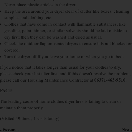
Never place plastic articles in the dryer.
Keep the area around your dryer clear of clutter like boxes, cleaning
supplies and clothing, etc.
Clothes that have come in contact with flammable substances, like
gasoline, paint thinner, or similar solvents should be laid outside to
dry first; then they can be washed and dried as usual.
Check the outdoor flap on vented dryers to ensure it is not blocked or
covered.
Turn the dryer off if you leave your home or when you go to bed.
If you notice that it takes longer than usual for your clothes to dry,
please check your lint filter first, and if this doesn’t resolve the problem,
06371-463-9510
please call our Housing Maintenance Contractor at
.
FACT:
The leading cause of home clothes dryer fires is failing to clean or
maintain them properly.
(Visited 49 times, 1 visits today)
« Previous
Next »
×