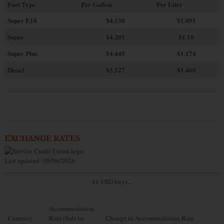
Fuel Type
Per Gallon
Per Liter
Super E10
$4
.130
$1.091
Super
$4.201
$1.10
Super Plus
$4.445
$1.174
Diesel
$5.527
$1.460
EXCHANGE RATES
Last updated: 08/06/2026
$1 USD buys...
Accommodation
Currency
Rate (Sale to
Change in Accommodation Rate