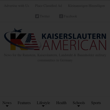
Advertise with Us
Place Classified Ad
Kleinanzeigen Hinzufügen
Twitter
Facebook
News for the Ramstein, Kaiserslautern, Landstuhl & Baumholder military
communities in Germany
News
Features
Lifestyle
Health
Schools
Sports