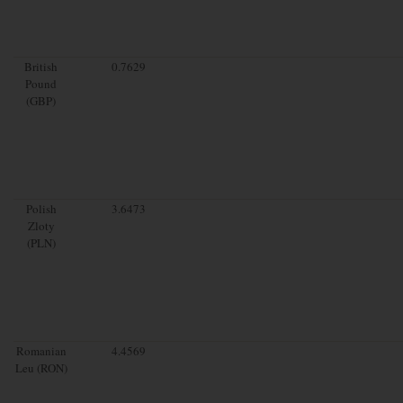
British
0.7629
Pound
(GBP)
Polish
3.6473
Zloty
(PLN)
Romanian
4.4569
Leu (RON)