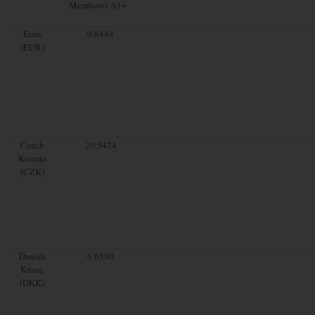
Members): $1=
Euro
0.8448
(EUR)
Czech
20.5424
Koruna
(CZK)
Danish
6.6580
Krone
(DKK)