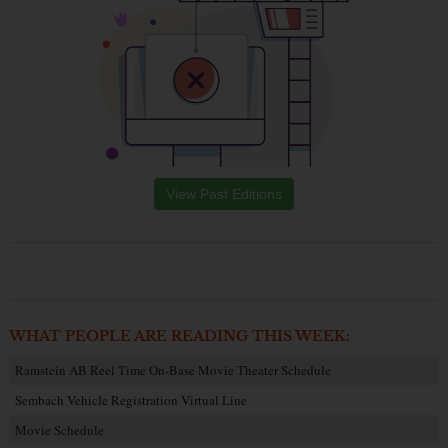
View Past Editions
WHAT PEOPLE ARE READING THIS WEEK:
Ramstein AB Reel Time On-Base Movie Theater Schedule
Sembach Vehicle Registration Virtual Line
Movie Schedule