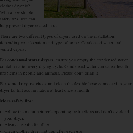
clothes dryer is?
With a few simple
safety tips, you can
help prevent dryer related issues.
There are two different types of dryers used on the installation,
depending your location and type of home. Condensed water and
vented dryers:
condensed water dryers
For
, ensure you empty the condensed water
container after every drying cycle. Condensed water can cause health
problems in people and animals. Please don’t drink it!
vented dryers
For
, check and clean the flexible hose connected to your
dryer for lint accumulation at least once a month.
More safety tips:
Follow the manufacturer’s operating instructions and don’t overload
your dryer.
Always use the lint filter.
Clean clothes dryer lint trap after each use.