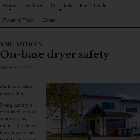
Movies
Archives
Classifieds
Find It Guide
Events & Travel
Contact
KMC NOTICES
On-base dryer safety
March 25, 2022
On-base clothes
dryer safety
Doing laundry is
most likely part of
your everyday
routine. But did you
know how critical
taking care of your