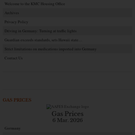
Welcome to the KMC Housing Office
Archives
Privacy Policy
Driving in Germany: Turning at traffic lights
Guardian exceeds standards, sets Hawaii state…
Strict limitations on medications imported into Germany
Contact Us
GAS PRICES
Gas Prices
6 Mar. 2026
Germany