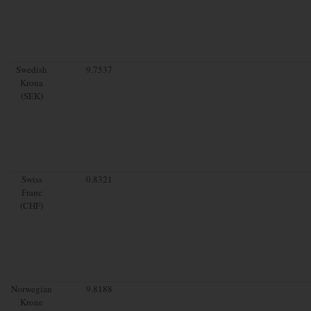
Swedish
9.7537
Krona
(SEK)
Swiss
0.8321
Franc
(CHF)
Norwegian
9.8188
Krone