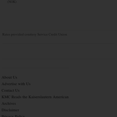
(NOK)
Rates provided courtesy Service Credit Union
About Us
Advertise with Us
Contact Us
KMC Reads the Kaiserslautern American
Archives
Disclaimer
Privacy Policy