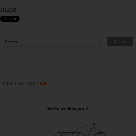
SHARE
DIGITAL EDITION