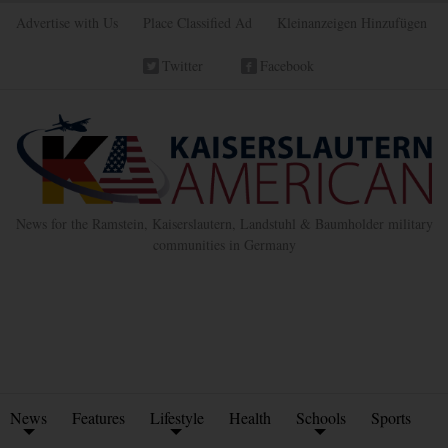
Advertise with Us
Place Classified Ad
Kleinanzeigen Hinzufügen
Twitter
Facebook
News for the Ramstein, Kaiserslautern, Landstuhl & Baumholder military
communities in Germany
News
Features
Lifestyle
Health
Schools
Sports