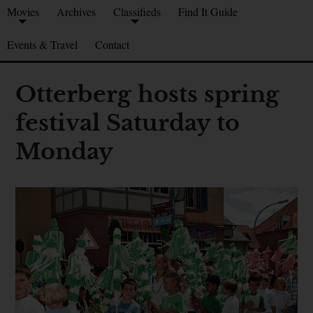
Movies
Archives
Classifieds
Find It Guide
Events & Travel
Contact
Otterberg hosts spring
festival Saturday to
Monday