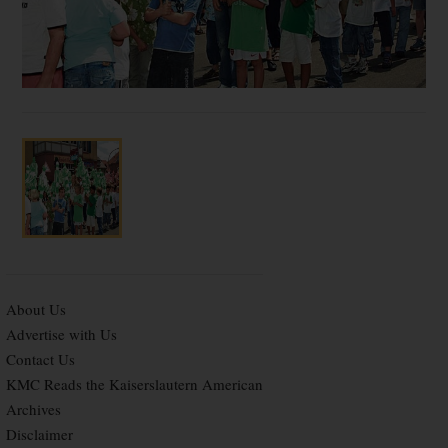
About Us
Advertise with Us
Contact Us
KMC Reads the Kaiserslautern American
Archives
Disclaimer