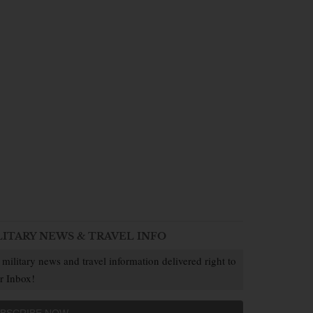
LITARY NEWS & TRAVEL INFO
 military news and travel information delivered right to
r Inbox!