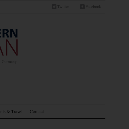
Twitter
Facebook
in Germany
nts & Travel
Contact