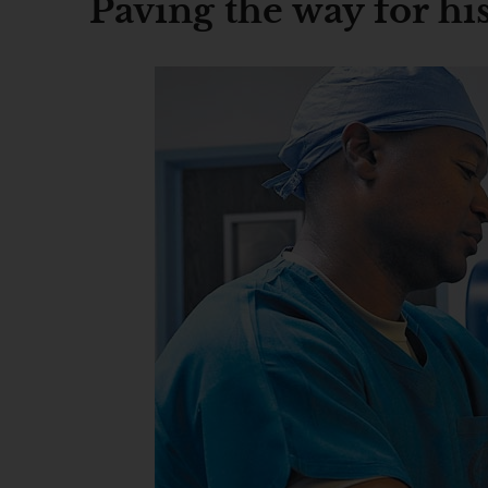
Paving the way for hi