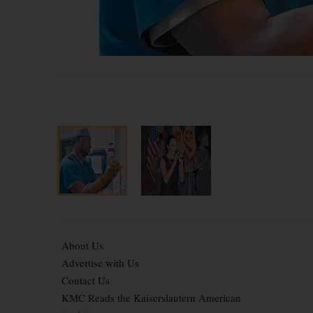
About Us
Advertise with Us
Contact Us
KMC Reads the Kaiserslautern American