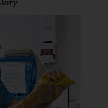
story