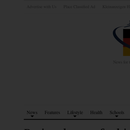
Advertise with Us
Place Classified Ad
Kleinanzeigen H
News for 
News
Features
Lifestyle
Health
Schools