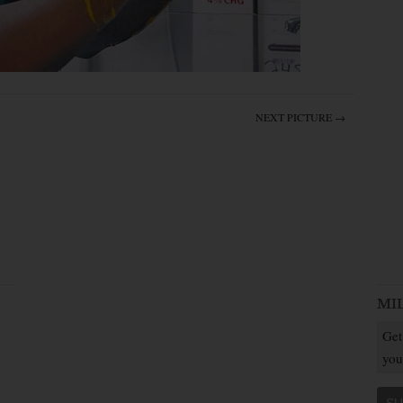
NEXT PICTURE →
MI
Get
you