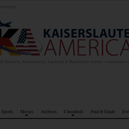
inzufügen
the Ramstein, Kaiserslautern, Landstuhl & Baumholder military communities 
Sports
Movies
Archives
Classifieds
Find It Guide
Eve