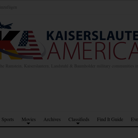
inzufügen
the Ramstein, Kaiserslautern, Landstuhl & Baumholder military communities 
Sports
Movies
Archives
Classifieds
Find It Guide
Eve