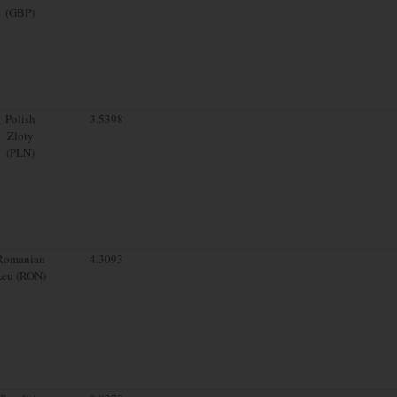
(GBP)
Polish
3.5398
Zloty
(PLN)
Romanian
4.3093
Leu (RON)