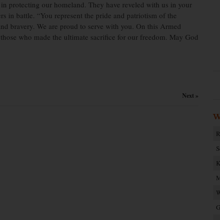
 in protecting our homeland. They have reveled with us in your
s in battle. “You represent the pride and patriotism of the
n and bravery. We are proud to serve with you. On this Armed
those who made the ultimate sacrifice for our freedom. May God
Next »
W
R
S
K
M
W
G