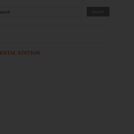
IGITAL EDITION