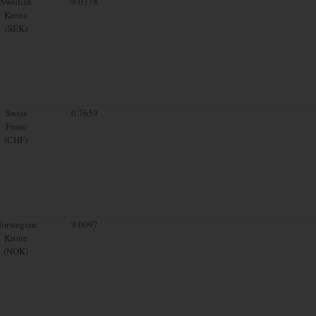
Swedish
9.0378
Krona
(SEK)
Swiss
0.7659
Franc
(CHF)
orwegian
9.0097
Krone
(NOK)