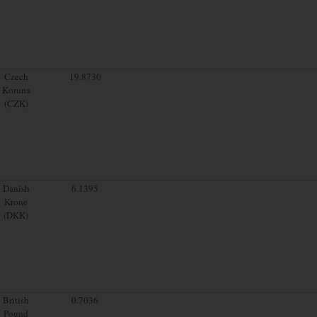
Czech
19.8730
Koruna
(CZK)
Danish
6.1395
Krone
(DKK)
British
0.7036
Pound