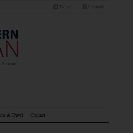
Twitter
Facebook
in Germany
nts & Travel
Contact