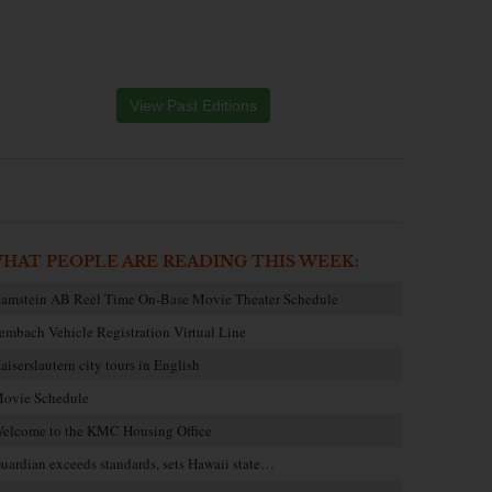
View Past Editions
HAT PEOPLE ARE READING THIS WEEK:
amstein AB Reel Time On-Base Movie Theater Schedule
embach Vehicle Registration Virtual Line
aiserslautern city tours in English
ovie Schedule
elcome to the KMC Housing Office
uardian exceeds standards, sets Hawaii state…