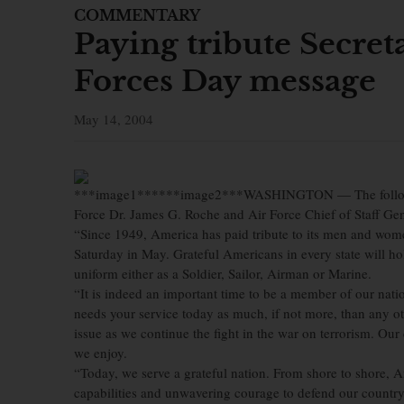
COMMENTARY
Paying tribute Secret
Forces Day message
May 14, 2004
***image1******image2***WASHINGTON — The following
Force Dr. James G. Roche and Air Force Chief of Staff Ge
“Since 1949, America has paid tribute to its men and wom
Saturday in May. Grateful Americans in every state will h
uniform either as a Soldier, Sailor, Airman or Marine.
“It is indeed an important time to be a member of our nat
needs your service today as much, if not more, than any oth
issue as we continue the fight in the war on terrorism. Our
we enjoy.
“Today, we serve a grateful nation. From shore to shore,
capabilities and unwavering courage to defend our country.