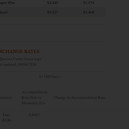
uper Plus
$4.445
$1.174
iesel
$5.527
$1.460
XCHANGE RATES
st updated: 08/04/2026
$1 USD buys...
Accommodation
urrency
Rate (Sale to
Change in Accommodation Rate
Members): $1=
Euro
0.8467
(EUR)