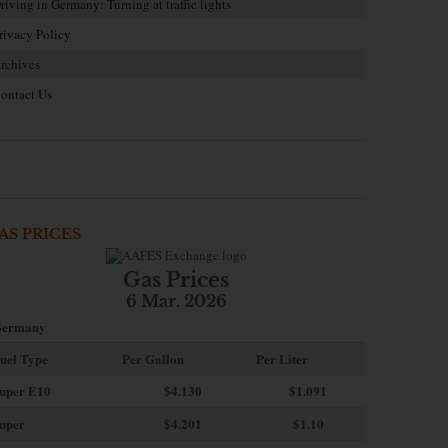
riving in Germany: Turning at traffic lights
rivacy Policy
rchives
ontact Us
AS PRICES
Gas Prices
6 Mar. 2026
ermany
uel Type
Per Gallon
Per Liter
uper E10
$4
.130
$1.091
uper
$4.201
$1.10