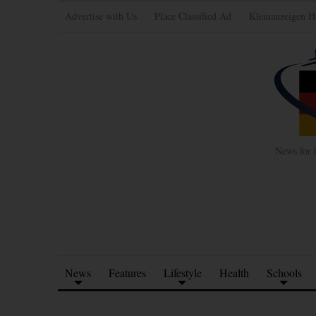
Advertise with Us
Place Classified Ad
Kleinanzeigen H
News for 
News
Features
Lifestyle
Health
Schools