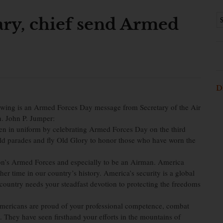
ary, chief send Armed
D
 is an Armed Forces Day message from Secretary of the Air
n. John P. Jumper:
en in uniform by celebrating Armed Forces Day on the third
old parades and fly Old Glory to honor those who have worn the
ion’s Armed Forces and especially to be an Airman. America
er time in our country’s history. America’s security is a global
 country needs your steadfast devotion to protecting the freedoms
 Americans are proud of your professional competence, combat
 They have seen firsthand your efforts in the mountains of