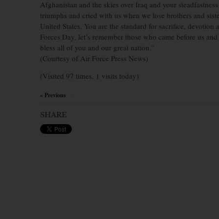
Afghanistan and the skies over Iraq and your steadfastness
triumphs and cried with us when we lose brothers and sister
United States. You are the standard for sacrifice, devotio
Forces Day, let’s remember those who came before us and 
bless all of you and our great nation.”
(Courtesy of Air Force Press News)
(Visited 97 times, 1 visits today)
« Previous
×
SHARE