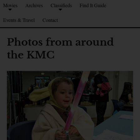
Movies
Archives
Classifieds
Find It Guide
Events & Travel
Contact
Photos from around
the KMC