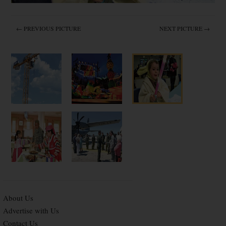
← PREVIOUS PICTURE
NEXT PICTURE →
About Us
Advertise with Us
Contact Us