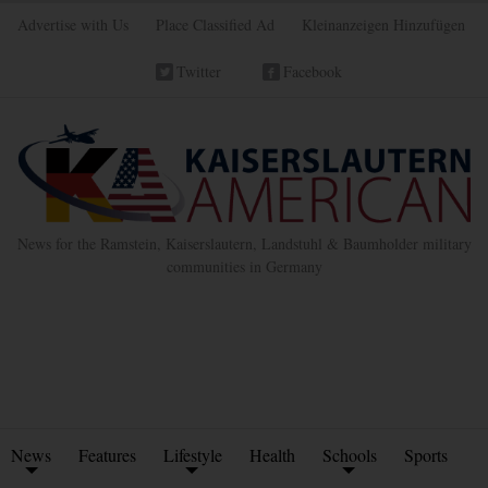
Advertise with Us
Place Classified Ad
Kleinanzeigen Hinzufügen
Twitter
Facebook
News for the Ramstein, Kaiserslautern, Landstuhl & Baumholder military
communities in Germany
News
Features
Lifestyle
Health
Schools
Sports