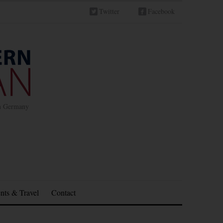
Twitter
Facebook
in Germany
nts & Travel
Contact