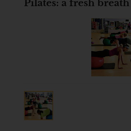
Pilates: a fresh breath 