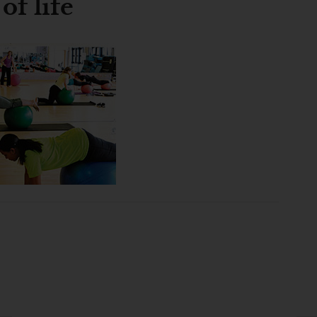
of life