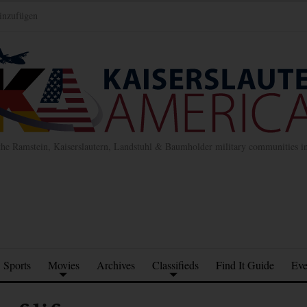
inzufügen
the Ramstein, Kaiserslautern, Landstuhl & Baumholder military communities 
Sports
Movies
Archives
Classifieds
Find It Guide
Eve