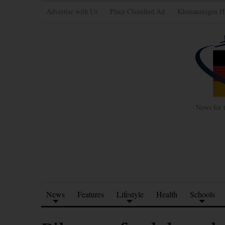
Advertise with Us
Place Classified Ad
Kleinanzeigen H
News for 
News
Features
Lifestyle
Health
Schools