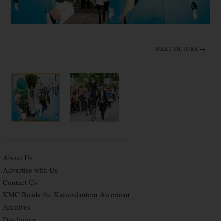
NEXT PICTURE →
About Us
Advertise with Us
Contact Us
KMC Reads the Kaiserslautern American
Archives
Disclaimer