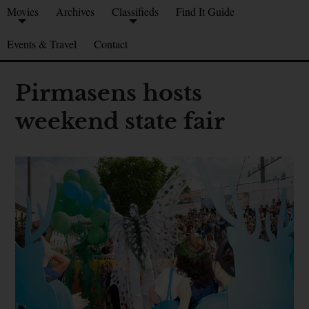
Movies
Archives
Classifieds
Find It Guide
Events & Travel
Contact
Pirmasens hosts
weekend state fair