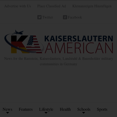
Advertise with Us
Place Classified Ad
Kleinanzeigen Hinzufügen
Twitter
Facebook
News for the Ramstein, Kaiserslautern, Landstuhl & Baumholder military
communities in Germany
News
Features
Lifestyle
Health
Schools
Sports