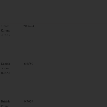
Czech
20.5424
Koruna
(CZK)
Danish
6.6580
Krone
(DKK)
British
0.7629
Pound