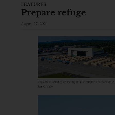
FEATURES
Prepare refuge
August 27, 2021
Pods are established on the flightline in support of Operatio
Jan K. Valle