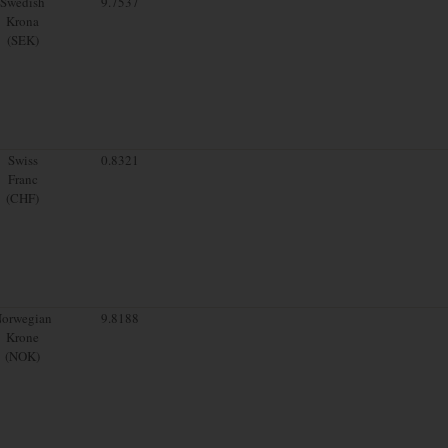
Swedish
9.7537
Krona
(SEK)
Swiss
0.8321
Franc
(CHF)
orwegian
9.8188
Krone
(NOK)