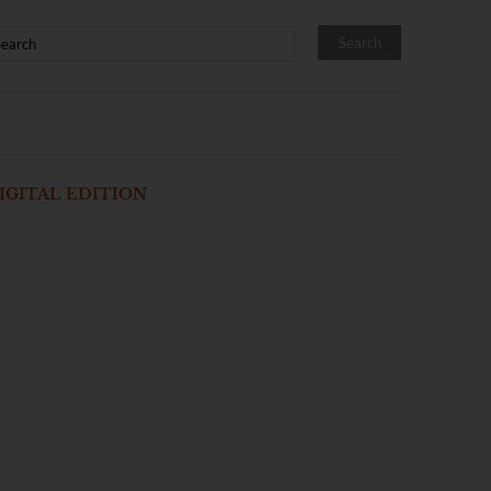
IGITAL EDITION