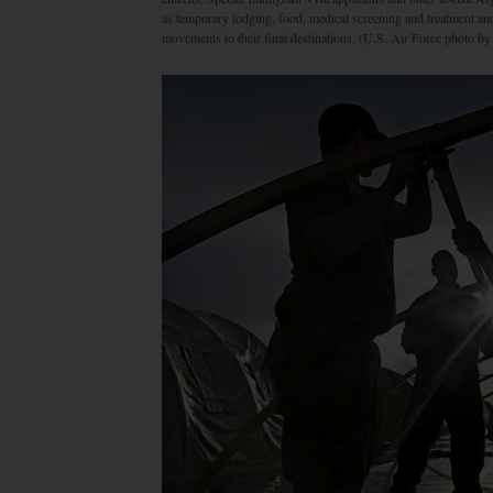
as temporary lodging, food, medical screening and treatment a
movements to their final destinations. (U.S. Air Force photo b