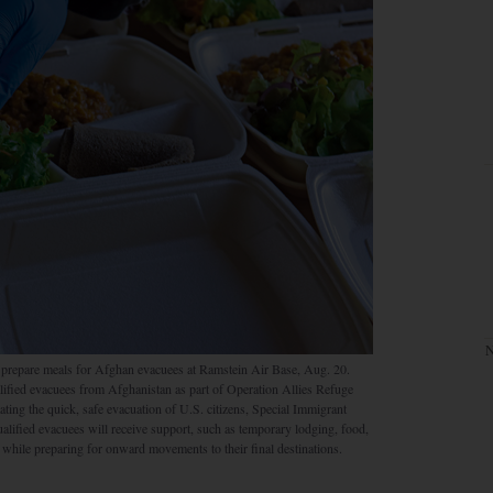
N
prepare meals for Afghan evacuees at Ramstein Air Base, Aug. 20.
lified evacuees from Afghanistan as part of Operation Allies Refuge
tating the quick, safe evacuation of U.S. citizens, Special Immigrant
alified evacuees will receive support, such as temporary lodging, food,
while preparing for onward movements to their final destinations.