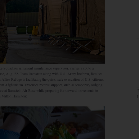
ce Squadron armament maintenance supervisor, carries a cot to a
ase, Aug. 22. Team Ramstein along with U.S. Army brethren, families
llies Refuge is facilitating the quick, safe evacuation of U.S. citizens,
rom Afghanistan. Evacuees receive support, such as temporary lodging,
 care at Ramstein Air Base while preparing for onward movements to
an Milton Hamilton)