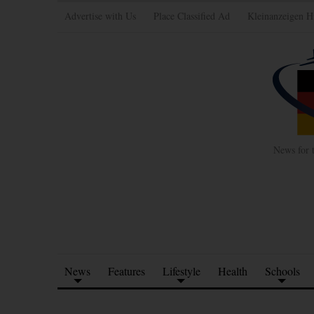
Advertise with Us
Place Classified Ad
Kleinanzeigen H
News for 
News
Features
Lifestyle
Health
Schools