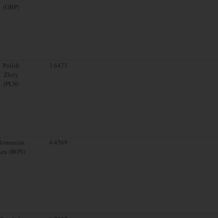
(GBP)
Polish
3.6473
Zloty
(PLN)
Romanian
4.4569
Leu (RON)