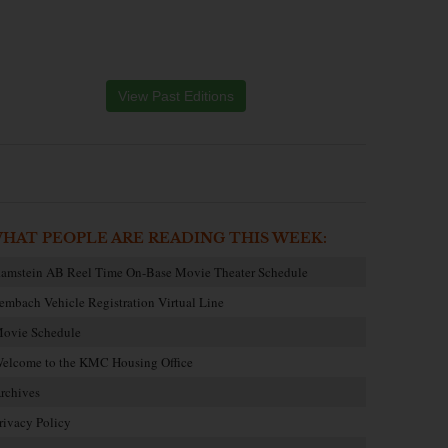
View Past Editions
HAT PEOPLE ARE READING THIS WEEK:
amstein AB Reel Time On-Base Movie Theater Schedule
embach Vehicle Registration Virtual Line
ovie Schedule
elcome to the KMC Housing Office
rchives
rivacy Policy