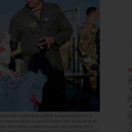
W
R
S
M
W
A
ander, holds a comfort kit provided by the American Red Cross at
e, temporary lodging for qualified evacuees from Afghanistan as part
P
ion Allies Refuge is facilitating the quick, safe evacuation of U.S.
fghans from Afghanistan. Qualified evacuees will receive support, such