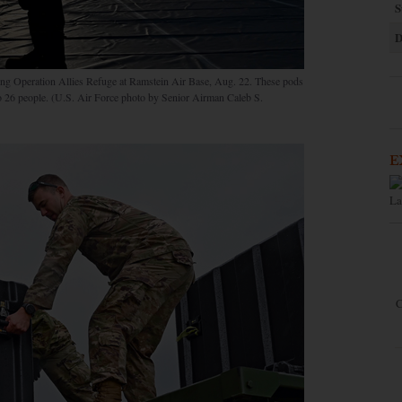
S
D
ring Operation Allies Refuge at Ramstein Air Base, Aug. 22. These pods
 to 26 people. (U.S. Air Force photo by Senior Airman Caleb S.
E
La
C