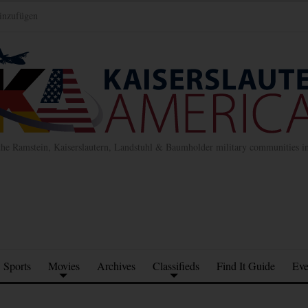
inzufügen
the Ramstein, Kaiserslautern, Landstuhl & Baumholder military communities 
Sports
Movies
Archives
Classifieds
Find It Guide
Eve