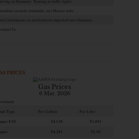
riving in Germany: Turning at traffic lights
uardian exceeds standards, sets Hawaii state…
trict limitations on medications imported into Germany
ontact Us
AS PRICES
Gas Prices
6 Mar. 2026
ermany
uel Type
Per Gallon
Per Liter
uper E10
$4
.130
$1.091
uper
$4.201
$1.10