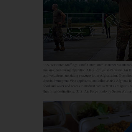
U.S. Air Force Staff Sgt. Jared Caton, 86th Materiel Maintenan
housing pod during Operation Allies Refuge at Ramstein Air B
and volunteers are aiding evacuees from Afghanistan. Operation A
Special Immigrant Visa applicants, and other at-risk Afghans f
food and water and access to medical care as well as religious
their final destinations. (U.S. Air Force photo by Senior Airm