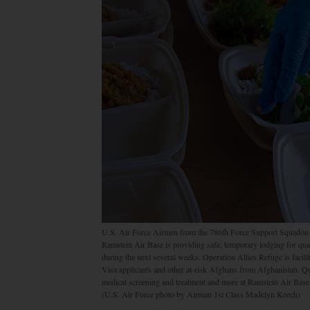
U.S. Air Force Airmen from the 786th Force Support Squadon 
Ramstein Air Base is providing safe, temporary lodging for qua
during the next several weeks. Operation Allies Refuge is facili
Visa applicants and other at-risk Afghans from Afghanistan. Qu
medical screening and treatment and more at Ramstein Air Base 
(U.S. Air Force photo by Airman 1st Class Madelyn Keech)