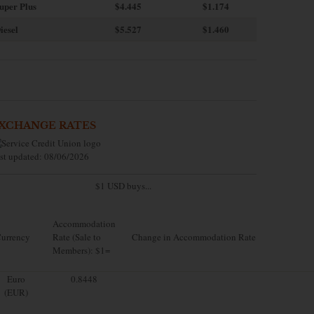
uper Plus
$4.445
$1.174
iesel
$5.527
$1.460
XCHANGE RATES
st updated: 08/06/2026
$1 USD buys...
Accommodation
urrency
Rate (Sale to
Change in Accommodation Rate
Members): $1=
Euro
0.8448
(EUR)