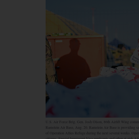
U.S. Air Force Brig. Gen. Josh Olson, 86th Airlift Wing comm
Ramstein Air Base, Aug. 20. Ramstein Air Base is providing saf
of Operation Allies Refuge during the next several weeks. Operat
citizens, Special Immigrant Visa applicants and other at-risk A