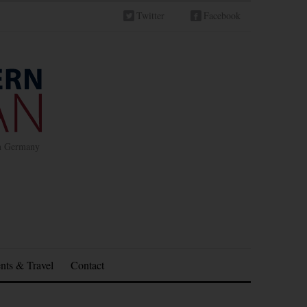
Twitter
Facebook
in Germany
nts & Travel
Contact