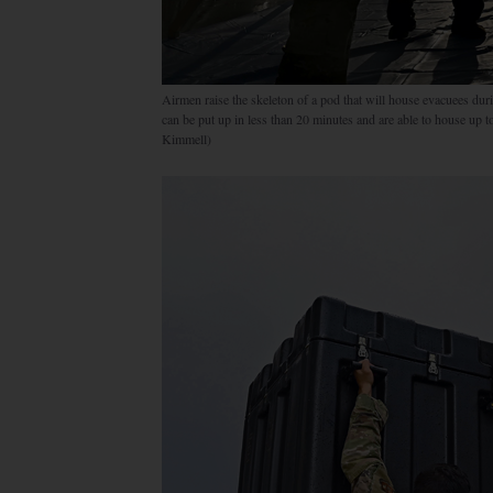
Airmen raise the skeleton of a pod that will house evacuees du
can be put up in less than 20 minutes and are able to house up
Kimmell)