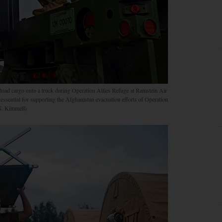
ad cargo onto a truck during Operation Allies Refuge at Ramstein Air
sential for supporting the Afghanistan evacuation efforts of Operation
S. Kimmell)