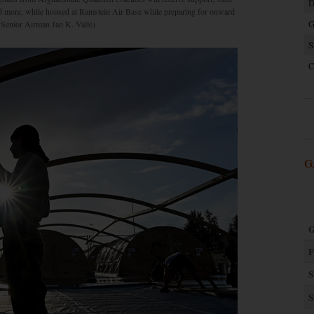
D
nd more, while housed at Ramstein Air Base while preparing for onward
G
y Senior Airman Jan K. Valle)
S
C
G
G
F
S
S