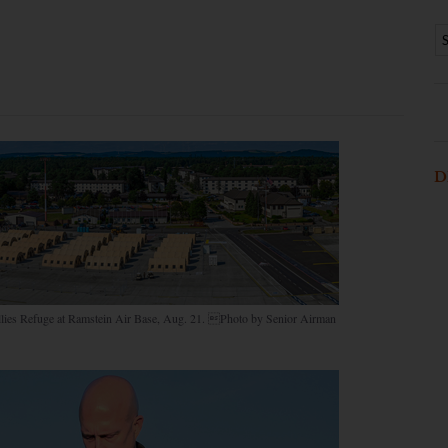
D
n Allies Refuge at Ramstein Air Base, Aug. 21. Photo by Senior Airman