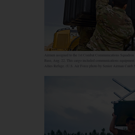
Airmen assigned to the 1st Combat Communications Squadron lo
Base, Aug. 22. This cargo included communications equipment es
Allies Refuge. (U.S. Air Force photo by Senior Airman Caleb 