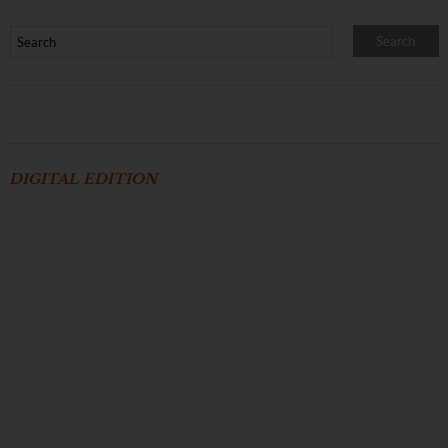
DIGITAL EDITION