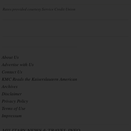
Rates provided courtesy Service Credit Union
About Us
Advertise with Us
Contact Us
KMC Reads the Kaiserslautern American
Archives
Disclaimer
Privacy Policy
Terms of Use
Impressum
MILITARY NEWS & TRAVEL INFO