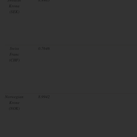
Krona
(SEK)
Swiss
0.7646
Franc
(CHF)
Norwegian
8.9942
Krone
(NOK)