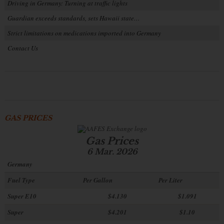
Driving in Germany: Turning at traffic lights
Guardian exceeds standards, sets Hawaii state…
Strict limitations on medications imported into Germany
Contact Us
GAS PRICES
Gas Prices
6 Mar. 2026
Germany
Fuel Type
Per Gallon
Per Liter
Super E10
$4
.130
$1.091
Super
$4.201
$1.10