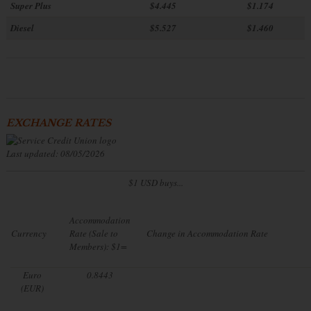
Super Plus
$4.445
$1.174
Diesel
$5.527
$1.460
EXCHANGE RATES
Last updated: 08/05/2026
$1 USD buys...
Accommodation
Currency
Rate (Sale to
Change in Accommodation Rate
Members): $1=
Euro
0.8443
(EUR)