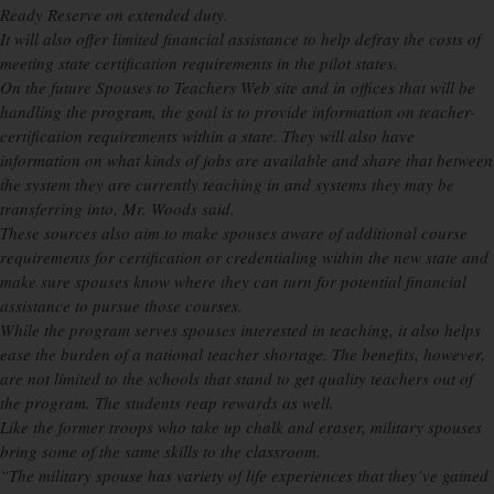
Ready Reserve on extended duty.
It will also offer limited financial assistance to help defray the costs of
meeting state certification requirements in the pilot states.
On the future Spouses to Teachers Web site and in offices that will be
handling the program, the goal is to provide information on teacher-
certification requirements within a state. They will also have
information on what kinds of jobs are available and share that between
the system they are currently teaching in and systems they may be
transferring into, Mr. Woods said.
These sources also aim to make spouses aware of additional course
requirements for certification or credentialing within the new state and
make sure spouses know where they can turn for potential financial
assistance to pursue those courses.
While the program serves spouses interested in teaching, it also helps
ease the burden of a national teacher shortage. The benefits, however,
are not limited to the schools that stand to get quality teachers out of
the program. The students reap rewards as well.
Like the former troops who take up chalk and eraser, military spouses
bring some of the same skills to the classroom.
“The military spouse has variety of life experiences that they’ve gained