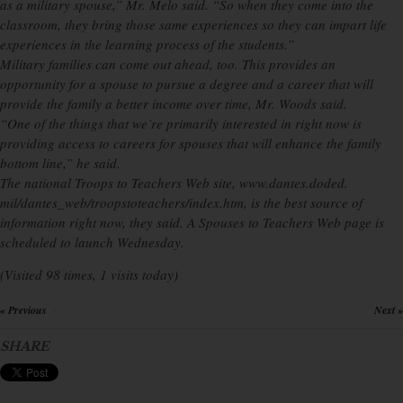
as a military spouse,” Mr. Melo said. “So when they come into the
classroom, they bring those same experiences so they can impart life
experiences in the learning process of the students.”
Military families can come out ahead, too. This provides an
opportunity for a spouse to pursue a degree and a career that will
provide the family a better income over time, Mr. Woods said.
“One of the things that we’re primarily interested in right now is
providing access to careers for spouses that will enhance the family
bottom line,” he said.
The national Troops to Teachers Web site, www.dantes.doded.
mil/dantes_web/troopstoteachers/index.htm, is the best source of
information right now, they said. A Spouses to Teachers Web page is
scheduled to launch Wednesday.
(Visited 98 times, 1 visits today)
« Previous
Next »
×
SHARE