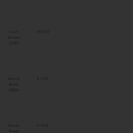
Czech
19.8142
Koruna
(CZK)
Danish
6.1219
Krone
(DKK)
British
0.7016
Pound