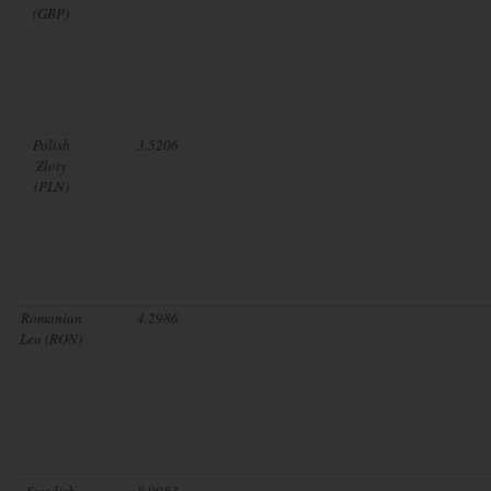
(GBP)
Polish
3.5206
Zloty
(PLN)
Romanian
4.2986
Leu (RON)
Swedish
8.9983