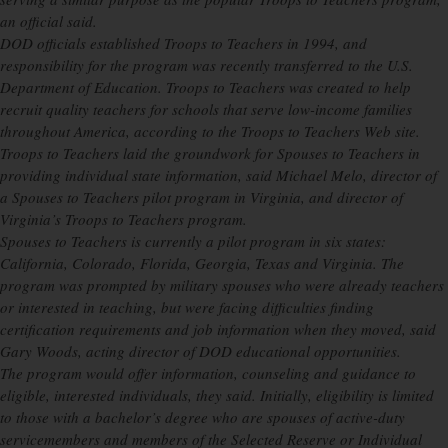
an official said.
DOD officials established Troops to Teachers in 1994, and
responsibility for the program was recently transferred to the U.S.
Department of Education. Troops to Teachers was created to help
recruit quality teachers for schools that serve low-income families
throughout America, according to the Troops to Teachers Web site.
Troops to Teachers laid the groundwork for Spouses to Teachers in
providing individual state information, said Michael Melo, director of
a Spouses to Teachers pilot program in Virginia, and director of
Virginia’s Troops to Teachers program.
Spouses to Teachers is currently a pilot program in six states:
California, Colorado, Florida, Georgia, Texas and Virginia. The
program was prompted by military spouses who were already teachers
or interested in teaching, but were facing difficulties finding
certification requirements and job information when they moved, said
Gary Woods, acting director of DOD educational opportunities.
The program would offer information, counseling and guidance to
eligible, interested individuals, they said. Initially, eligibility is limited
to those with a bachelor’s degree who are spouses of active-duty
servicemembers and members of the Selected Reserve or Individual