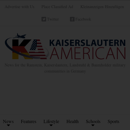
Advertise with Us
Place Classified Ad
Kleinanzeigen Hinzufügen
Twitter
Facebook
News for the Ramstein, Kaiserslautern, Landstuhl & Baumholder military
communities in Germany
News
Features
Lifestyle
Health
Schools
Sports