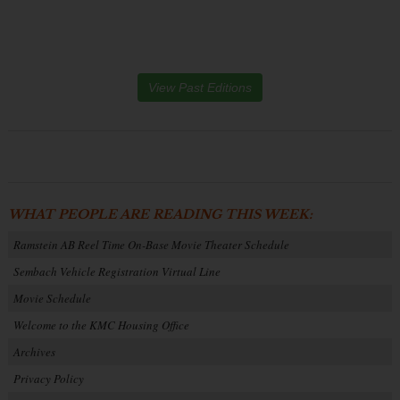
View Past Editions
WHAT PEOPLE ARE READING THIS WEEK:
Ramstein AB Reel Time On-Base Movie Theater Schedule
Sembach Vehicle Registration Virtual Line
Movie Schedule
Welcome to the KMC Housing Office
Archives
Privacy Policy