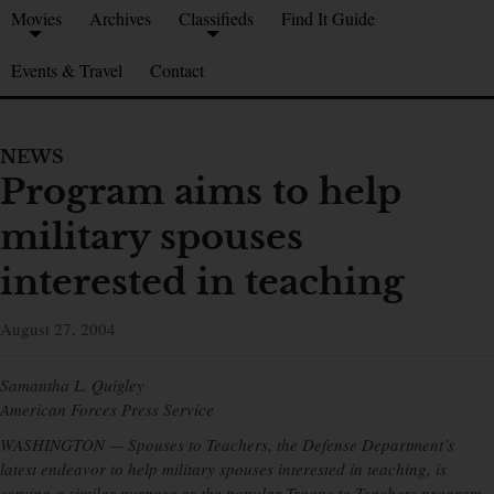
Movies
Archives
Classifieds
Find It Guide
Events & Travel
Contact
NEWS
Program aims to help
military spouses
interested in teaching
August 27, 2004
Samantha L. Quigley
American Forces Press Service
WASHINGTON — Spouses to Teachers, the Defense Department’s
latest endeavor to help military spouses interested in teaching, is
serving a similar purpose as the popular Troops to Teachers program,