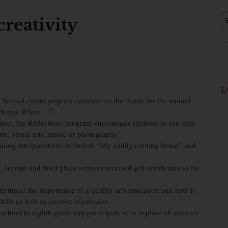
reativity
D
 School create projects centered on the theme for the annual
lly Happy When …”
ion, the Reflections program encourages students to use their
ture, visual arts, music or photography.
inning interpretations included: “My daddy coming home” and
t, second and third place winners received gift certificates to the
rsthand the importance of a quality arts education and how it
ills as well as creative expression.
eschool to eighth grade can participate in to explore all avenues