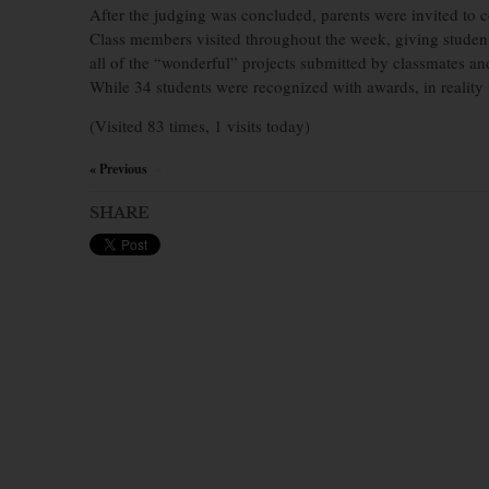
After the judging was concluded, parents were invited to 
Class members visited throughout the week, giving student
all of the “wonderful” projects submitted by classmates an
While 34 students were recognized with awards, in reality
(Visited 83 times, 1 visits today)
« Previous
×
SHARE