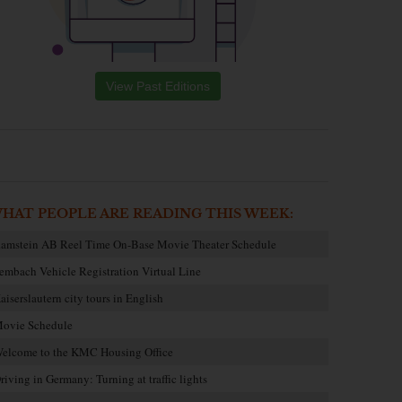
View Past Editions
HAT PEOPLE ARE READING THIS WEEK:
amstein AB Reel Time On-Base Movie Theater Schedule
embach Vehicle Registration Virtual Line
aiserslautern city tours in English
ovie Schedule
elcome to the KMC Housing Office
riving in Germany: Turning at traffic lights