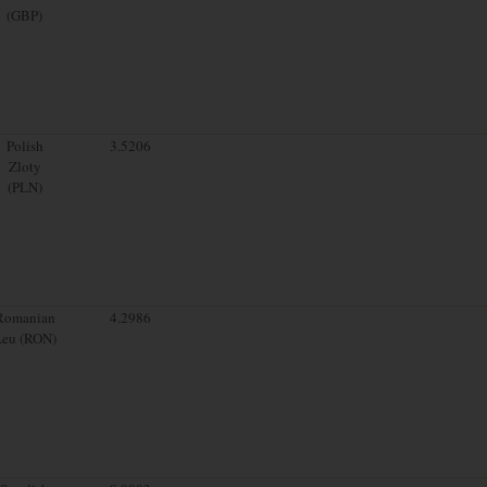
(GBP)
Polish
3.5206
Zloty
(PLN)
Romanian
4.2986
Leu (RON)