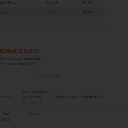
uper Plus
$4.445
$1.174
iesel
$5.527
$1.460
XCHANGE RATES
st updated: 08/05/2026
$1 USD buys...
Accommodation
urrency
Rate (Sale to
Change in Accommodation Rate
Members): $1=
Euro
0.8443
(EUR)