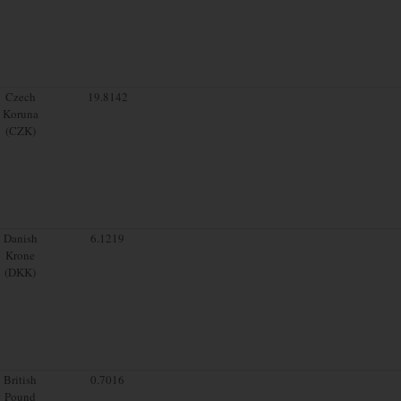
Czech
19.8142
Koruna
(CZK)
Danish
6.1219
Krone
(DKK)
British
0.7016
Pound