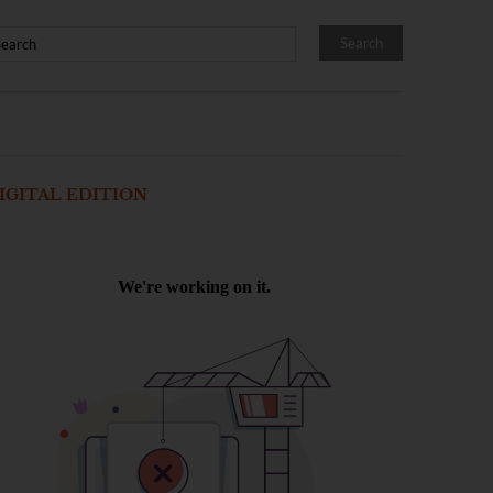
IGITAL EDITION