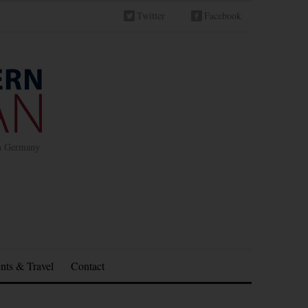
Twitter
Facebook
in Germany
nts & Travel
Contact