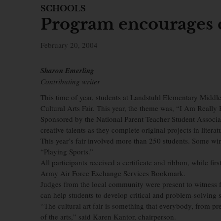
SCHOOLS
Program encourages c
February 20, 2004
Sharon Emerling
Contributing writer
This time of year, students at Landstuhl Elementary Middle
Cultural Arts Fair. This year, the theme was, “I Am Rea
Sponsored by the National Parent Teacher Student Associat
creative talents as they complete original projects in litera
This year’s fair involved more than 250 students. Some w
“Playing Sports.”
All participants received a certificate and ribbon, while firs
Army Air Force Exchange Services Bookmark.
Judges from the local community were present to witness fi
can help students to develop critical and problem-solving sk
“The cultural art fair is something that everybody, from pr
of the arts,” said Karen Kantor, chairperson.