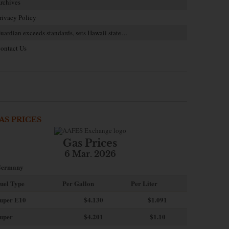
rchives
rivacy Policy
uardian exceeds standards, sets Hawaii state…
ontact Us
AS PRICES
Gas Prices
6 Mar. 2026
ermany
uel Type
Per Gallon
Per Liter
uper E10
$4
.130
$1.091
uper
$4.201
$1.10