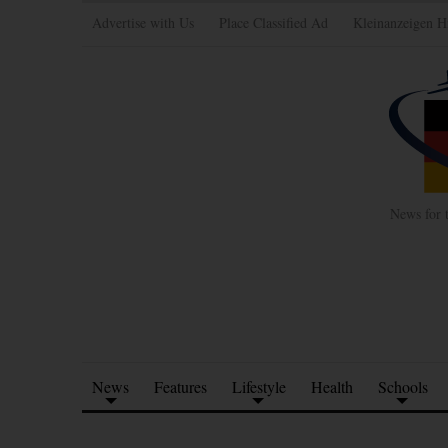
Advertise with Us
Place Classified Ad
Kleinanzeigen H
News for 
News
Features
Lifestyle
Health
Schools