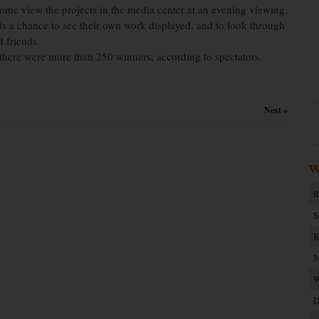
come view the projects in the media center at an evening viewing.
s a chance to see their own work displayed, and to look through
d friends.
 there were more than 250 winners, according to spectators.
Next »
W
R
S
K
M
W
D