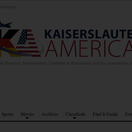
inzufügen
the Ramstein, Kaiserslautern, Landstuhl & Baumholder military communities 
Sports
Movies
Archives
Classifieds
Find It Guide
Eve