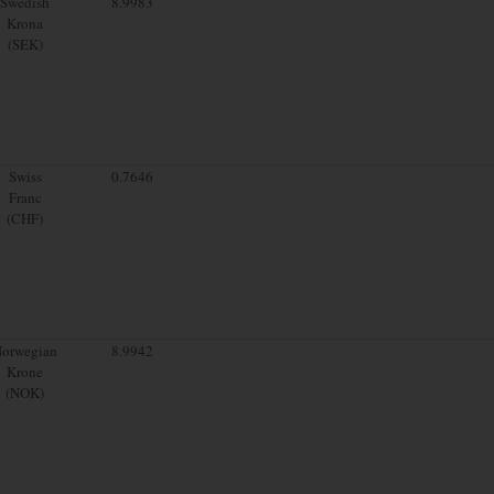
Swedish
8.9983
Krona
(SEK)
Swiss
0.7646
Franc
(CHF)
orwegian
8.9942
Krone
(NOK)