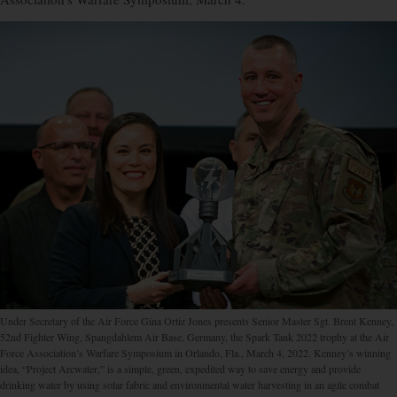
Under Secretary of the Air Force Gina Ortiz Jones presents Senior Master Sgt. Brent Kenney,
52nd Fighter Wing, Spangdahlem Air Base, Germany, the Spark Tank 2022 trophy at the Air
Force Association’s Warfare Symposium in Orlando, Fla., March 4, 2022. Kenney’s winning
idea, “Project Arcwater,” is a simple, green, expedited way to save energy and provide
drinking water by using solar fabric and environmental water harvesting in an agile combat