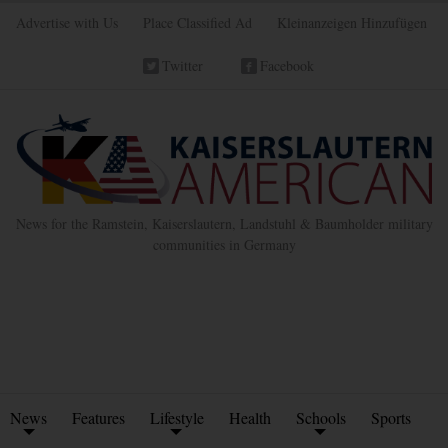
Advertise with Us
Place Classified Ad
Kleinanzeigen Hinzufügen
Twitter
Facebook
News for the Ramstein, Kaiserslautern, Landstuhl & Baumholder military
communities in Germany
News
Features
Lifestyle
Health
Schools
Sports