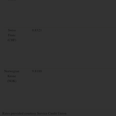
Swiss
0.8321
Franc
(CHF)
Norwegian
9.8188
Krone
(NOK)
Rates provided courtesy Service Credit Union