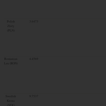
Polish
3.6473
Zloty
(PLN)
Romanian
4.4569
Leu (RON)
Swedish
9.7537
Krona
(SEK)