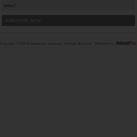
Inbox!
SUBSCRIBE NOW
Copyright © 2026 Kaiserslautern American. All Rights Reserved.
Published by