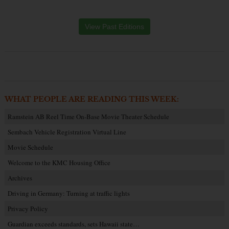
View Past Editions
WHAT PEOPLE ARE READING THIS WEEK:
Ramstein AB Reel Time On-Base Movie Theater Schedule
Sembach Vehicle Registration Virtual Line
Movie Schedule
Welcome to the KMC Housing Office
Archives
Driving in Germany: Turning at traffic lights
Privacy Policy
Guardian exceeds standards, sets Hawaii state…