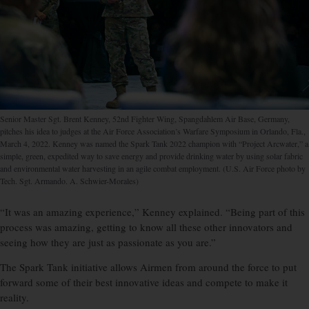
Senior Master Sgt. Brent Kenney, 52nd Fighter Wing, Spangdahlem Air Base, Germany,
pitches his idea to judges at the Air Force Association’s Warfare Symposium in Orlando, Fla.,
March 4, 2022. Kenney was named the Spark Tank 2022 champion with “Project Arcwater,” a
simple, green, expedited way to save energy and provide drinking water by using solar fabric
and environmental water harvesting in an agile combat employment. (U.S. Air Force photo by
Tech. Sgt. Armando. A. Schwier-Morales)
“It was an amazing experience,” Kenney explained. “Being part of this
process was amazing, getting to know all these other innovators and
seeing how they are just as passionate as you are.”
The Spark Tank initiative allows Airmen from around the force to put
forward some of their best innovative ideas and compete to make it
reality.