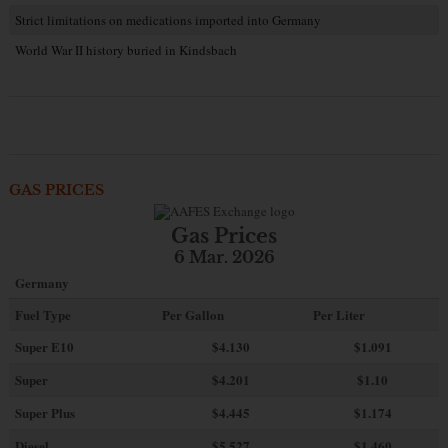
Strict limitations on medications imported into Germany
World War II history buried in Kindsbach
GAS PRICES
Gas Prices
6 Mar. 2026
Germany
Fuel Type
Per Gallon
Per Liter
Super E10
$4
.130
$1.091
Super
$4.201
$1.10
Super Plus
$4.445
$1.174
Diesel
$5.527
$1.460