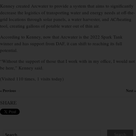
Kenney created Arcwater to provide a system that aims to significantly
decrease the logistics of transporting water and energy needs at off-the-
grid locations through solar panels, a water harvester, and AC/heating
tool, creating gallons of potable water out of thin air.
According to Kenney, now that Arcwater is the 2022 Spark Tank
winner and has support from DAF, it can shift to reaching its full
potential.
“Without the support of those that I work with in my office, I would not
be here,” Kenney said.
(Visited 110 times, 1 visits today)
« Previous
Next »
×
SHARE