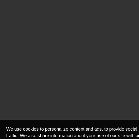
We use cookies to personalize content and ads, to provide social
traffic. We also share information about your use of our site with 