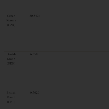
Czech
20.5424
Koruna
(CZK)
Danish
6.6580
Krone
(DKK)
British
0.7629
Pound
(GBP)