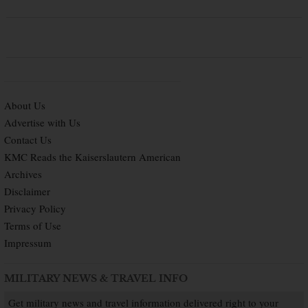
About Us
Advertise with Us
Contact Us
KMC Reads the Kaiserslautern American
Archives
Disclaimer
Privacy Policy
Terms of Use
Impressum
MILITARY NEWS & TRAVEL INFO
Get military news and travel information delivered right to your