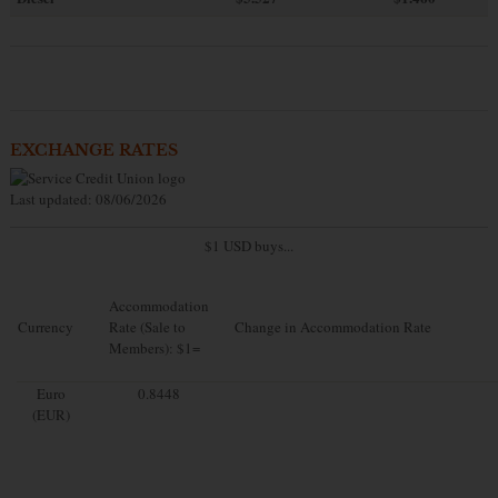
EXCHANGE RATES
Last updated: 08/06/2026
$1 USD buys...
Accommodation
Currency
Rate (Sale to
Change in Accommodation Rate
Members): $1=
Euro
0.8448
(EUR)