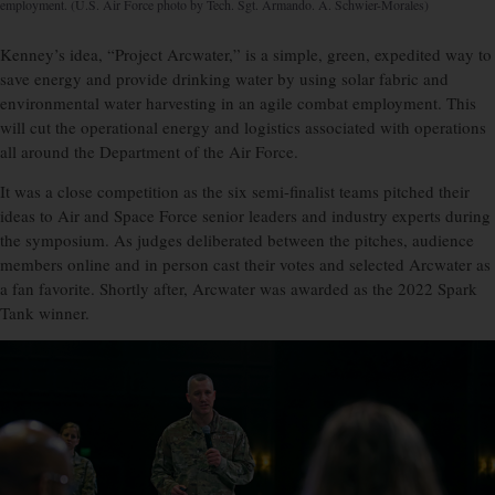
employment. (U.S. Air Force photo by Tech. Sgt. Armando. A. Schwier-Morales)
Kenney’s idea, “Project Arcwater,” is a simple, green, expedited way to
save energy and provide drinking water by using solar fabric and
environmental water harvesting in an agile combat employment. This
will cut the operational energy and logistics associated with operations
all around the Department of the Air Force.
It was a close competition as the six semi-finalist teams pitched their
ideas to Air and Space Force senior leaders and industry experts during
the symposium. As judges deliberated between the pitches, audience
members online and in person cast their votes and selected Arcwater as
a fan favorite. Shortly after, Arcwater was awarded as the 2022 Spark
Tank winner.