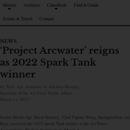
Movies
Archives
Classifieds
Find It Guide
Events & Travel
Contact
NEWS
‘Project Arcwater’ reigns
as 2022 Spark Tank
winner
by Tech. Sgt. Armando A. Schwier-Morales
Secretary of the Air Force Public Affairs
March 11, 2022
Senior Master Sgt. Brent Kenney, 52nd Fighter Wing, Spangdahlem Air
Base, received the 2022 Spark Tank trophy at the Air Force
Association’s Warfare Symposium, March 4.