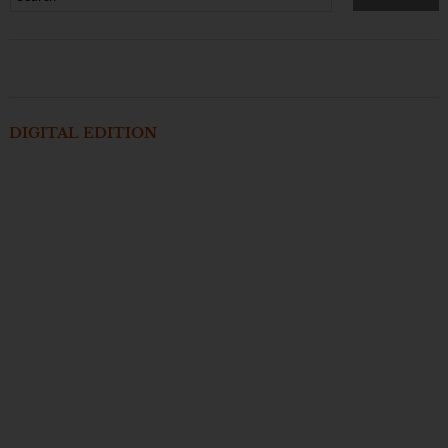
DIGITAL EDITION