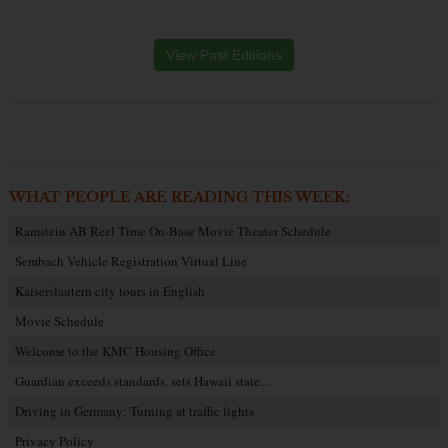
View Past Editions
WHAT PEOPLE ARE READING THIS WEEK:
Ramstein AB Reel Time On-Base Movie Theater Schedule
Sembach Vehicle Registration Virtual Line
Kaiserslautern city tours in English
Movie Schedule
Welcome to the KMC Housing Office
Guardian exceeds standards, sets Hawaii state…
Driving in Germany: Turning at traffic lights
Privacy Policy