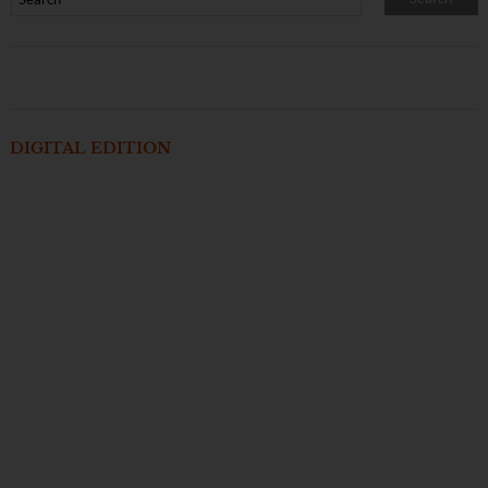
DIGITAL EDITION