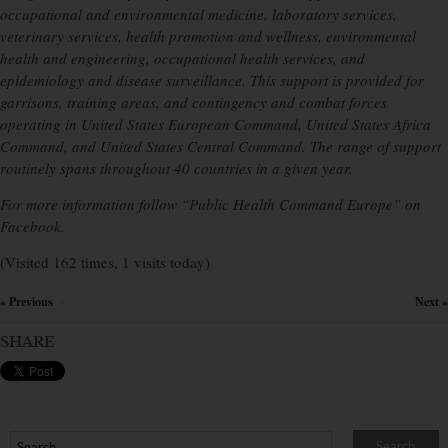
occupational and environmental medicine, laboratory services,
veterinary services, health promotion and wellness, environmental
health and engineering, occupational health services, and
epidemiology and disease surveillance. This support is provided for
garrisons, training areas, and contingency and combat forces
operating in United States European Command, United States Africa
Command, and United States Central Command. The range of support
routinely spans throughout 40 countries in a given year.
For more information follow “Public Health Command Europe” on
Facebook.
(Visited 162 times, 1 visits today)
« Previous
Next »
×
SHARE