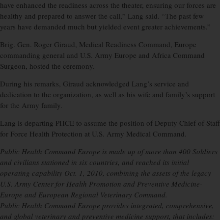
have enhanced the readiness across the theater, ensuring our forces are
healthy and prepared to answer the call,” Lang said. “The past few
years have demanded much but yielded event greater achievements.”
Brig. Gen. Roger Giraud, Medical Readiness Command, Europe
commanding general and U.S. Army Europe and Africa Command
Surgeon, hosted the ceremony.
During his remarks, Giraud acknowledged Lang’s service and
dedication to the organization, as well as his wife and family’s support
for the Army family.
Lang is departing PHCE to assume the position of Deputy Chief of Staff
for Force Health Protection at U.S. Army Medical Command.
Public Health Command Europe is made up of more than 400 Soldiers
and civilians stationed in six countries, and reached its initial
operating capability Oct. 1, 2010, combining the assets of the legacy
U.S. Army Center for Health Promotion and Preventive Medicine-
Europe and European Regional Veterinary Command.
Public Health Command Europe provides integrated, comprehensive,
and global veterinary and preventive medicine support, that includes: