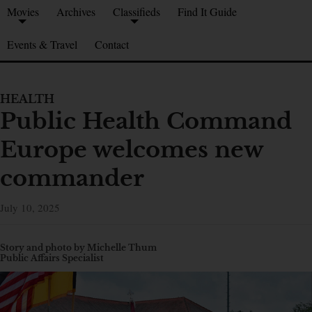
Movies
Archives
Classifieds
Find It Guide
Events & Travel
Contact
HEALTH
Public Health Command
Europe welcomes new
commander
July 10, 2025
Story and photo by Michelle Thum
Public Affairs Specialist