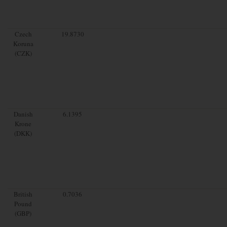
Czech
19.8730
Koruna
(CZK)
Danish
6.1395
Krone
(DKK)
British
0.7036
Pound
(GBP)