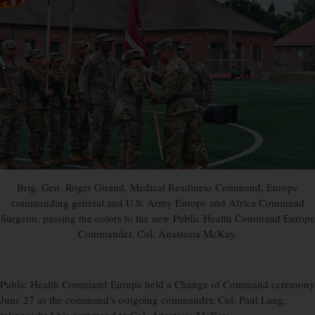
Brig. Gen. Roger Giraud, Medical Readiness Command, Europe
commanding general and U.S. Army Europe and Africa Command
Surgeon, passing the colors to the new Public Health Command Europe
Commander, Col. Anastasia McKay.
Public Health Command Europe held a Change of Command ceremony
June 27 as the command’s outgoing commander, Col. Paul Lang,