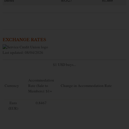
Diesel
$5.527
$1.460
EXCHANGE RATES
Last updated: 08/04/2026
$1 USD buys...
Accommodation
Currency
Rate (Sale to
Change in Accommodation Rate
Members): $1=
Euro
0.8467
(EUR)