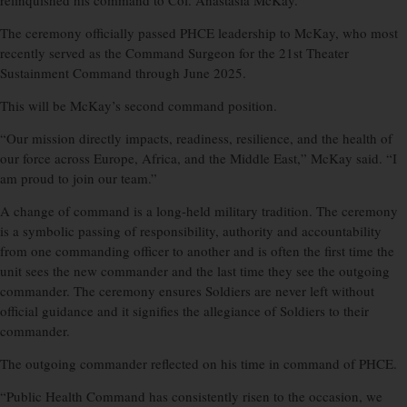
relinquished his command to Col. Anastasia McKay.
The ceremony officially passed PHCE leadership to McKay, who most
recently served as the Command Surgeon for the 21st Theater
Sustainment Command through June 2025.
This will be McKay’s second command position.
“Our mission directly impacts, readiness, resilience, and the health of
our force across Europe, Africa, and the Middle East,” McKay said. “I
am proud to join our team.”
A change of command is a long-held military tradition. The ceremony
is a symbolic passing of responsibility, authority and accountability
from one commanding officer to another and is often the first time the
unit sees the new commander and the last time they see the outgoing
commander. The ceremony ensures Soldiers are never left without
official guidance and it signifies the allegiance of Soldiers to their
commander.
The outgoing commander reflected on his time in command of PHCE.
“Public Health Command has consistently risen to the occasion, we