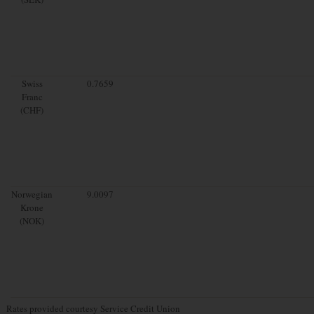
Swiss
0.7659
Franc
(CHF)
Norwegian
9.0097
Krone
(NOK)
Rates provided courtesy Service Credit Union