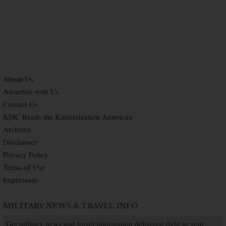
About Us
Advertise with Us
Contact Us
KMC Reads the Kaiserslautern American
Archives
Disclaimer
Privacy Policy
Terms of Use
Impressum
MILITARY NEWS & TRAVEL INFO
Get military news and travel information delivered right to your