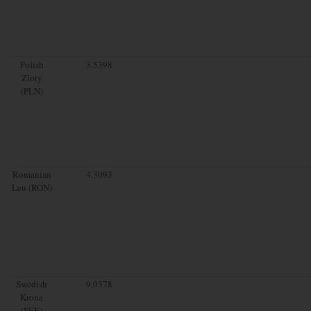
Polish
3.5398
Zloty
(PLN)
Romanian
4.3093
Leu (RON)
Swedish
9.0378
Krona
(SEK)