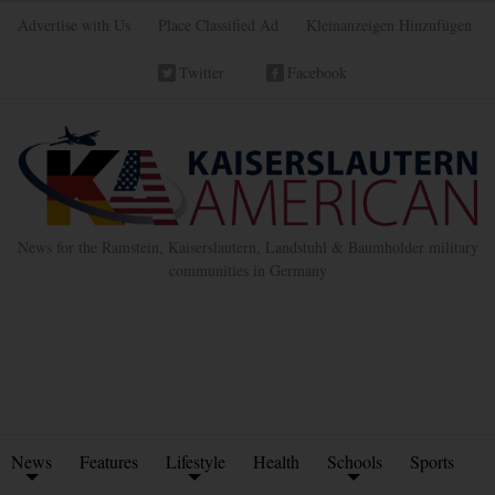
Advertise with Us
Place Classified Ad
Kleinanzeigen Hinzufügen
Twitter
Facebook
News for the Ramstein, Kaiserslautern, Landstuhl & Baumholder military
communities in Germany
News
Features
Lifestyle
Health
Schools
Sports