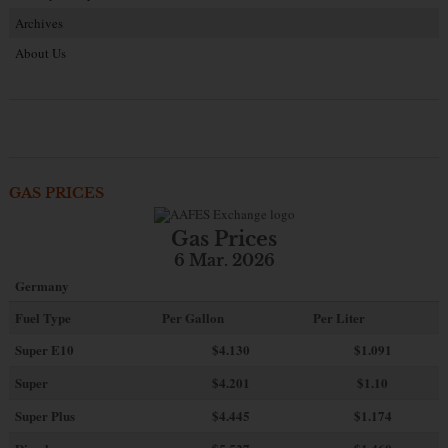
Archives
About Us
GAS PRICES
Gas Prices
6 Mar. 2026
Germany
Fuel Type
Per Gallon
Per Liter
Super E10
$4
.130
$1.091
Super
$4.201
$1.10
Super Plus
$4.445
$1.174