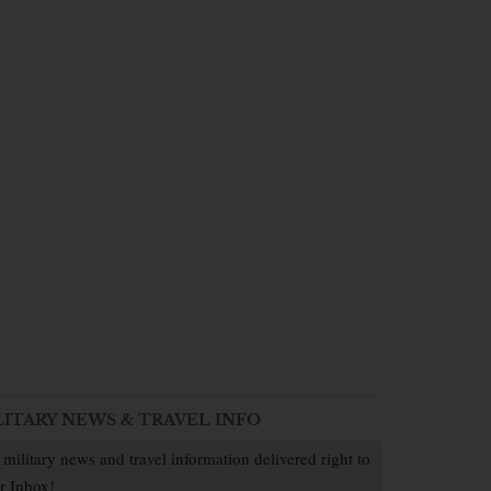
LITARY NEWS & TRAVEL INFO
 military news and travel information delivered right to
r Inbox!