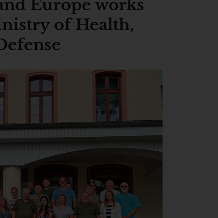
and Europe works
nistry of Health,
 Defense