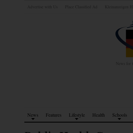
Advertise with Us
Place Classified Ad
Kleinanzeigen H
News for 
News
Features
Lifestyle
Health
Schools