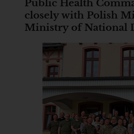
Public Health Comm
closely with Polish Mi
Ministry of National