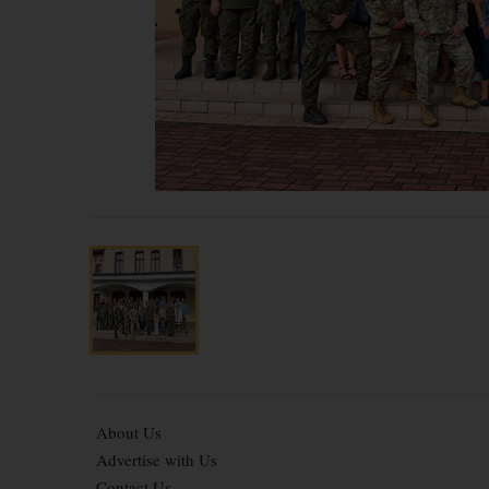
About Us
Advertise with Us
Contact Us