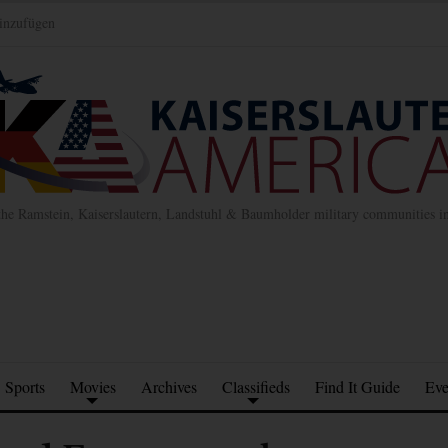
inzufügen
the Ramstein, Kaiserslautern, Landstuhl & Baumholder military communities 
Sports
Movies
Archives
Classifieds
Find It Guide
Eve