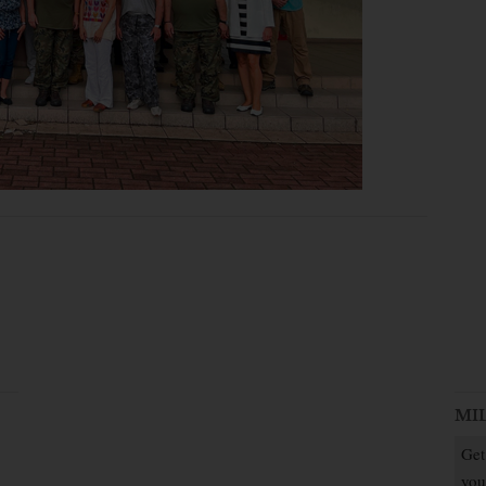
MI
Get
you