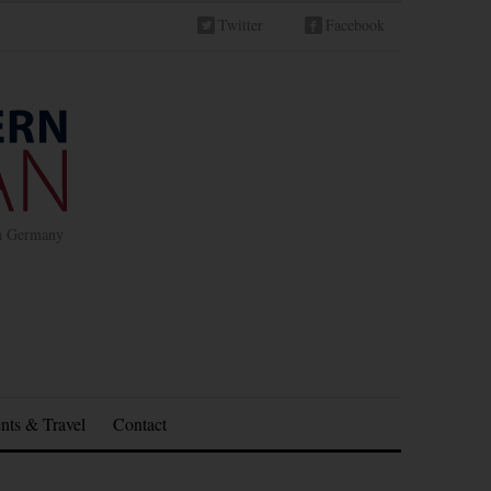
Twitter
Facebook
in Germany
nts & Travel
Contact