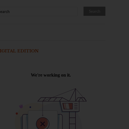
IGITAL EDITION