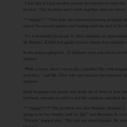
“I feel like it’s just another avenue for teachers to meet t
teacher. “The teachers and I work together, and our whole 
***image2***This year, the extended learning program for 
end of the second quarter and lasting until the end of the th
“It’s a wonderful program. It offers students an opportunity
M. Perkins, KAES first-grade teacher whose four students w
In the science program, 16 students were selected to inve
internet.
“With science, there’s not really a product like with langua
activities,” said Ms. Filer, who also teaches the extended 
students.
Each language arts group was made up of three to four stu
problem, attempts to solve it and the solution, and then th
***image3***“The problem was that Hannah (Hannah L. K
going to be her friends, and we did,” said Bryanna N. La
“Friends” puppet play. “We told her about friends. We wer
friend.”