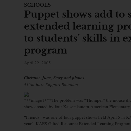
SCHOOLS
Puppet shows add to st
extended learning p
to students’ skills in
program
April 22, 2005
Christine June, Story and photos
415th Base Support Battalion
***image1***The problem was “Thumper” the mouse didn’t
show created by four Kaiserslautern American Elementary S
“Friends” was one of four puppet shows held April 5 in KA
year’s KAES Gifted Resource Extended Learning Program in