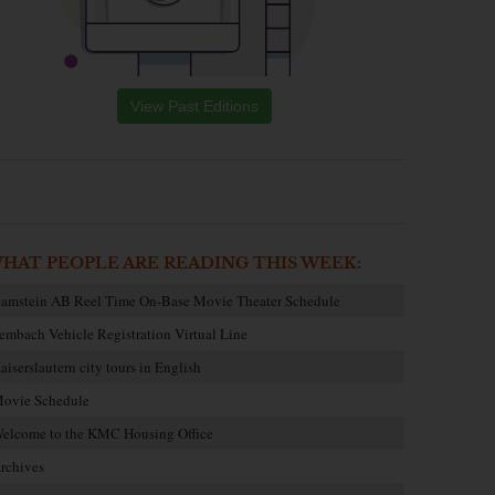
View Past Editions
HAT PEOPLE ARE READING THIS WEEK:
amstein AB Reel Time On-Base Movie Theater Schedule
embach Vehicle Registration Virtual Line
aiserslautern city tours in English
ovie Schedule
elcome to the KMC Housing Office
rchives