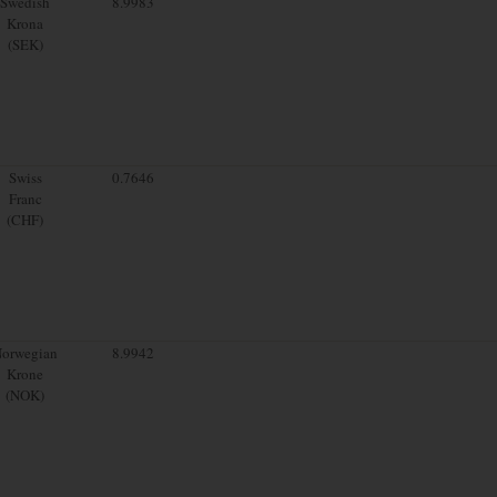
Swedish
8.9983
Krona
(SEK)
Swiss
0.7646
Franc
(CHF)
orwegian
8.9942
Krone
(NOK)