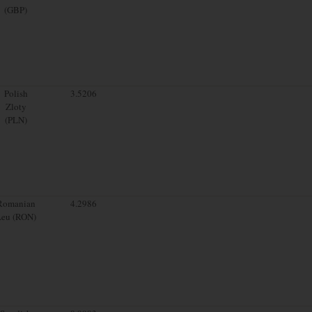
(GBP)
Polish
3.5206
Zloty
(PLN)
Romanian
4.2986
Leu (RON)