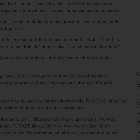
he needs of students,” said Bev Filer, KAES Gifted Resource
objective is to meet their students’ advanced academic needs.”
first-graders included language arts and science. It began the
ird quarter.
 to be exposed to different curriculum and activities,” said Lisa
ere in the “Friends” puppet play. “It challenges their minds.”
stigate rocks and minerals through resource books and the
W
ge arts, it’s an investigation and we do a lot of hands-on
learning program and projects to second- through fifth-grade
R
S
dents who dictated the puppet shows to Ms. Filer. They chose the
K
ey performed their show for their classmates.
M
eehnen, 6,) … Thumper didn’t have any friends. We were
W
wrence, 7, KAES first-grader who was “Ariyon Bee” in the
A
e nice to her. We weren’t mean, and we just wanted to be her