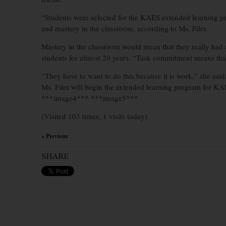
“Students were selected for the KAES extended learning p
and mastery in the classroom, according to Ms. Filer.
Mastery in the classroom would mean that they really had a 
students for almost 20 years. “Task commitment means that 
“They have to want to do this because it is work,” she said
Ms. Filer will begin the extended learning program for KAE
***image4*** ***image5***
(Visited 103 times, 1 visits today)
« Previous
×
SHARE