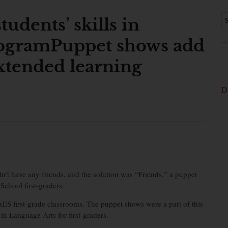
udents’ skills in
rogramPuppet shows add
 extended learning
D
 have any friends, and the solution was “Friends,” a puppet
chool first-graders.
ES first-grade classrooms. The puppet shows were a part of this
 Language Arts for first-graders.