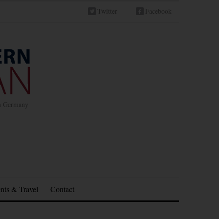
Twitter
Facebook
in Germany
nts & Travel
Contact