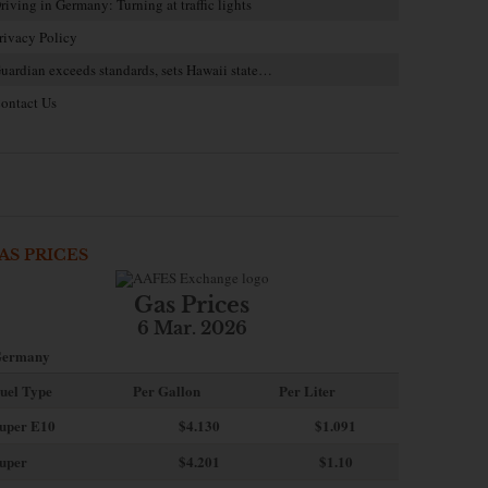
riving in Germany: Turning at traffic lights
rivacy Policy
uardian exceeds standards, sets Hawaii state…
ontact Us
AS PRICES
Gas Prices
6 Mar. 2026
ermany
uel Type
Per Gallon
Per Liter
uper E10
$4
.130
$1.091
uper
$4.201
$1.10