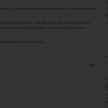
D
rogram by their teachers based on the students’ task commitment
P
G
grasp on their skills,” said Ms. Filer, who has taught gifted
C
students can complete things, stick to it and get it done.
.
S kindergartners this quarter.
G
Next »
G
F
S
S