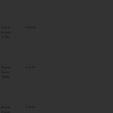
Czech
19.8142
Koruna
(CZK)
Danish
6.1219
Krone
(DKK)
British
0.7016
Pound