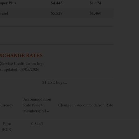
uper Plus
$4.445
$1.174
iesel
$5.527
$1.460
XCHANGE RATES
st updated: 08/05/2026
$1 USD buys...
Accommodation
urrency
Rate (Sale to
Change in Accommodation Rate
Members): $1=
Euro
0.8443
(EUR)