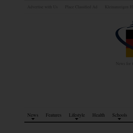
Advertise with Us
Place Classified Ad
Kleinanzeigen H
News for 
News
Features
Lifestyle
Health
Schools