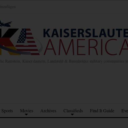
inzufügen
the Ramstein, Kaiserslautern, Landstuhl & Baumholder military communities 
Sports
Movies
Archives
Classifieds
Find It Guide
Eve