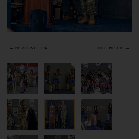
← PREVIOUS PICTURE
NEXT PICTURE →