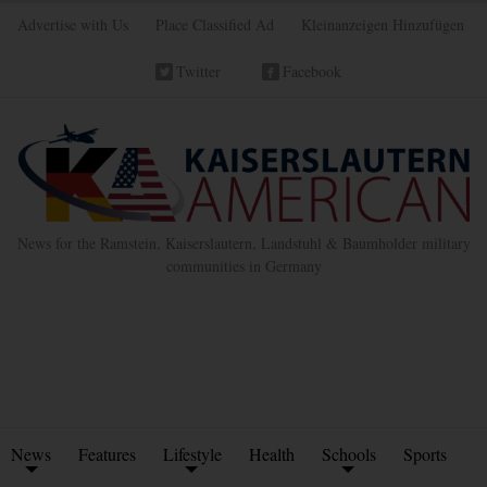
Advertise with Us
Place Classified Ad
Kleinanzeigen Hinzufügen
Twitter
Facebook
News for the Ramstein, Kaiserslautern, Landstuhl & Baumholder military
communities in Germany
News
Features
Lifestyle
Health
Schools
Sports