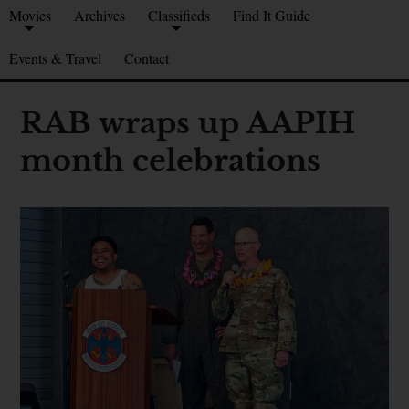
Movies
Archives
Classifieds
Find It Guide
Events & Travel
Contact
RAB wraps up AAPIH
month celebrations