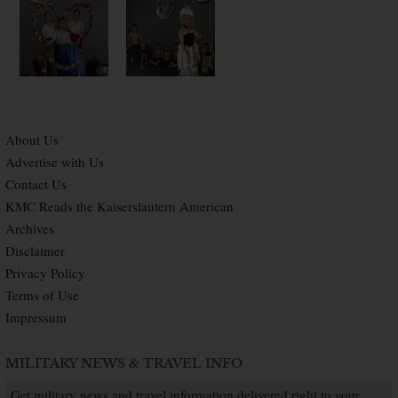
About Us
Advertise with Us
Contact Us
KMC Reads the Kaiserslautern American
Archives
Disclaimer
Privacy Policy
Terms of Use
Impressum
MILITARY NEWS & TRAVEL INFO
Get military news and travel information delivered right to your