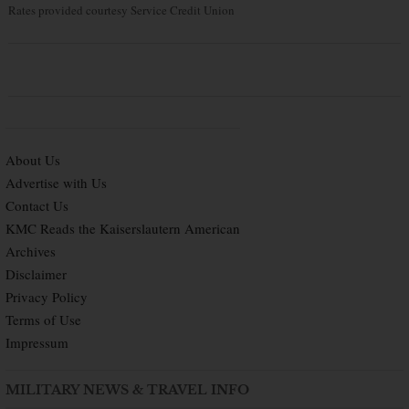
Rates provided courtesy Service Credit Union
About Us
Advertise with Us
Contact Us
KMC Reads the Kaiserslautern American
Archives
Disclaimer
Privacy Policy
Terms of Use
Impressum
MILITARY NEWS & TRAVEL INFO