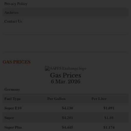
Privacy Policy
Archives
Contact Us
GAS PRICES
Gas Prices
6 Mar. 2026
Germany
Fuel Type
Per Gallon
Per Liter
Super E10
$4
.130
$1.091
Super
$4.201
$1.10
Super Plus
$4.445
$1.174