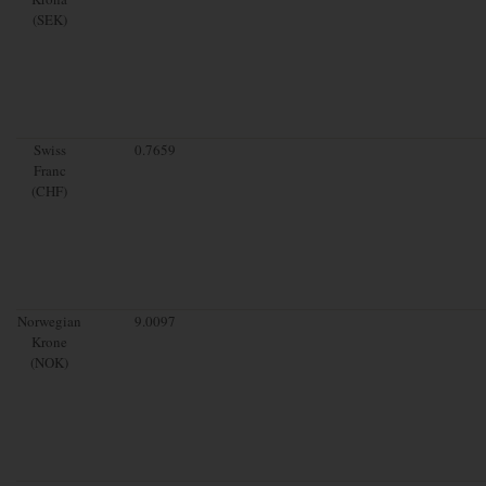
(SEK)
Swiss
0.7659
Franc
(CHF)
Norwegian
9.0097
Krone
(NOK)