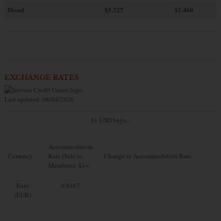
Diesel
$5.527
$1.460
EXCHANGE RATES
Last updated: 08/04/2026
$1 USD buys...
Accommodation
Currency
Rate (Sale to
Change in Accommodation Rate
Members): $1=
Euro
0.8467
(EUR)