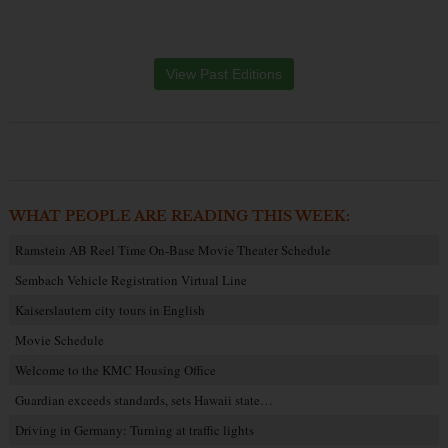
View Past Editions
WHAT PEOPLE ARE READING THIS WEEK:
Ramstein AB Reel Time On-Base Movie Theater Schedule
Sembach Vehicle Registration Virtual Line
Kaiserslautern city tours in English
Movie Schedule
Welcome to the KMC Housing Office
Guardian exceeds standards, sets Hawaii state…
Driving in Germany: Turning at traffic lights