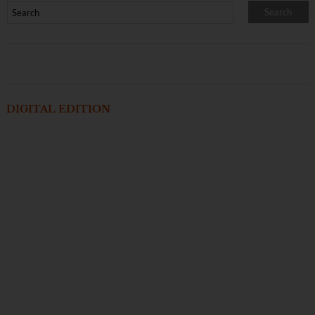
DIGITAL EDITION