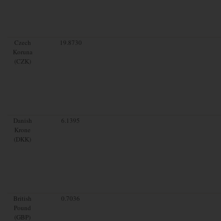
Czech
19.8730
Koruna
(CZK)
Danish
6.1395
Krone
(DKK)
British
0.7036
Pound
(GBP)