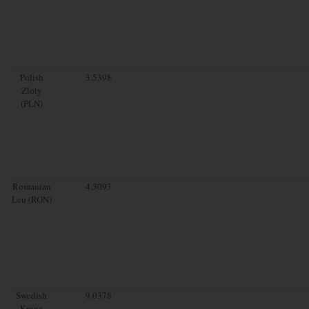
Polish
3.5398
Zloty
(PLN)
Romanian
4.3093
Leu (RON)
Swedish
9.0378
Krona