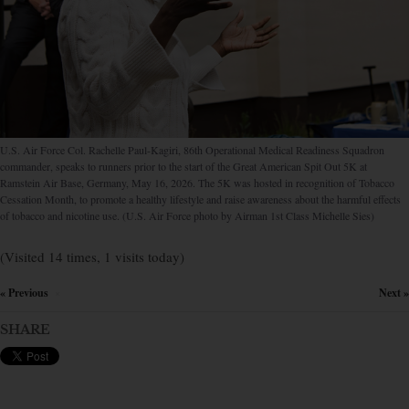
U.S. Air Force Col. Rachelle Paul-Kagiri, 86th Operational Medical Readiness Squadron
commander, speaks to runners prior to the start of the Great American Spit Out 5K at
Ramstein Air Base, Germany, May 16, 2026. The 5K was hosted in recognition of Tobacco
Cessation Month, to promote a healthy lifestyle and raise awareness about the harmful effects
of tobacco and nicotine use. (U.S. Air Force photo by Airman 1st Class Michelle Sies)
(Visited 14 times, 1 visits today)
« Previous
Next »
×
SHARE