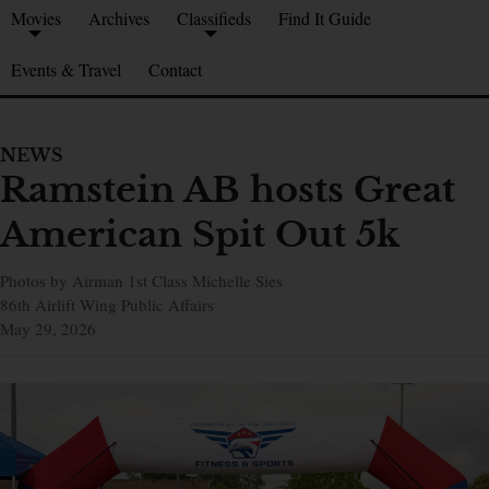
Movies
Archives
Classifieds
Find It Guide
Events & Travel
Contact
NEWS
Ramstein AB hosts Great
American Spit Out 5k
Photos by Airman 1st Class Michelle Sies
86th Airlift Wing Public Affairs
May 29, 2026