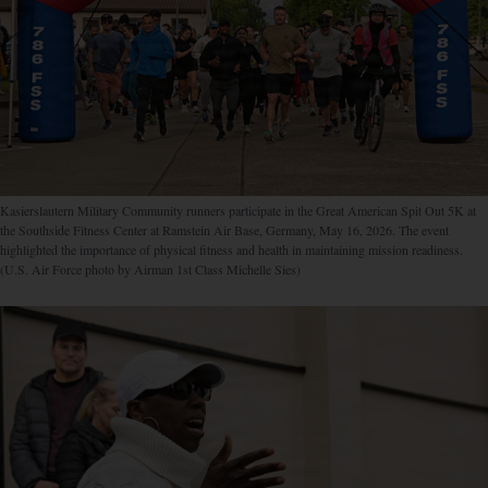
Kasierslautern Military Community runners participate in the Great American Spit Out 5K at
the Southside Fitness Center at Ramstein Air Base, Germany, May 16, 2026. The event
highlighted the importance of physical fitness and health in maintaining mission readiness.
(U.S. Air Force photo by Airman 1st Class Michelle Sies)