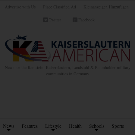
Advertise with Us
Place Classified Ad
Kleinanzeigen Hinzufügen
Twitter
Facebook
News for the Ramstein, Kaiserslautern, Landstuhl & Baumholder military
communities in Germany
News
Features
Lifestyle
Health
Schools
Sports