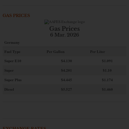
GAS PRICES
Gas Prices
6 Mar. 2026
Germany
Fuel Type
Per Gallon
Per Liter
Super E10
$4
.130
$1.091
Super
$4.201
$1.10
Super Plus
$4.445
$1.174
Diesel
$5.527
$1.460
EXCHANGE RATES