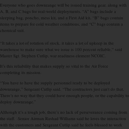
Everyone who goes downrange will be issued training gear, along with
A, B, and C bags for real-world deployments. “A” bags include a
sleeping bag, poncho, mess kit, and a First Aid kit. “B” bags contain
items to prepare for cold weather conditions, and “C” bags contain a
chemical suit.
“It takes a lot of rotation of stock, it takes a lot of upkeep in the
warehouse to make sure what we issue is 100 percent reliable,” said
Master Sgt. Stephen Cutlip, war readiness element NCOIC.
It’s this reliability that makes supply so vital to the Air Force
completing its mission.
“You have to have the supply personnel ready to be deployed
downrange,” Sergeant Cutlip said. “The contractors just can’t do that.
There’s no way that they could have enough people, or the capability to
deploy downrange.”
Although it’s a tough job, there’s no lack of perseverance coming from
the staff. Senior Airman Rashad Williams said he loves the interaction
with the customers and Sergeant Cutlip said he feels blessed to work