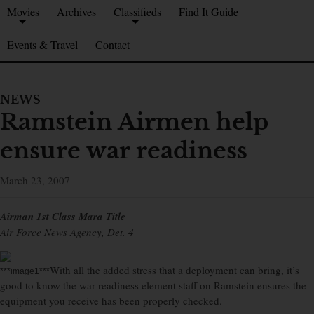
Movies
Archives
Classifieds
Find It Guide
Events & Travel
Contact
NEWS
Ramstein Airmen help
ensure war readiness
March 23, 2007
Airman 1st Class Mara Title
Air Force News Agency, Det. 4
With all the added stress that a deployment can bring, it’s
***image1***
good to know the war readiness element staff on Ramstein ensures the
equipment you receive has been properly checked.