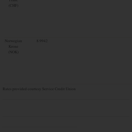
(CHF)
Norwegian
8.9942
Krone
(NOK)
Rates provided courtesy Service Credit Union