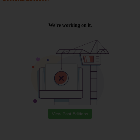
View Past Editions