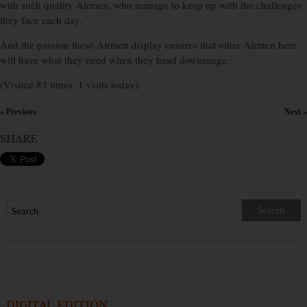
with such quality Airmen, who manage to keep up with the challenges
they face each day.
And the passion these Airmen display ensures that other Airmen here
will have what they need when they head downrange.
(Visited 83 times, 1 visits today)
« Previous
Next »
×
SHARE
DIGITAL EDITION