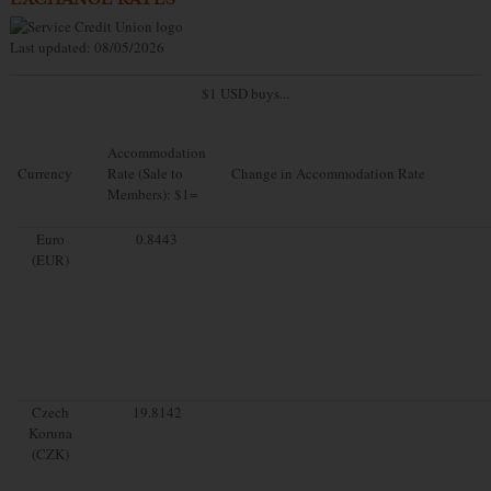
Last updated: 08/05/2026
$1 USD buys...
Accommodation
Currency
Rate (Sale to
Change in Accommodation Rate
Members): $1=
Euro
0.8443
(EUR)
Czech
19.8142
Koruna
(CZK)