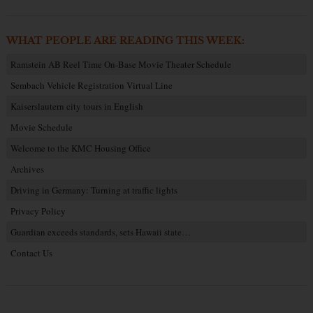
WHAT PEOPLE ARE READING THIS WEEK:
Ramstein AB Reel Time On-Base Movie Theater Schedule
Sembach Vehicle Registration Virtual Line
Kaiserslautern city tours in English
Movie Schedule
Welcome to the KMC Housing Office
Archives
Driving in Germany: Turning at traffic lights
Privacy Policy
Guardian exceeds standards, sets Hawaii state…
Contact Us