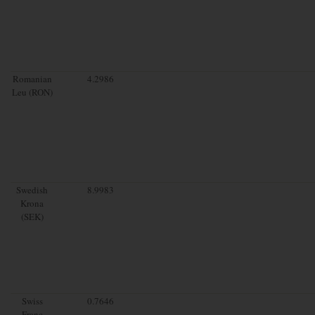
Romanian
4.2986
Leu (RON)
Swedish
8.9983
Krona
(SEK)
Swiss
0.7646
Franc