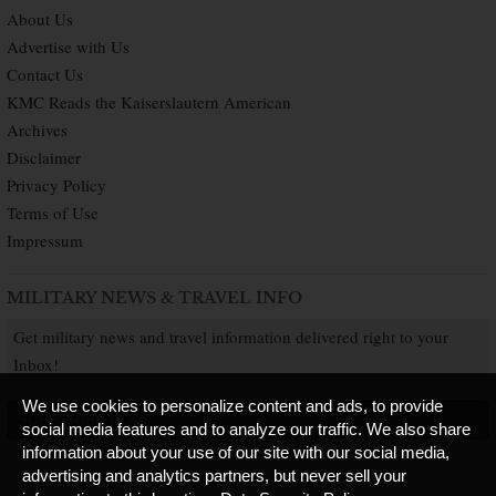
About Us
Advertise with Us
Contact Us
KMC Reads the Kaiserslautern American
Archives
Disclaimer
Privacy Policy
Terms of Use
Impressum
MILITARY NEWS & TRAVEL INFO
Get military news and travel information delivered right to your
Inbox!
We use cookies to personalize content and ads, to provide
SUBSCRIBE NOW
social media features and to analyze our traffic. We also share
information about your use of our site with our social media,
advertising and analytics partners, but never sell your