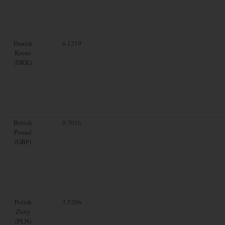
Danish
6.1219
Krone
(DKK)
British
0.7016
Pound
(GBP)
Polish
3.5206
Zloty
(PLN)