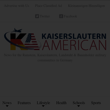
Advertise with Us
Place Classified Ad
Kleinanzeigen Hinzufügen
Twitter
Facebook
News for the Ramstein, Kaiserslautern, Landstuhl & Baumholder military
communities in Germany
News
Features
Lifestyle
Health
Schools
Sports