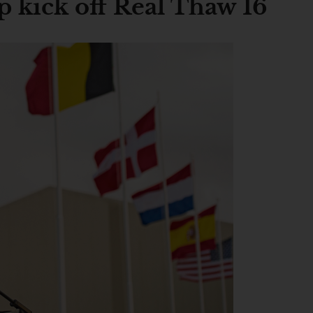
 kick off Real Thaw 16