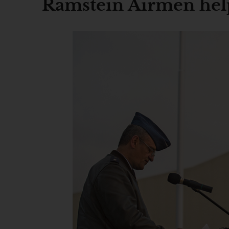
Ramstein Airmen help