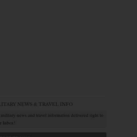
LITARY NEWS & TRAVEL INFO
 military news and travel information delivered right to
r Inbox!