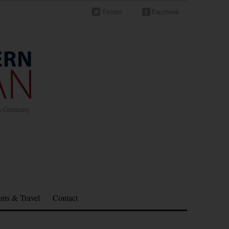
Twitter
Facebook
in Germany
nts & Travel
Contact