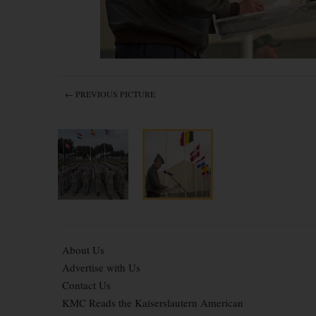
← PREVIOUS PICTURE
About Us
Advertise with Us
Contact Us
KMC Reads the Kaiserslautern American