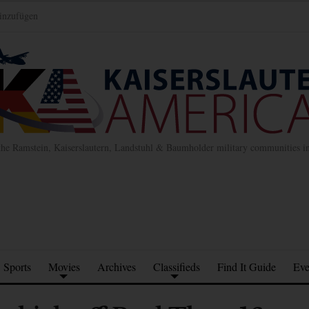
inzufügen
the Ramstein, Kaiserslautern, Landstuhl & Baumholder military communities 
Sports
Movies
Archives
Classifieds
Find It Guide
Eve