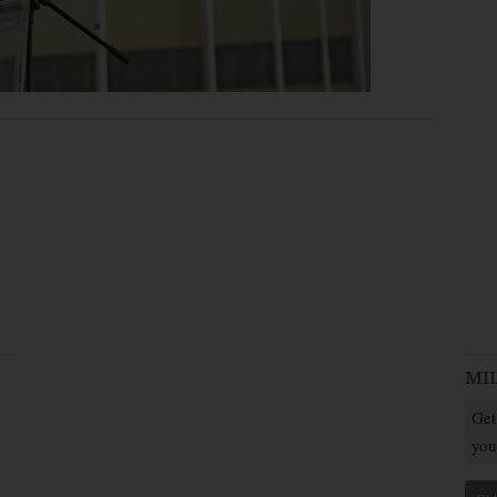
MI
Get
you