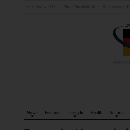
Advertise with Us
Place Classified Ad
Kleinanzeigen H
News for 
News
Features
Lifestyle
Health
Schools