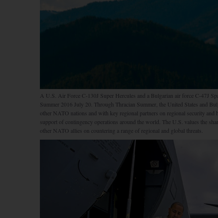
A U.S. Air Force C-130J Super Hercules and a Bulgarian air force C-47J Spar
Summer 2016 July 20. Through Thracian Summer, the United States and Bulgar
other NATO nations and with key regional partners on regional security and he
support of contingency operations around the world. The U.S. values the sh
other NATO allies on countering a range of regional and global threats.