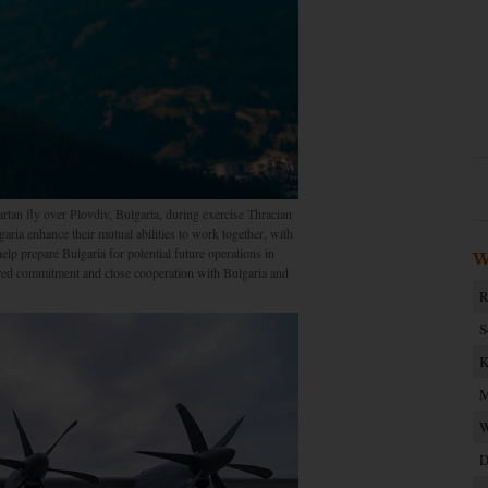
tan fly over Plovdiv, Bulgaria, during exercise Thracian
ia enhance their mutual abilities to work together, with
lp prepare Bulgaria for potential future operations in
W
ared commitment and close cooperation with Bulgaria and
R
S
K
M
W
D