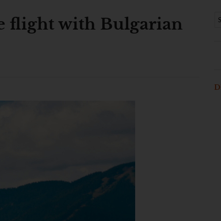
 flight with Bulgarian
D