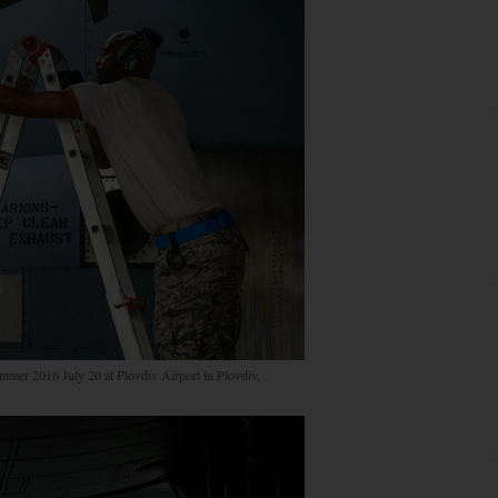
mmer 2016 July 20 at Plovdiv Airport in Plovdiv,