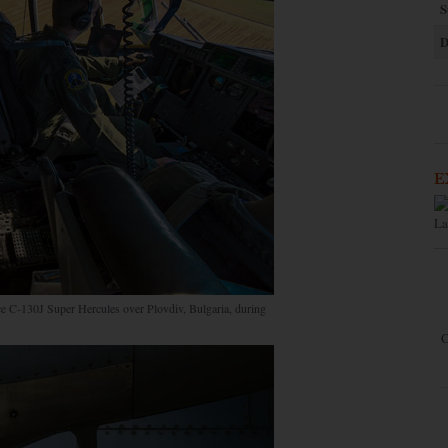
S
D
E
La
rce C-130J Super Hercules over Plovdiv, Bulgaria, during
C