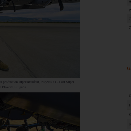
A
P
G
C
G
n production superintendent, inspects a C-130J Super
 Plovdiv, Bulgaria.
G
F
S
S