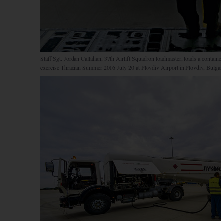
Staff Sgt. Jordan Callahan, 37th Airlift Squadron loadmaster, loads a contai
exercise Thracian Summer 2016 July 20 at Plovdiv Airport in Plovdiv, Bulgar