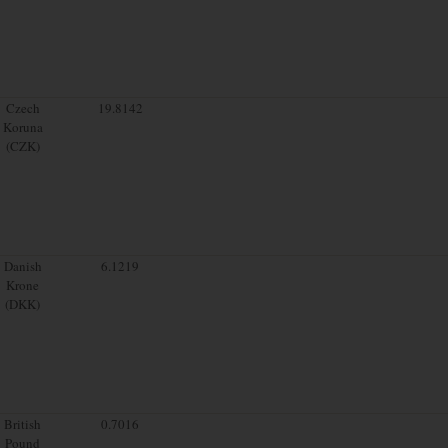
Czech
19.8142
Koruna
(CZK)
Danish
6.1219
Krone
(DKK)
British
0.7016
Pound