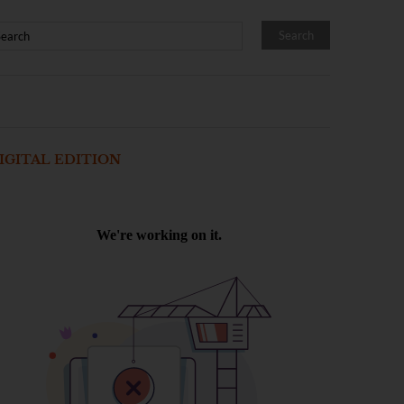
IGITAL EDITION