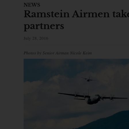
NEWS
Ramstein Airmen take
partners
July 28, 2016
Photos by Senior Airman Nicole Keim