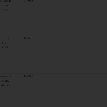
Swedish
8.9983
Krona
(SEK)
Swiss
0.7646
Franc
(CHF)
orwegian
8.9942
Krone
(NOK)