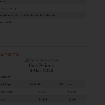
rchives
rivacy Policy
uardian exceeds standards, sets Hawaii state…
ontact Us
AS PRICES
Gas Prices
6 Mar. 2026
ermany
uel Type
Per Gallon
Per Liter
uper E10
$4
.130
$1.091
uper
$4.201
$1.10