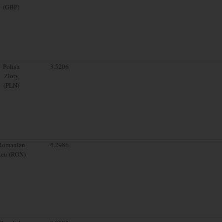
(GBP)
Polish
3.5206
Zloty
(PLN)
Romanian
4.2986
Leu (RON)