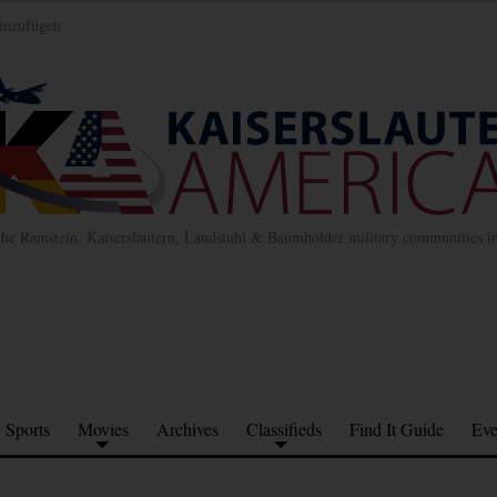
inzufügen
the Ramstein, Kaiserslautern, Landstuhl & Baumholder military communities 
Sports
Movies
Archives
Classifieds
Find It Guide
Eve