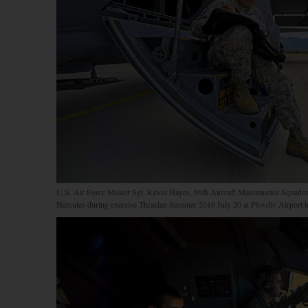
U.S. Air Force Master Sgt. Kevin Hayes, 86th Aircraft Maintenance Squadro
Hercules during exercise Thracian Summer 2016 July 20 at Plovdiv Airport in