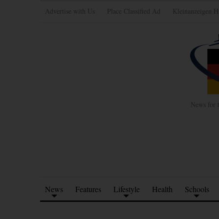
Advertise with Us
Place Classified Ad
Kleinanzeigen H
News for 
News
Features
Lifestyle
Health
Schools