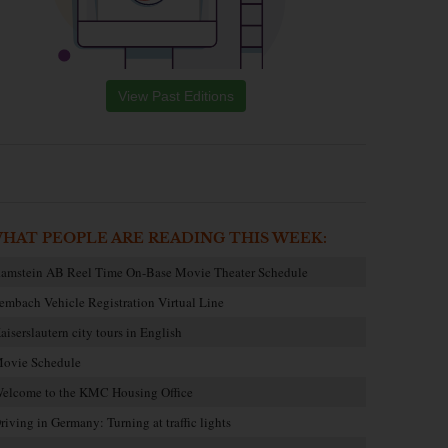
View Past Editions
HAT PEOPLE ARE READING THIS WEEK:
amstein AB Reel Time On-Base Movie Theater Schedule
embach Vehicle Registration Virtual Line
aiserslautern city tours in English
ovie Schedule
elcome to the KMC Housing Office
riving in Germany: Turning at traffic lights