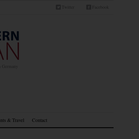
Twitter
Facebook
in Germany
nts & Travel
Contact