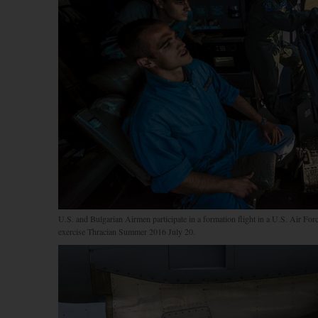
U.S. and Bulgarian Airmen participate in a formation flight in a U.S. Air Fo
exercise Thracian Summer 2016 July 20.