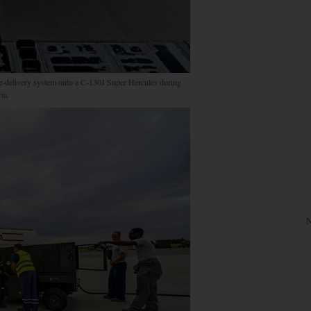
ner-delivery system onto a C-130J Super Hercules during
ia.
N