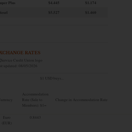
uper Plus
$4.445
$1.174
iesel
$5.527
$1.460
XCHANGE RATES
st updated: 08/05/2026
$1 USD buys...
Accommodation
urrency
Rate (Sale to
Change in Accommodation Rate
Members): $1=
Euro
0.8443
(EUR)