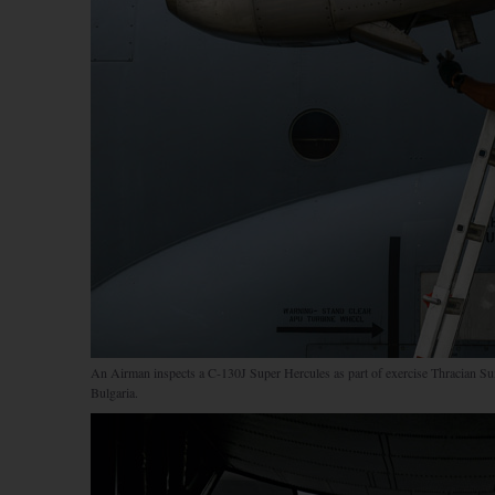
An Airman inspects a C-130J Super Hercules as part of exercise Thracian Su
Bulgaria.