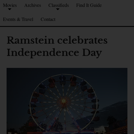
Movies
Archives
Classifieds
Find It Guide
Events & Travel
Contact
Ramstein celebrates
Independence Day