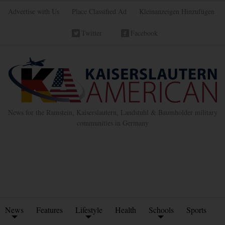
Advertise with Us
Place Classified Ad
Kleinanzeigen Hinzufügen
Twitter
Facebook
News for the Ramstein, Kaiserslautern, Landstuhl & Baumholder military
communities in Germany
News
Features
Lifestyle
Health
Schools
Sports