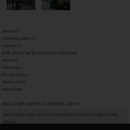
About Us
Advertise with Us
Contact Us
KMC Reads the Kaiserslautern American
Archives
Disclaimer
Privacy Policy
Terms of Use
Impressum
MILITARY NEWS & TRAVEL INFO
Get military news and travel information delivered right to your
Inbox!