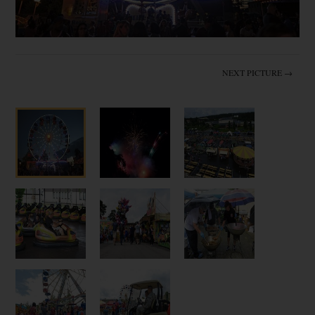
NEXT PICTURE →