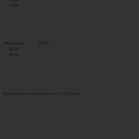
(CHF)
Norwegian
9.0097
Krone
(NOK)
Rates provided courtesy Service Credit Union