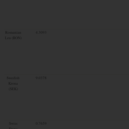
Romanian
4.3093
Leu (RON)
Swedish
9.0378
Krona
(SEK)
Swiss
0.7659
Franc