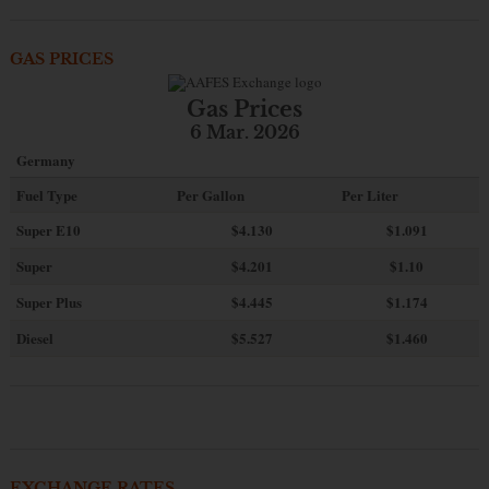
GAS PRICES
Gas Prices
6 Mar. 2026
Germany
Fuel Type
Per Gallon
Per Liter
Super E10
$4
.130
$1.091
Super
$4.201
$1.10
Super Plus
$4.445
$1.174
Diesel
$5.527
$1.460
EXCHANGE RATES