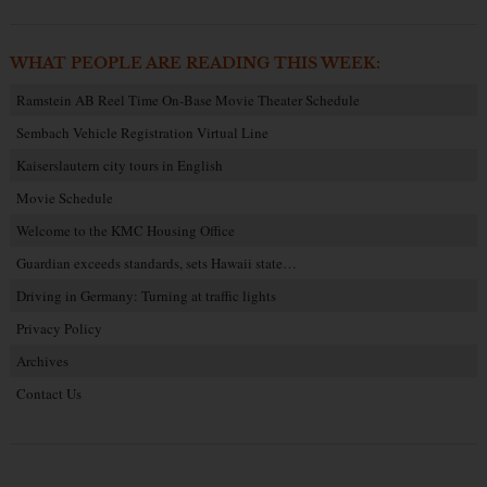
WHAT PEOPLE ARE READING THIS WEEK:
Ramstein AB Reel Time On-Base Movie Theater Schedule
Sembach Vehicle Registration Virtual Line
Kaiserslautern city tours in English
Movie Schedule
Welcome to the KMC Housing Office
Guardian exceeds standards, sets Hawaii state…
Driving in Germany: Turning at traffic lights
Privacy Policy
Archives
Contact Us