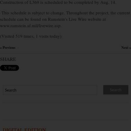
Construction of L369 is scheduled to be completed by Aug. 14.
This schedule is subject to change. Throughout the project, the current
schedule can be found on Ramstein’s Live Wire website at
www.ramstein.af.mil/livewire.asp.
(Visited 519 times, 1 visits today)
« Previous
Next »
×
SHARE
DIGITAL EDITION