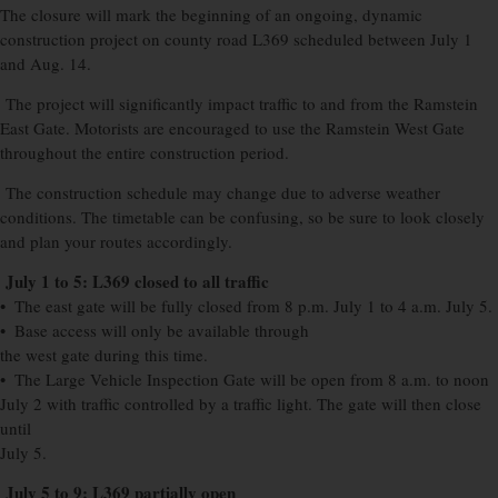
The closure will mark the beginning of an ongoing, dynamic
construction project on county road L369 scheduled between July 1
and Aug. 14.
The project will significantly impact traffic to and from the Ramstein
East Gate. Motorists are encouraged to use the Ramstein West Gate
throughout the entire construction period.
The construction schedule may change due to adverse weather
conditions. The timetable can be confusing, so be sure to look closely
and plan your routes accordingly.
July 1 to 5: L369 closed to all traffic
• The east gate will be fully closed from 8 p.m. July 1 to 4 a.m. July 5.
• Base access will only be available through
the west gate during this time.
• The Large Vehicle Inspection Gate will be open from 8 a.m. to noon
July 2 with traffic controlled by a traffic light. The gate will then close
until
July 5.
July 5 to 9: L369 partially open