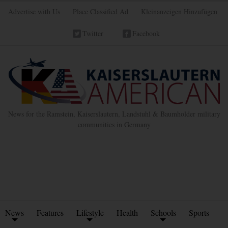
Advertise with Us
Place Classified Ad
Kleinanzeigen Hinzufügen
Twitter
Facebook
News for the Ramstein, Kaiserslautern, Landstuhl & Baumholder military
communities in Germany
News
Features
Lifestyle
Health
Schools
Sports