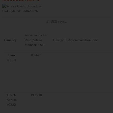
Last updated: 08/04/2026
$1 USD buys...
Accommodation
Currency
Rate (Sale to
Change in Accommodation Rate
Members): $1=
Euro
0.8467
(EUR)
Czech
19.8730
Koruna
(CZK)