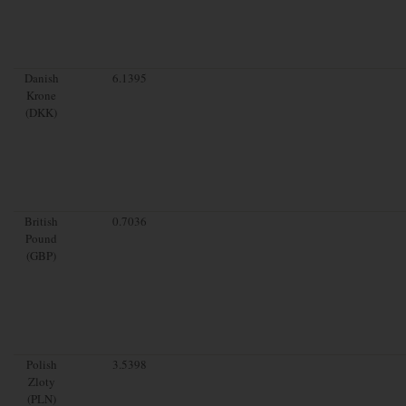
Danish
6.1395
Krone
(DKK)
British
0.7036
Pound
(GBP)
Polish
3.5398
Zloty
(PLN)