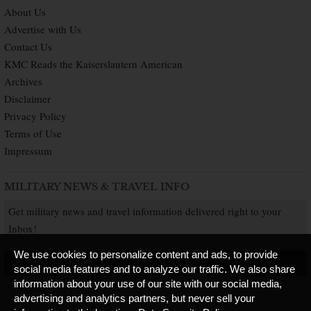
About Us
Advertise with Us
Contact Us
KMC Reads the Kaiserslautern American
Archives
Disclaimer
Privacy Policy
Terms of Use
Impressum
MILITARY NEWS & TRAVEL INFO
Get military news and travel information delivered right to your
Inbox!
We use cookies to personalize content and ads, to provide
SUBSCRIBE NOW
social media features and to analyze our traffic. We also share
information about your use of our site with our social media,
advertising and analytics partners, but never sell your