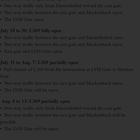
• One-way traffic only from Einsiedlerhof toward the east gate.
• Two-way traffic between the east gate and Mackenbach open.
• The LVIS Gate open.
July 10 to 30: L369 fully open
• Two-way traffic between the east gate and Einsiedlerhof open.
• Two-way traffic between the east gate and Mackenbach open.
• East gate and LVIS Gate open.
July 31 to Aug. 7: L369 partially open
• Full closure of L369 from the intersection at LVIS Gate to Harmon
Gate.
• Two-way traffic between the east gate and Mackenbach open.
• The LVIS Gate will be open.
Aug. 8 to 13: L369 partially open
• One-way traffic only from Einsiedlerhof toward the east gate
• Two-way traffic between the east gate and Mackenbach will be
possible.
• The LVIS Gate will be open.