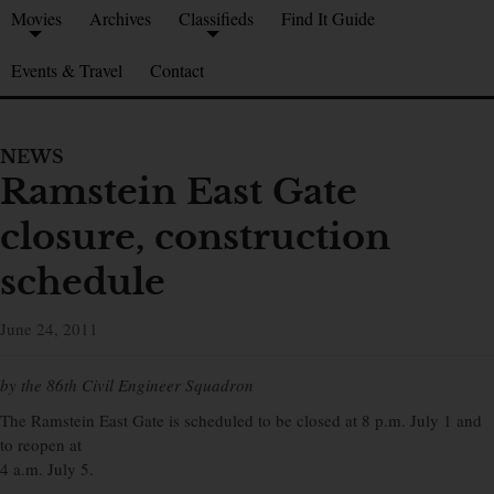
Movies
Archives
Classifieds
Find It Guide
Events & Travel
Contact
NEWS
Ramstein East Gate
closure, construction
schedule
June 24, 2011
by the 86th Civil Engineer Squadron
The Ramstein East Gate is scheduled to be closed at 8 p.m. July 1 and
to reopen at
4 a.m. July 5.