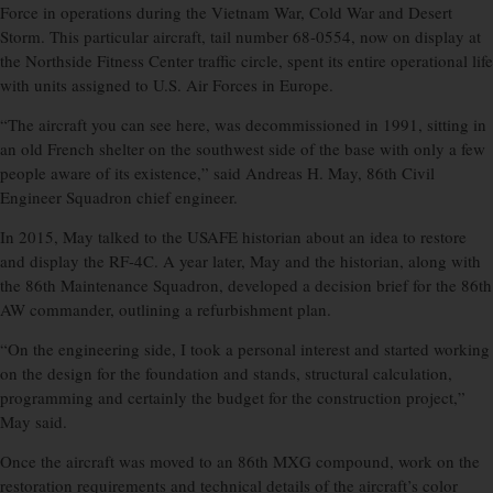
Force in operations during the Vietnam War, Cold War and Desert
Storm. This particular aircraft, tail number 68-0554, now on display at
the Northside Fitness Center traffic circle, spent its entire operational life
with units assigned to U.S. Air Forces in Europe.
“The aircraft you can see here, was decommissioned in 1991, sitting in
an old French shelter on the southwest side of the base with only a few
people aware of its existence,” said Andreas H. May, 86th Civil
Engineer Squadron chief engineer.
In 2015, May talked to the USAFE historian about an idea to restore
and display the RF-4C. A year later, May and the historian, along with
the 86th Maintenance Squadron, developed a decision brief for the 86th
AW commander, outlining a refurbishment plan.
“On the engineering side, I took a personal interest and started working
on the design for the foundation and stands, structural calculation,
programming and certainly the budget for the construction project,”
May said.
Once the aircraft was moved to an 86th MXG compound, work on the
restoration requirements and technical details of the aircraft’s color