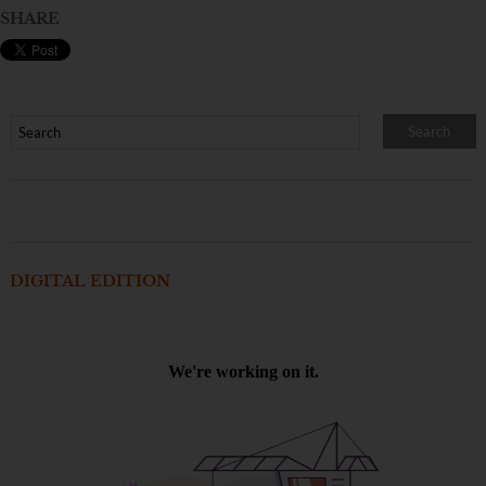
SHARE
DIGITAL EDITION