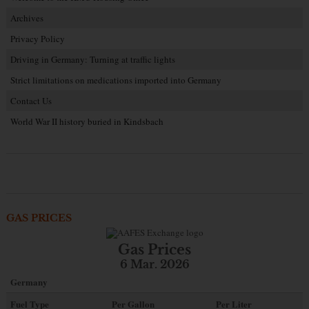
Archives
Privacy Policy
Driving in Germany: Turning at traffic lights
Strict limitations on medications imported into Germany
Contact Us
World War II history buried in Kindsbach
GAS PRICES
Gas Prices
6 Mar. 2026
Germany
Fuel Type
Per Gallon
Per Liter