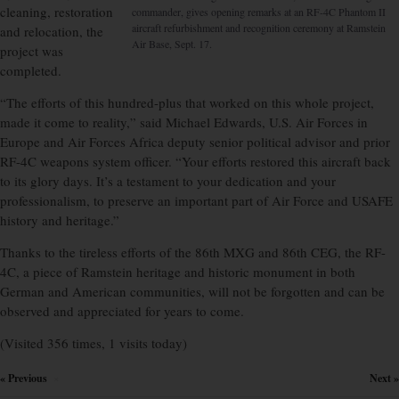
cleaning, restoration
commander, gives opening remarks at an RF-4C Phantom II
aircraft refurbishment and recognition ceremony at Ramstein
and relocation, the
Air Base, Sept. 17.
project was
completed.
“The efforts of this hundred-plus that worked on this whole project,
made it come to reality,” said Michael Edwards, U.S. Air Forces in
Europe and Air Forces Africa deputy senior political advisor and prior
RF-4C weapons system officer. “Your efforts restored this aircraft back
to its glory days. It’s a testament to your dedication and your
professionalism, to preserve an important part of Air Force and USAFE
history and heritage.”
Thanks to the tireless efforts of the 86th MXG and 86th CEG, the RF-
4C, a piece of Ramstein heritage and historic monument in both
German and American communities, will not be forgotten and can be
observed and appreciated for years to come.
(Visited 356 times, 1 visits today)
« Previous
Next »
×