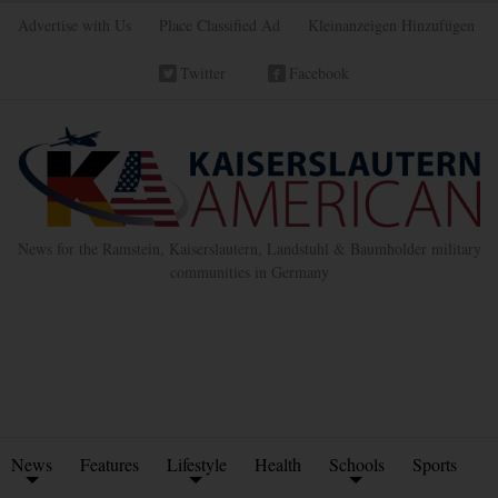
Advertise with Us
Place Classified Ad
Kleinanzeigen Hinzufügen
Twitter
Facebook
News for the Ramstein, Kaiserslautern, Landstuhl & Baumholder military
communities in Germany
News
Features
Lifestyle
Health
Schools
Sports