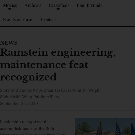
Movies
Archives
Classifieds
Find It Guide
Events & Travel
Contact
NEWS
Ramstein engineering,
maintenance feat
recognized
Story and photos by Airman 1st Class John R. Wright
86th Airlift Wing Public Affairs
September 25, 2020
Leadership recognized the
accomplishments of the 86th
Maintenance Group and 86th Civil