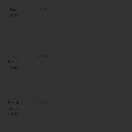
Euro
0.8458
(EUR)
Czech
20.5097
Koruna
(CZK)
Danish
6.6408
Krone
(DKK)