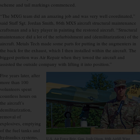
scheme and tail markings commenced.
“The MXG team did an amazing job and was very well coordinated,”
said Staff Sgt. Jordan Smith, 86th MXS aircraft structural maintenance
craftsman and a key player in painting the restored aircraft. “Structural
maintenance did a lot of the refurbishment and (demilitarization) of the
aircraft. Metals Tech made some parts for putting in the augmenters in
the back for the exhaust, which I then installed within the aircraft. The
biggest portion was Air Repair when they towed the aircraft and
assisted the outside company with lifting it into position.”
Five years later, after
more than 100
volunteers spent
countless hours on
the aircraft’s
demilitarization,
removal of
explosives, emptying
of the fuel tanks and
hydraulics systems,
U.S. Air Force Brig. Gen. Josh Olson, 86th Airlift Wing