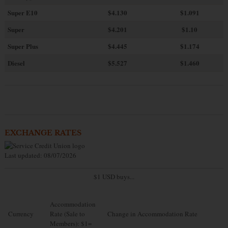
Super E10
$4
.130
$1.091
Super
$4.201
$1.10
Super Plus
$4.445
$1.174
Diesel
$5.527
$1.460
EXCHANGE RATES
Last updated: 08/07/2026
$1 USD buys...
Accommodation
Currency
Rate (Sale to
Change in Accommodation Rate
Members): $1=