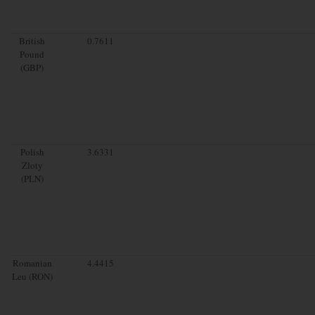
British
0.7611
Pound
(GBP)
Polish
3.6331
Zloty
(PLN)
Romanian
4.4415
Leu (RON)