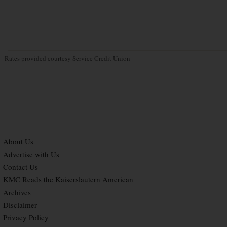
Rates provided courtesy Service Credit Union
About Us
Advertise with Us
Contact Us
KMC Reads the Kaiserslautern American
Archives
Disclaimer
Privacy Policy