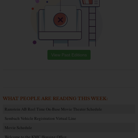
View Past Editions
WHAT PEOPLE ARE READING THIS WEEK:
Ramstein AB Reel Time On-Base Movie Theater Schedule
Sembach Vehicle Registration Virtual Line
Movie Schedule
Welcome to the KMC Housing Office