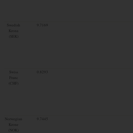
Swedish
9.7169
Krona
(SEK)
Swiss
0.8293
Franc
(CHF)
Norwegian
9.7445
Krone
(NOK)