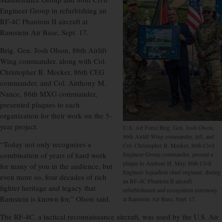
Engineer Group in refurbishing an
RF-4C Phantom II aircraft at
Ramstein Air Base, Sept. 17.
Brig. Gen. Josh Olson, 86th Airlift
Wing commander, along with Col.
Christopher B. Meeker, 86th CEG
commander, and Col. Anthony M.
Nance, 86th MXG commander,
presented plaques to each
organization for their work on the 5-
year project.
U.S. Air Force Brig. Gen. Josh Olson,
86th Airlift Wing commander, left, and
“Today not only recognizes a
Col. Christopher B. Meeker, 86th Civil
combination of years of hard work
Engineer Group commander, present a
plaque to Andreas H. May, 86th Civil
for many of you in the audience, but
Engineer Squadron chief engineer, during
even more so, four decades of rich
an RF-4C Phantom II aircraft
fighter heritage and legacy that
refurbishment and recognition ceremony
Ramstein is known for,” Olson said.
at Ramstein Air Base, Sept. 17.
The RF-4C, a tactical reconnaissance aircraft, was used by the U.S. Air