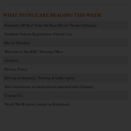
WHAT PEOPLE ARE READING THIS WEEK:
Ramstein AB Reel Time On-Base Movie Theater Schedule
Sembach Vehicle Registration Virtual Line
Movie Schedule
Welcome to the KMC Housing Office
Archives
Privacy Policy
Driving in Germany: Turning at traffic lights
Strict limitations on medications imported into Germany
Contact Us
World War II history buried in Kindsbach