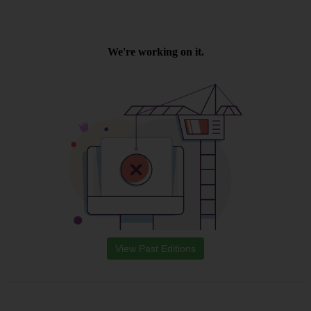
View Past Editions