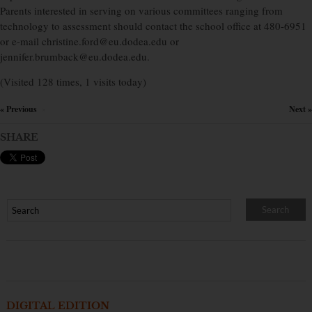
Parents interested in serving on various committees ranging from
technology to assessment should contact the school office at 480-6951
or e-mail christine.ford@eu.dodea.edu or
jennifer.brumback@eu.dodea.edu.
(Visited 128 times, 1 visits today)
« Previous
Next »
×
SHARE
DIGITAL EDITION