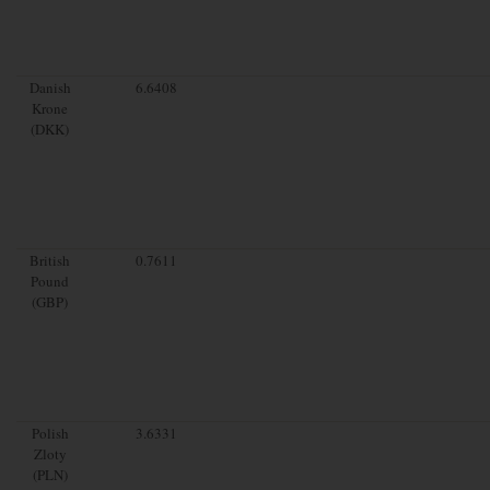
Danish
6.6408
Krone
(DKK)
British
0.7611
Pound
(GBP)
Polish
3.6331
Zloty
(PLN)