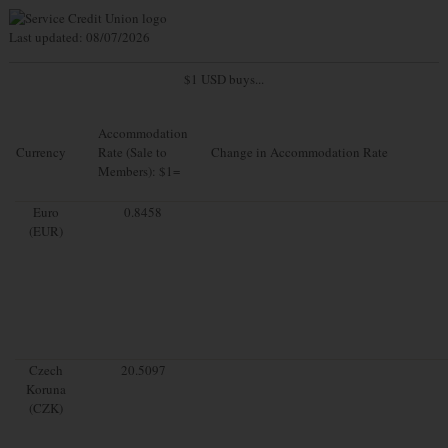
Last updated: 08/07/2026
$1 USD buys...
Accommodation
Currency
Rate (Sale to
Change in Accommodation Rate
Members): $1=
Euro
0.8458
(EUR)
Czech
20.5097
Koruna
(CZK)