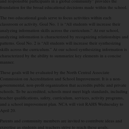
and responsible participants in a global community” provides the
foundation for the broad educational decisions made within the school.
The two educational goals serve to focus activities within each
classroom or activity. Goal No. 1 is “All students will increase their
analyzing information skills across the curriculum.” At our school,
analyzing information is characterized by recognizing relationships and
patterns. Goal No. 2 is “All students will increase their synthesizing
skills across the curriculum.” At our school synthesizing information is
characterized by the ability to summarize key elements in a concise
manner.
These goals will be evaluated by the North Central Associate
Commission on Accreditation and School Improvement. It is a non-
governmental, non-profit organization that accredits public and private
schools. To be accredited, schools must meet high standards, including
teacher qualifications, safety, curriculum, services, activity programs,
and a school improvement plan. NCA will visit RAHS Wednesday to
April 20.
Parents and community members are invited to contribute ideas and
expertise as students and teachers strive to reach these goals.