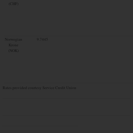
(CHF)
Norwegian
9.7445
Krone
(NOK)
Rates provided courtesy Service Credit Union