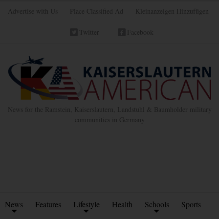
Advertise with Us
Place Classified Ad
Kleinanzeigen Hinzufügen
Twitter
Facebook
News for the Ramstein, Kaiserslautern, Landstuhl & Baumholder military
communities in Germany
News
Features
Lifestyle
Health
Schools
Sports