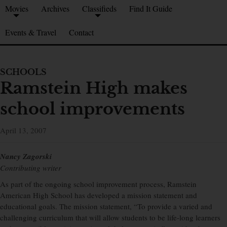
Movies
Archives
Classifieds
Find It Guide
Events & Travel
Contact
SCHOOLS
Ramstein High makes
school improvements
April 13, 2007
Nancy Zagorski
Contributing writer
As part of the ongoing school improvement process, Ramstein
American High School has developed a mission statement and
educational goals. The mission statement, “To provide a varied and
challenging curriculum that will allow students to be life-long learners