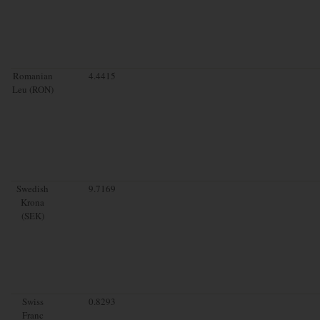
Romanian
4.4415
Leu (RON)
Swedish
9.7169
Krona
(SEK)
Swiss
0.8293
Franc