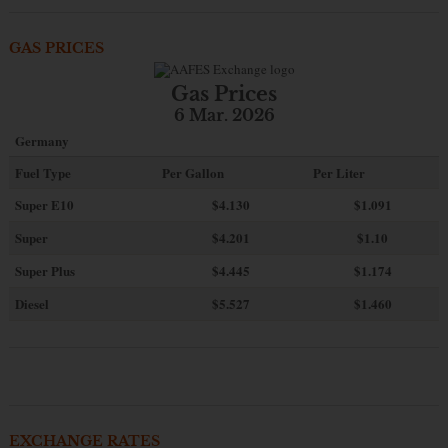
GAS PRICES
Gas Prices
6 Mar. 2026
Germany
Fuel Type
Per Gallon
Per Liter
Super E10
$4
.130
$1.091
Super
$4.201
$1.10
Super Plus
$4.445
$1.174
Diesel
$5.527
$1.460
EXCHANGE RATES