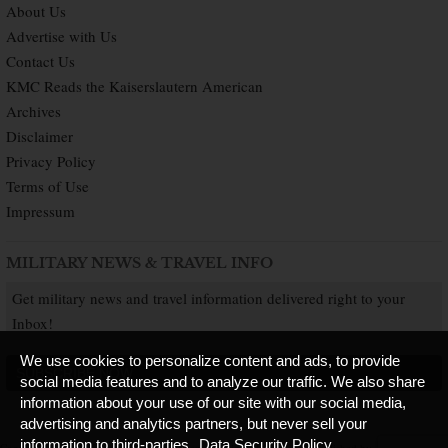
About Us
Advertise with Us
Contact Us
KMC Reads the Kaiserslautern American
Archives
Disclaimer
Privacy Policy
Terms of Use
Impressum
MILITARY NEWS & TRAVEL INFO
Get military news and travel information delivered right to your
Inbox!
We use cookies to personalize content and ads, to provide
SUBSCRIBE NOW
social media features and to analyze our traffic. We also share
information about your use of our site with our social media,
advertising and analytics partners, but never sell your
information to third-parties.
Data Security Policy
Copyright © 2026 Kaiserslautern American. All Rights Reserved.
Published by