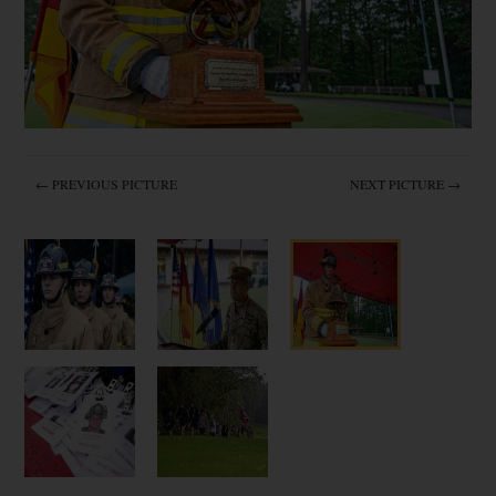
← PREVIOUS PICTURE
NEXT PICTURE →