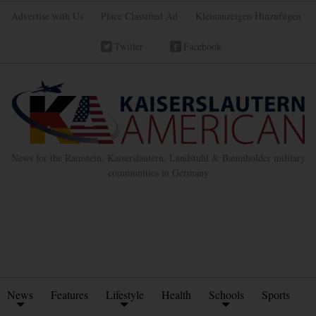
Advertise with Us
Place Classified Ad
Kleinanzeigen Hinzufügen
Twitter
Facebook
News for the Ramstein, Kaiserslautern, Landstuhl & Baumholder military
communities in Germany
News
Features
Lifestyle
Health
Schools
Sports