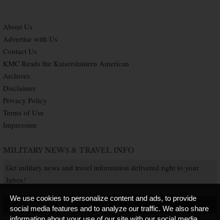
About Us
Advertise with Us
Contact Us
KMC Reads the Kaiserslautern American
Archives
Disclaimer
Privacy Policy
Terms of Use
Impressum
MILITARY NEWS & TRAVEL INFO
Get military news and travel information delivered right to your
Inbox!
We use cookies to personalize content and ads, to provide
SUBSCRIBE NOW
social media features and to analyze our traffic. We also share
information about your use of our site with our social media,