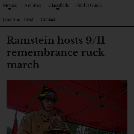
Movies
Archives
Classifieds
Find It Guide
Events & Travel
Contact
Ramstein hosts 9/11
remembrance ruck
march