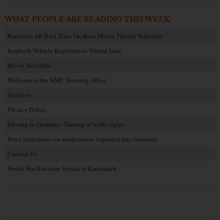
WHAT PEOPLE ARE READING THIS WEEK:
Ramstein AB Reel Time On-Base Movie Theater Schedule
Sembach Vehicle Registration Virtual Line
Movie Schedule
Welcome to the KMC Housing Office
Archives
Privacy Policy
Driving in Germany: Turning at traffic lights
Strict limitations on medications imported into Germany
Contact Us
World War II history buried in Kindsbach