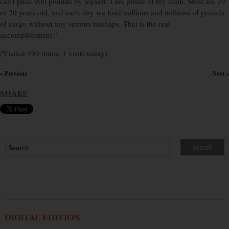
can’t push 900 pounds by myself. I am proud of my team. Most are 19
or 20 years old, and each day we load millions and millions of pounds
of cargo without any serious mishaps. That is the real
accomplishment.”
(Visited 190 times, 1 visits today)
« Previous
Next »
×
SHARE
DIGITAL EDITION