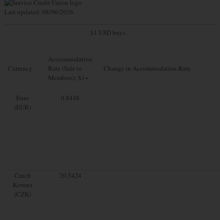
Last updated: 08/06/2026
$1 USD buys...
Accommodation
Currency
Rate (Sale to
Change in Accommodation Rate
Members): $1=
Euro
0.8448
(EUR)
Czech
20.5424
Koruna
(CZK)