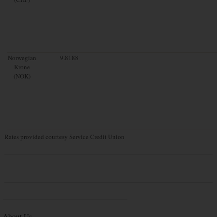
Norwegian
9.8188
Krone
(NOK)
Rates provided courtesy Service Credit Union
About Us