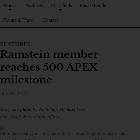
Movies
Archives
Classifieds
Find It Guide
Events & Travel
Contact
FEATURES
Ramstein member
reaches 500 APEX
milestone
July 16, 2010
Story and photo by Tech. Sgt. Michael Voss
86th Airlift Wing Public Affairs
More than five years ago, the U.S. Air Force Expeditionary Center