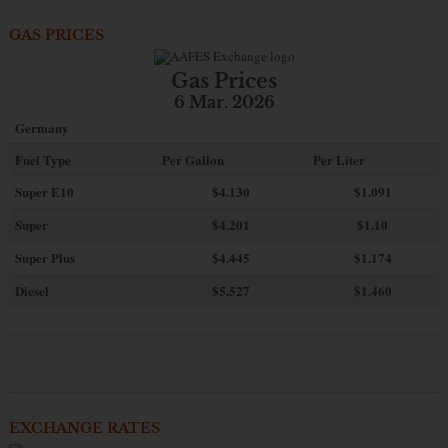
GAS PRICES
Gas Prices
6 Mar. 2026
Germany
Fuel Type
Per Gallon
Per Liter
Super E10
$4
.130
$1.091
Super
$4.201
$1.10
Super Plus
$4.445
$1.174
Diesel
$5.527
$1.460
EXCHANGE RATES