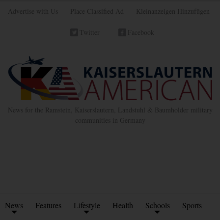
Advertise with Us
Place Classified Ad
Kleinanzeigen Hinzufügen
Twitter
Facebook
News for the Ramstein, Kaiserslautern, Landstuhl & Baumholder military
communities in Germany
News
Features
Lifestyle
Health
Schools
Sports