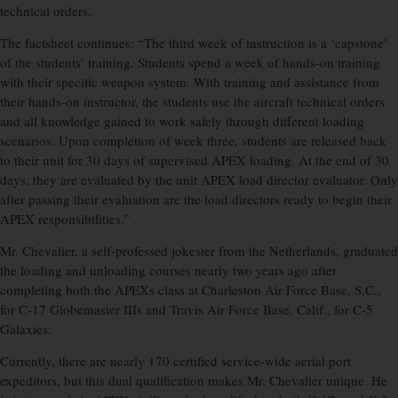
technical orders.
The factsheet continues: “The third week of instruction is a ‘capstone’
of the students’ training. Students spend a week of hands-on training
with their specific weapon system. With training and assistance from
their hands-on instructor, the students use the aircraft technical orders
and all knowledge gained to work safely through different loading
scenarios. Upon completion of week three, students are released back
to their unit for 30 days of supervised APEX loading. At the end of 30
days, they are evaluated by the unit APEX load director evaluator. Only
after passing their evaluation are the load directors ready to begin their
APEX responsibilities.”
Mr. Chevalier, a self-professed jokester from the Netherlands, graduated
the loading and unloading courses nearly two years ago after
completing both the APEXs class at Charleston Air Force Base, S.C.,
for C-17 Globemaster IIIs and Travis Air Force Base, Calif., for C-5
Galaxies.
Currently, there are nearly 170 certified service-wide aerial port
expeditors, but this dual qualification makes Mr. Chevalier unique. He