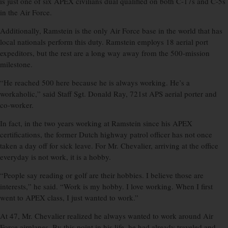
is just one of six APEX civilians dual qualified on both C-17s and C-5s
in the Air Force.
Additionally, Ramstein is the only Air Force base in the world that has
local nationals perform this duty. Ramstein employs 18 aerial port
expeditors, but the rest are a long way away from the 500-mission
milestone.
“He reached 500 here because he is always working. He’s a
workaholic,” said Staff Sgt. Donald Ray, 721st APS aerial porter and
co-worker.
In fact, in the two years working at Ramstein since his APEX
certifications, the former Dutch highway patrol officer has not once
taken a day off for sick leave. For Mr. Chevalier, arriving at the office
everyday is not work, it is a hobby.
“People say reading or golf are their hobbies. I believe those are
interests,” he said. “Work is my hobby. I love working. When I first
went to APEX class, I just wanted to work.”
At 47, Mr. Chevalier realized he always wanted to work around Air
Force airplanes. By this point in his life, he had already traveled and