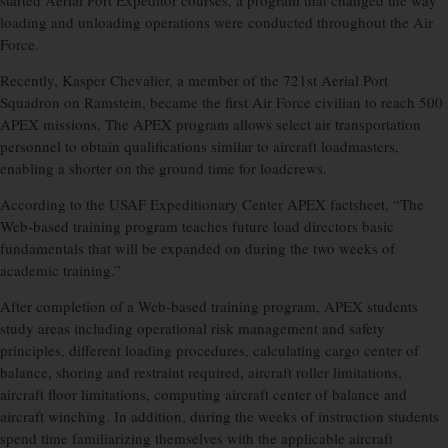
started Aerial Port Expeditor courses, a program that changed the way
loading and unloading operations were conducted throughout the Air
Force.
Recently, Kasper Chevalier, a member of the 721st Aerial Port
Squadron on Ramstein, became the first Air Force civilian to reach 500
APEX missions. The APEX program allows select air transportation
personnel to obtain qualifications similar to aircraft loadmasters,
enabling a shorter on the ground time for loadcrews.
According to the USAF Expeditionary Center APEX factsheet, “The
Web-based training program teaches future load directors basic
fundamentals that will be expanded on during the two weeks of
academic training.”
After completion of a Web-based training program, APEX students
study areas including operational risk management and safety
principles, different loading procedures, calculating cargo center of
balance, shoring and restraint required, aircraft roller limitations,
aircraft floor limitations, computing aircraft center of balance and
aircraft winching. In addition, during the weeks of instruction students
spend time familiarizing themselves with the applicable aircraft