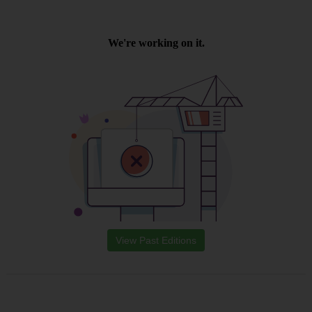
View Past Editions