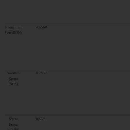
Romanian
4.4569
Leu (RON)
Swedish
9.7537
Krona
(SEK)
Swiss
0.8321
Franc
(CHF)