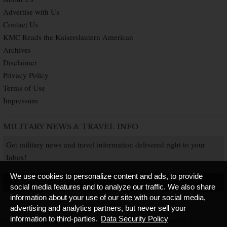
Advertise with Us
Contact Us
KMC Reads the Kaiserslautern American
Archives
Disclaimer
Privacy Policy
Terms of Use
Impressum
MILITARY NEWS & TRAVEL INFO
Get military news and travel information delivered right to your
Inbox!
We use cookies to personalize content and ads, to provide
SUBSCRIBE NOW
social media features and to analyze our traffic. We also share
information about your use of our site with our social media,
advertising and analytics partners, but never sell your
information to third-parties.
Data Security Policy
Copyright © 2026 Kaiserslautern American. All Rights Reserved.
Published by