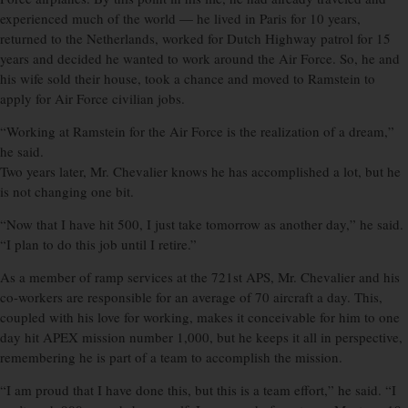
experienced much of the world — he lived in Paris for 10 years,
returned to the Netherlands, worked for Dutch Highway patrol for 15
years and decided he wanted to work around the Air Force. So, he and
his wife sold their house, took a chance and moved to Ramstein to
apply for Air Force civilian jobs.
“Working at Ramstein for the Air Force is the realization of a dream,”
he said.
Two years later, Mr. Chevalier knows he has accomplished a lot, but he
is not changing one bit.
“Now that I have hit 500, I just take tomorrow as another day,” he said.
“I plan to do this job until I retire.”
As a member of ramp services at the 721st APS, Mr. Chevalier and his
co-workers are responsible for an average of 70 aircraft a day. This,
coupled with his love for working, makes it conceivable for him to one
day hit APEX mission number 1,000, but he keeps it all in perspective,
remembering he is part of a team to accomplish the mission.
“I am proud that I have done this, but this is a team effort,” he said. “I