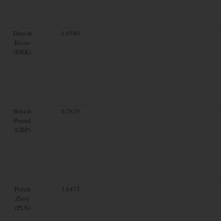
Danish
6.6580
Krone
(DKK)
British
0.7629
Pound
(GBP)
Polish
3.6473
Zloty
(PLN)