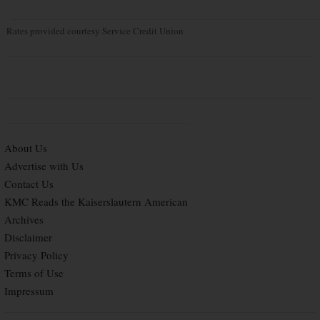
Rates provided courtesy Service Credit Union
About Us
Advertise with Us
Contact Us
KMC Reads the Kaiserslautern American
Archives
Disclaimer
Privacy Policy
Terms of Use
Impressum