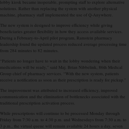
lobby kiosk became inoperable, prompting staff to explore alternative
solutions. Rather than replacing the system with another physical
machine, pharmacy staff implemented the use of Q-Anywhere.
The new system is designed to improve efficiency while giving
beneficiaries greater flexibility in how they access available services.
During a February-to-April pilot program, Ramstein pharmacy
leadership found the updated process reduced average processing time
from 284 minutes to 82 minutes.
“Patients no longer have to wait in the lobby wondering when their
medications will be ready,” said Maj. Brian Nibbelink, 86th Medical
Group chief of pharmacy services. “With the new system, patients
receive a notification as soon as their prescription is ready for pickup.”
The improvement was attributed to increased efficiency, improved
communication and the elimination of bottlenecks associated with the
traditional prescription activation process.
While prescriptions will continue to be processed Monday through
Friday from 7:30 a.m. to 4:30 p.m. and Wednesdays from 7:30 a.m. to
3 p.m., the virtual queue will remain available 24 hours a day, seven