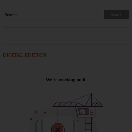
DIGITAL EDITION