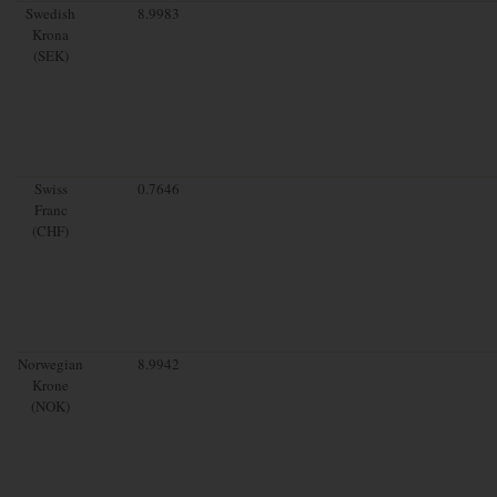
Swedish
8.9983
Krona
(SEK)
Swiss
0.7646
Franc
(CHF)
Norwegian
8.9942
Krone
(NOK)