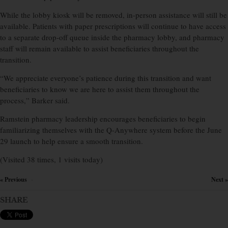
While the lobby kiosk will be removed, in-person assistance will still be
available. Patients with paper prescriptions will continue to have access
to a separate drop-off queue inside the pharmacy lobby, and pharmacy
staff will remain available to assist beneficiaries throughout the
transition.
“We appreciate everyone’s patience during this transition and want
beneficiaries to know we are here to assist them throughout the
process,” Barker said.
Ramstein pharmacy leadership encourages beneficiaries to begin
familiarizing themselves with the Q-Anywhere system before the June
29 launch to help ensure a smooth transition.
(Visited 38 times, 1 visits today)
« Previous
Next »
×
SHARE