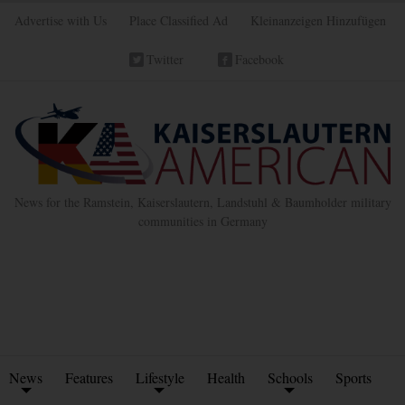
Advertise with Us
Place Classified Ad
Kleinanzeigen Hinzufügen
Twitter
Facebook
News for the Ramstein, Kaiserslautern, Landstuhl & Baumholder military
communities in Germany
News
Features
Lifestyle
Health
Schools
Sports