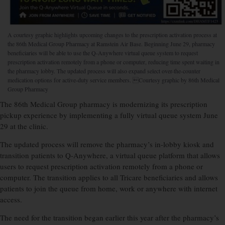
A courtesy graphic highlights upcoming changes to the prescription activation process at
the 86th Medical Group Pharmacy at Ramstein Air Base. Beginning June 29, pharmacy
beneficiaries will be able to use the Q-Anywhere virtual queue system to request
prescription activation remotely from a phone or computer, reducing time spent waiting in
the pharmacy lobby. The updated process will also expand select over-the-counter
medication options for active-duty service members. Courtesy graphic by 86th Medical
Group Pharmacy
The 86th Medical Group pharmacy is modernizing its prescription
pickup experience by implementing a fully virtual queue system June
29 at the clinic.
The updated process will remove the pharmacy’s in-lobby kiosk and
transition patients to Q-Anywhere, a virtual queue platform that allows
users to request prescription activation remotely from a phone or
computer. The transition applies to all Tricare beneficiaries and allows
patients to join the queue from home, work or anywhere with internet
access.
The need for the transition began earlier this year after the pharmacy’s