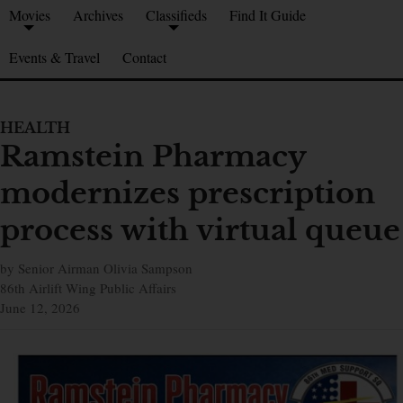
Movies
Archives
Classifieds
Find It Guide
Events & Travel
Contact
HEALTH
Ramstein Pharmacy
modernizes prescription
process with virtual queue
by Senior Airman Olivia Sampson
86th Airlift Wing Public Affairs
June 12, 2026