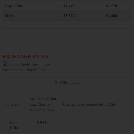
Super Plus
$4.445
$1.174
Diesel
$5.527
$1.460
EXCHANGE RATES
Last updated: 08/05/2026
$1 USD buys...
Accommodation
Currency
Rate (Sale to
Change in Accommodation Rate
Members): $1=
Euro
0.8443
(EUR)