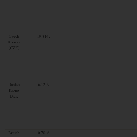
Czech
19.8142
Koruna
(CZK)
Danish
6.1219
Krone
(DKK)
British
0.7016