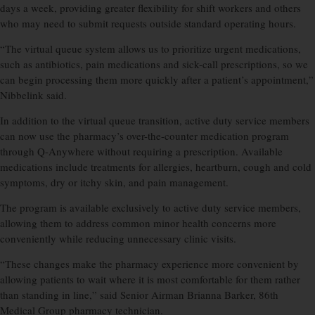
days a week, providing greater flexibility for shift workers and others
who may need to submit requests outside standard operating hours.
“The virtual queue system allows us to prioritize urgent medications,
such as antibiotics, pain medications and sick-call prescriptions, so we
can begin processing them more quickly after a patient’s appointment,”
Nibbelink said.
In addition to the virtual queue transition, active duty service members
can now use the pharmacy’s over-the-counter medication program
through Q-Anywhere without requiring a prescription. Available
medications include treatments for allergies, heartburn, cough and cold
symptoms, dry or itchy skin, and pain management.
The program is available exclusively to active duty service members,
allowing them to address common minor health concerns more
conveniently while reducing unnecessary clinic visits.
“These changes make the pharmacy experience more convenient by
allowing patients to wait where it is most comfortable for them rather
than standing in line,” said Senior Airman Brianna Barker, 86th
Medical Group pharmacy technician.