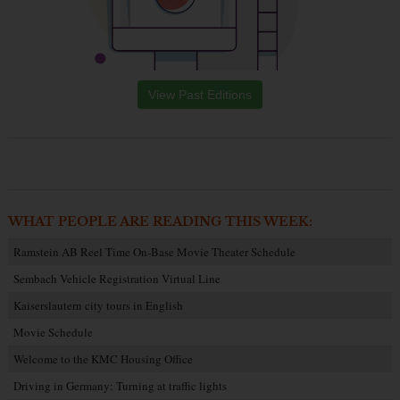
View Past Editions
WHAT PEOPLE ARE READING THIS WEEK:
Ramstein AB Reel Time On-Base Movie Theater Schedule
Sembach Vehicle Registration Virtual Line
Kaiserslautern city tours in English
Movie Schedule
Welcome to the KMC Housing Office
Driving in Germany: Turning at traffic lights