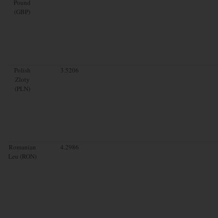
Pound
(GBP)
Polish
3.5206
Zloty
(PLN)
Romanian
4.2986
Leu (RON)