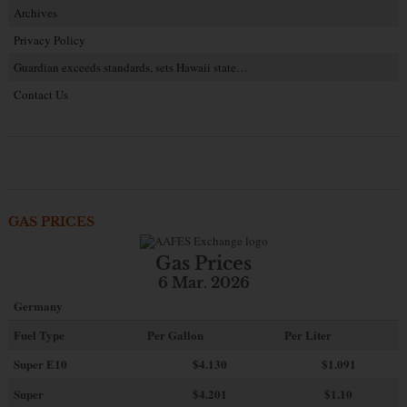
Archives
Privacy Policy
Guardian exceeds standards, sets Hawaii state…
Contact Us
GAS PRICES
Gas Prices
6 Mar. 2026
Germany
Fuel Type
Per Gallon
Per Liter
Super E10
$4
.130
$1.091
Super
$4.201
$1.10