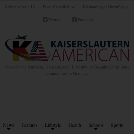
Advertise with Us
Place Classified Ad
Kleinanzeigen Hinzufügen
Twitter
Facebook
News for the Ramstein, Kaiserslautern, Landstuhl & Baumholder military
communities in Germany
News
Features
Lifestyle
Health
Schools
Sports