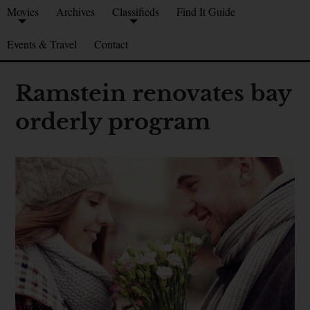
Movies
Archives
Classifieds
Find It Guide
Events & Travel
Contact
Ramstein renovates bay
orderly program