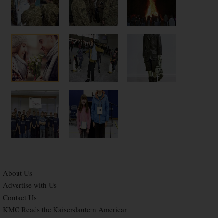
About Us
Advertise with Us
Contact Us
KMC Reads the Kaiserslautern American