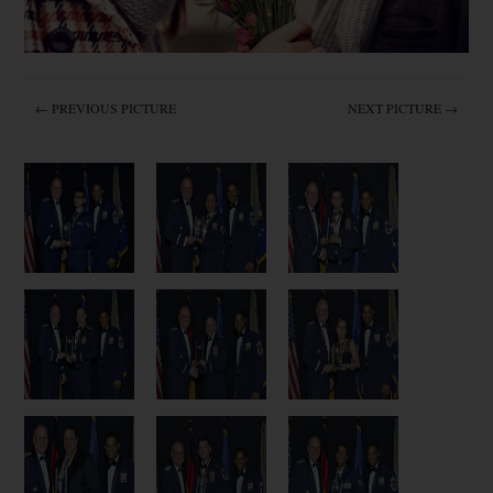
← PREVIOUS PICTURE
NEXT PICTURE →