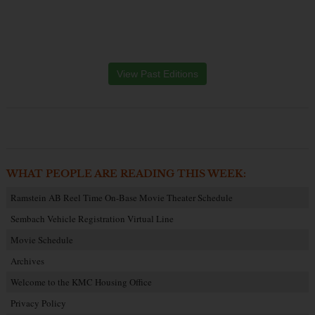
View Past Editions
WHAT PEOPLE ARE READING THIS WEEK:
Ramstein AB Reel Time On-Base Movie Theater Schedule
Sembach Vehicle Registration Virtual Line
Movie Schedule
Archives
Welcome to the KMC Housing Office
Privacy Policy