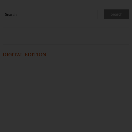
DIGITAL EDITION