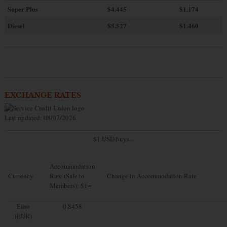
Super Plus
$4.445
$1.174
Diesel
$5.527
$1.460
EXCHANGE RATES
Last updated: 08/07/2026
$1 USD buys...
Accommodation
Currency
Rate (Sale to
Change in Accommodation Rate
Members): $1=
Euro
0.8458
(EUR)