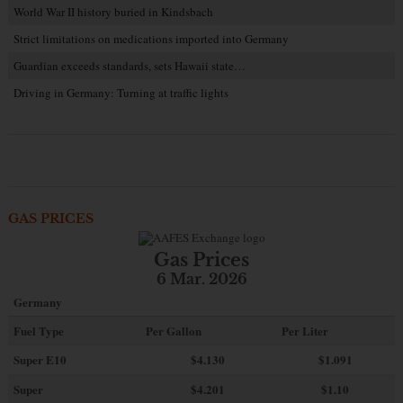
World War II history buried in Kindsbach
Strict limitations on medications imported into Germany
Guardian exceeds standards, sets Hawaii state…
Driving in Germany: Turning at traffic lights
GAS PRICES
Gas Prices
6 Mar. 2026
Germany
Fuel Type
Per Gallon
Per Liter
Super E10
$4
.130
$1.091
Super
$4.201
$1.10