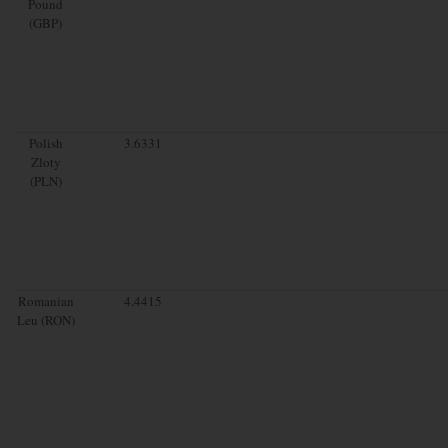
Pound
(GBP)
Polish
3.6331
Zloty
(PLN)
Romanian
4.4415
Leu (RON)