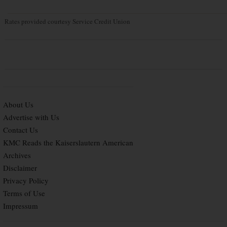
Rates provided courtesy Service Credit Union
About Us
Advertise with Us
Contact Us
KMC Reads the Kaiserslautern American
Archives
Disclaimer
Privacy Policy
Terms of Use
Impressum