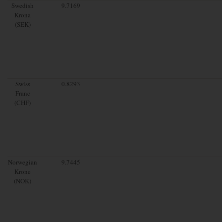
Swedish
9.7169
Krona
(SEK)
Swiss
0.8293
Franc
(CHF)
Norwegian
9.7445
Krone
(NOK)