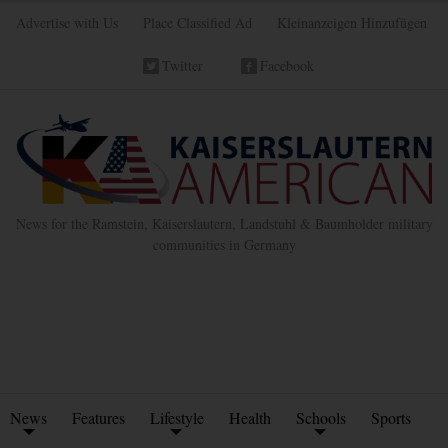
Advertise with Us
Place Classified Ad
Kleinanzeigen Hinzufügen
Twitter
Facebook
News for the Ramstein, Kaiserslautern, Landstuhl & Baumholder military
communities in Germany
News
Features
Lifestyle
Health
Schools
Sports