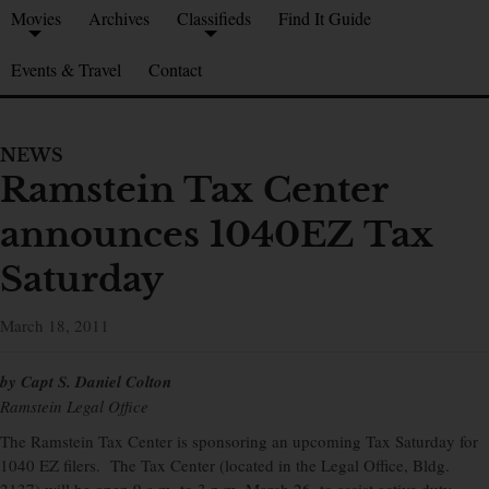
Movies
Archives
Classifieds
Find It Guide
Events & Travel
Contact
NEWS
Ramstein Tax Center
announces 1040EZ Tax
Saturday
March 18, 2011
by Capt S. Daniel Colton
Ramstein Legal Office
The Ramstein Tax Center is sponsoring an upcoming Tax Saturday for
1040 EZ filers. The Tax Center (located in the Legal Office, Bldg.