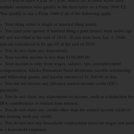
2137) will be open 9 a.m. to 3 p.m. March 26, to assist active duty
military members who qualify to file their taxes on a Form 1040 EZ.
You qualify to use a Form 1040 if all of the following apply:
» Your filing status is single or married filing jointly.
» You (and your spouse if married filing a joint return) were under age
65 and not blind at the end of 2010. If you were born Jan. 1, 1946,
you are considered to be age 65 at the end of 2010.
» You do not claim any dependents.
» Your taxable income is less than $100,000.00
» Your income is only from wages, salaries, tips, unemployment
compensation, Alaska Permanent Fund dividends, taxable scholarship
and fellowship grants, and taxable interest of $1,500.00 or less.
» You did not receive any advance earned income credit (EIC)
payments.
» You do not claim any adjustments to income, such as a deduction for
IRA contributions or student loan interest.
» You do not claim any credits other than the earned income credit or
the making work pay credit.
» You do not owe any household employment taxes on wages you paid
to a household employee.