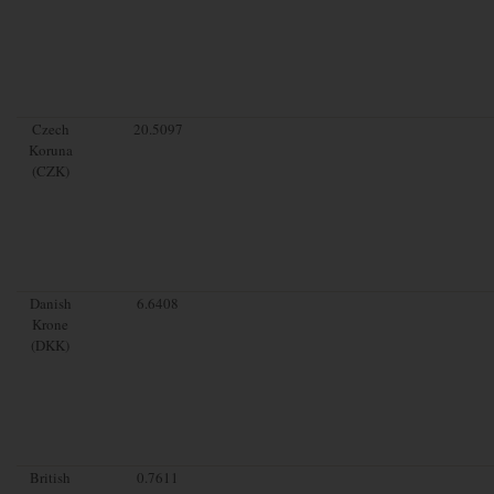
Czech
20.5097
Koruna
(CZK)
Danish
6.6408
Krone
(DKK)
British
0.7611