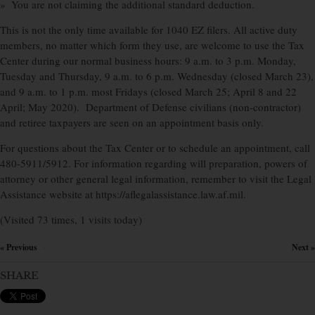
» You are not claiming the additional standard deduction.
This is not the only time available for 1040 EZ filers. All active duty
members, no matter which form they use, are welcome to use the Tax
Center during our normal business hours: 9 a.m. to 3 p.m. Monday,
Tuesday and Thursday, 9 a.m. to 6 p.m. Wednesday (closed March 23),
and 9 a.m. to 1 p.m. most Fridays (closed March 25; April 8 and 22
April; May 2020). Department of Defense civilians (non-contractor)
and retiree taxpayers are seen on an appointment basis only.
For questions about the Tax Center or to schedule an appointment, call
480-5911/5912. For information regarding will preparation, powers of
attorney or other general legal information, remember to visit the Legal
Assistance website at https://aflegalassistance.law.af.mil.
(Visited 73 times, 1 visits today)
« Previous
Next »
×
SHARE