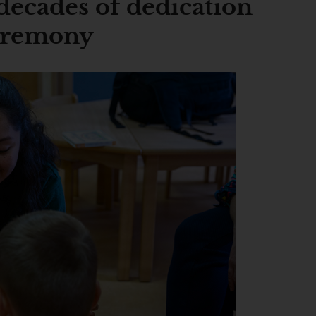
decades of dedication
ceremony