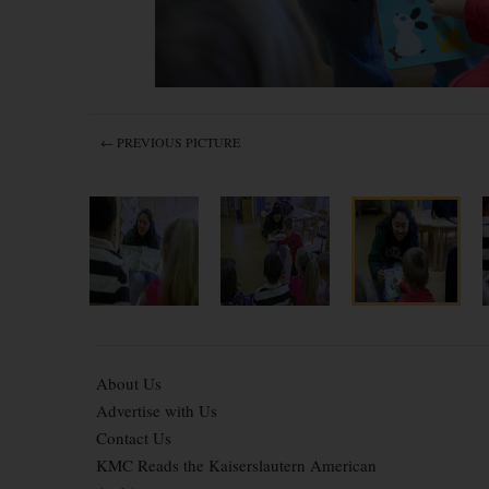
← PREVIOUS PICTURE
About Us
Advertise with Us
Contact Us
KMC Reads the Kaiserslautern American