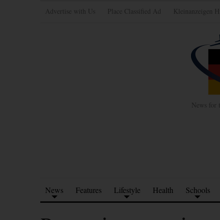
Advertise with Us
Place Classified Ad
Kleinanzeigen H
News for 
News
Features
Lifestyle
Health
Schools