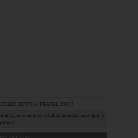
LITARY NEWS & TRAVEL INFO
 military news and travel information delivered right to
r Inbox!