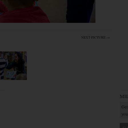
NEXT PICTURE →
MI
Get
you