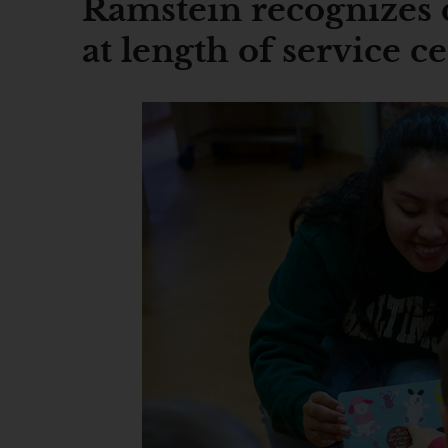
Ramstein recognizes 
at length of service 