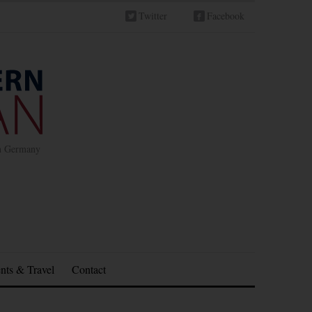
Twitter
Facebook
in Germany
nts & Travel
Contact