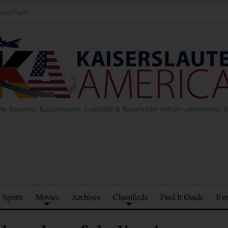
inzufügen
the Ramstein, Kaiserslautern, Landstuhl & Baumholder military communities 
Sports
Movies
Archives
Classifieds
Find It Guide
Eve