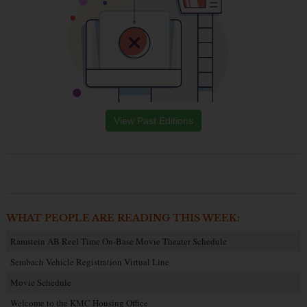
View Past Editions
WHAT PEOPLE ARE READING THIS WEEK:
Ramstein AB Reel Time On-Base Movie Theater Schedule
Sembach Vehicle Registration Virtual Line
Movie Schedule
Welcome to the KMC Housing Office