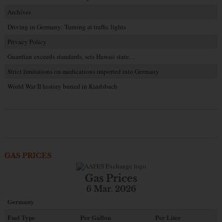
Archives
Driving in Germany: Turning at traffic lights
Privacy Policy
Guardian exceeds standards, sets Hawaii state…
Strict limitations on medications imported into Germany
World War II history buried in Kindsbach
GAS PRICES
Gas Prices
6 Mar. 2026
Germany
Fuel Type
Per Gallon
Per Liter