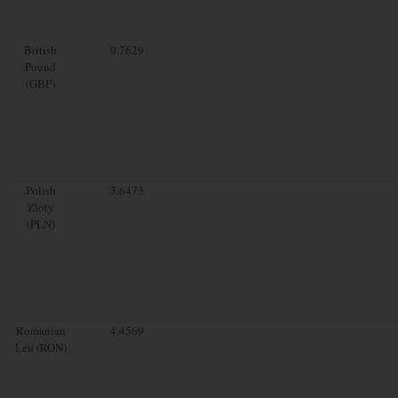
British
0.7629
Pound
(GBP)
Polish
3.6473
Zloty
(PLN)
Romanian
4.4569
Leu (RON)