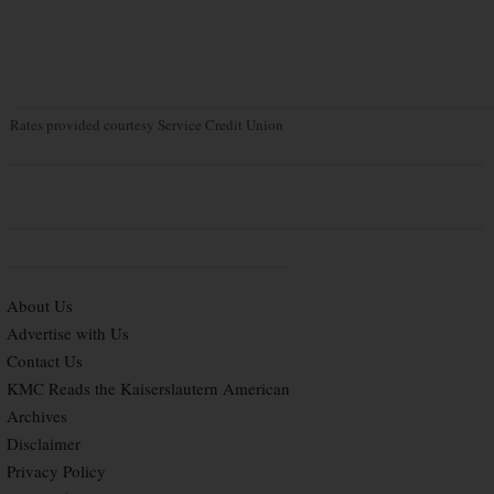
Rates provided courtesy Service Credit Union
About Us
Advertise with Us
Contact Us
KMC Reads the Kaiserslautern American
Archives
Disclaimer
Privacy Policy