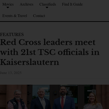
Movies
Archives
Classifieds
Find It Guide
Events & Travel
Contact
FEATURES
Red Cross leaders meet
with 21st TSC officials in
Kaiserslautern
June 13, 2025