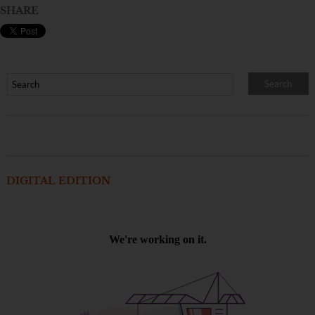
SHARE
DIGITAL EDITION