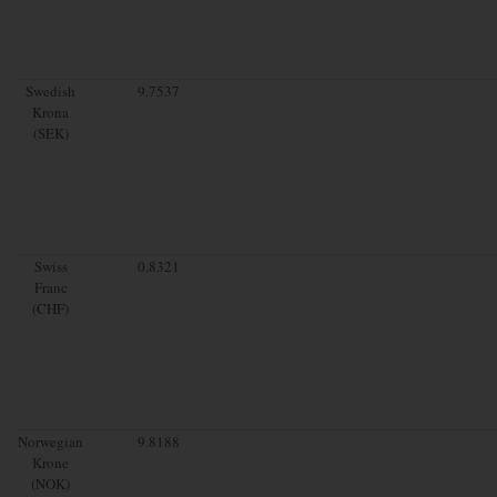
Swedish
9.7537
Krona
(SEK)
Swiss
0.8321
Franc
(CHF)
Norwegian
9.8188
Krone
(NOK)