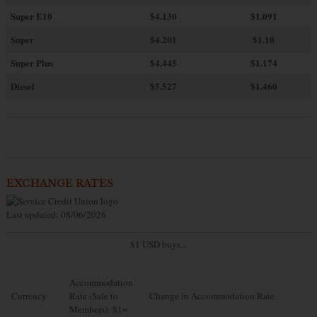
Super E10
$4
.130
$1.091
Super
$4.201
$1.10
Super Plus
$4.445
$1.174
Diesel
$5.527
$1.460
EXCHANGE RATES
Last updated: 08/06/2026
$1 USD buys...
Accommodation
Currency
Rate (Sale to
Change in Accommodation Rate
Members): $1=