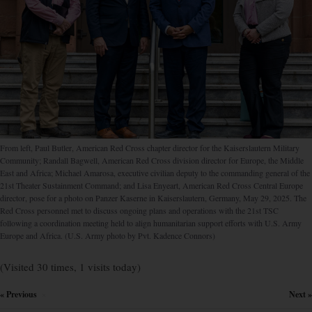
From left, Paul Butler, American Red Cross chapter director for the Kaiserslautern Military
Community; Randall Bagwell, American Red Cross division director for Europe, the Middle
East and Africa; Michael Amarosa, executive civilian deputy to the commanding general of the
21st Theater Sustainment Command; and Lisa Enyeart, American Red Cross Central Europe
director, pose for a photo on Panzer Kaserne in Kaiserslautern, Germany, May 29, 2025. The
Red Cross personnel met to discuss ongoing plans and operations with the 21st TSC
following a coordination meeting held to align humanitarian support efforts with U.S. Army
Europe and Africa. (U.S. Army photo by Pvt. Kadence Connors)
(Visited 30 times, 1 visits today)
« Previous
Next »
×