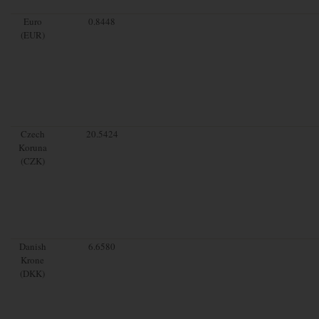
Euro
0.8448
(EUR)
Czech
20.5424
Koruna
(CZK)
Danish
6.6580
Krone
(DKK)