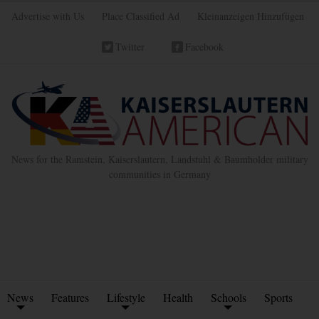
Advertise with Us
Place Classified Ad
Kleinanzeigen Hinzufügen
Twitter
Facebook
News for the Ramstein, Kaiserslautern, Landstuhl & Baumholder military
communities in Germany
News
Features
Lifestyle
Health
Schools
Sports