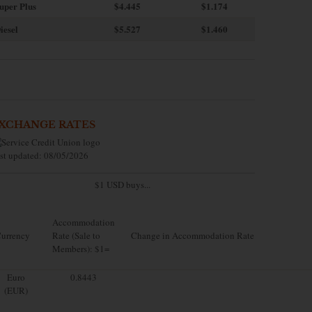
uper Plus
$4.445
$1.174
iesel
$5.527
$1.460
XCHANGE RATES
st updated: 08/05/2026
$1 USD buys...
Accommodation
urrency
Rate (Sale to
Change in Accommodation Rate
Members): $1=
Euro
0.8443
(EUR)