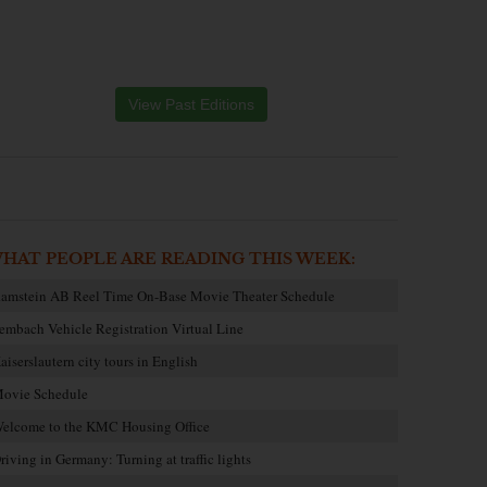
View Past Editions
HAT PEOPLE ARE READING THIS WEEK:
amstein AB Reel Time On-Base Movie Theater Schedule
embach Vehicle Registration Virtual Line
aiserslautern city tours in English
ovie Schedule
elcome to the KMC Housing Office
riving in Germany: Turning at traffic lights