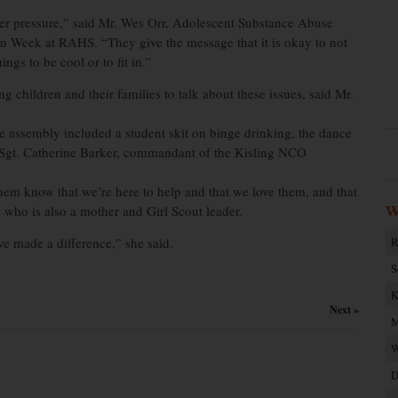
peer pressure,” said Mr. Wes Orr, Adolescent Substance Abuse
 Week at RAHS. “They give the message that it is okay to not
ngs to be cool or to fit in.”
 children and their families to talk about these issues, said Mr.
assembly included a student skit on binge drinking, the dance
 Sgt. Catherine Barker, commandant of the Kisling NCO
them know that we’re here to help and that we love them, and that
, who is also a mother and Girl Scout leader.
W
ve made a difference,” she said.
R
S
K
Next »
M
W
D