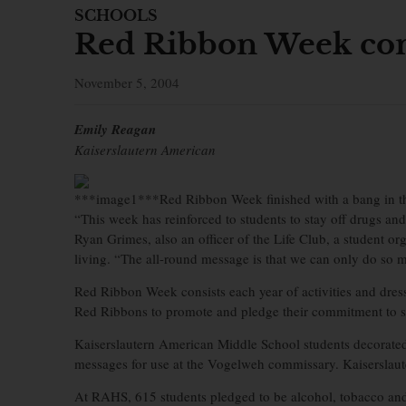
SCHOOLS
Red Ribbon Week co
November 5, 2004
Emily Reagan
Kaiserslautern American
***image1***Red Ribbon Week finished with a bang in 
“This week has reinforced to students to stay off drugs 
Ryan Grimes, also an officer of the Life Club, a student or
living. “The all-round message is that we can only do so m
Red Ribbon Week consists each year of activities and dres
Red Ribbons to promote and pledge their commitment to st
Kaiserslautern American Middle School students decorate
messages for use at the Vogelweh commissary. Kaiserslaute
At RAHS, 615 students pledged to be alcohol, tobacco and