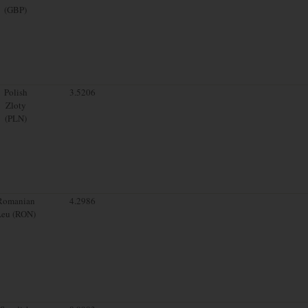
(GBP)
Polish
3.5206
Zloty
(PLN)
Romanian
4.2986
Leu (RON)