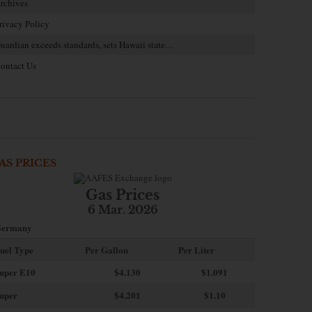
rchives
rivacy Policy
uardian exceeds standards, sets Hawaii state…
ontact Us
AS PRICES
Gas Prices
6 Mar. 2026
ermany
uel Type
Per Gallon
Per Liter
uper E10
$4
.130
$1.091
uper
$4.201
$1.10