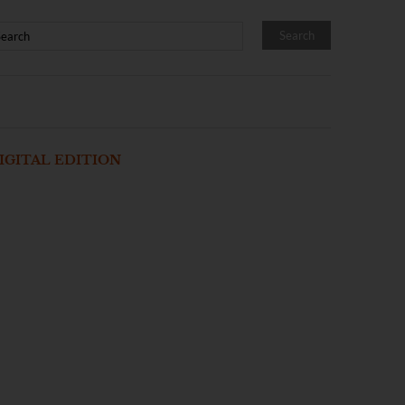
IGITAL EDITION