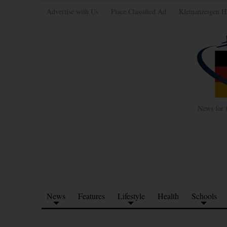
Advertise with Us
Place Classified Ad
Kleinanzeigen H
News for 
News
Features
Lifestyle
Health
Schools