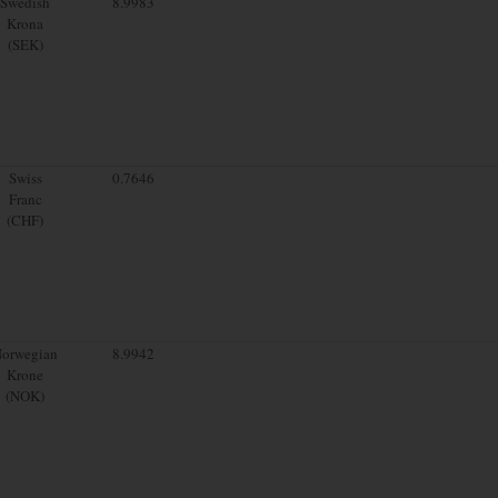
Swedish
8.9983
Krona
(SEK)
Swiss
0.7646
Franc
(CHF)
orwegian
8.9942
Krone
(NOK)