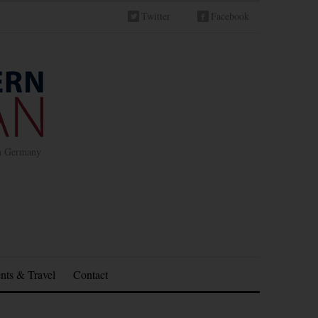
Twitter
Facebook
in Germany
nts & Travel
Contact