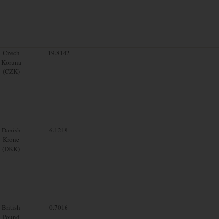
Czech
19.8142
Koruna
(CZK)
Danish
6.1219
Krone
(DKK)
British
0.7016
Pound