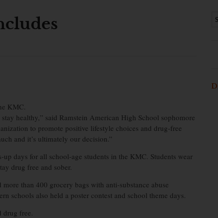
ncludes
D
the KMC.
and stay healthy,” said Ramstein American High School sophomore
ganization to promote positive lifestyle choices and drug-free
uch and it’s ultimately our decision.”
s-up days for all school-age students in the KMC. Students wear
ay drug free and sober.
d more than 400 grocery bags with anti-substance abuse
rn schools also held a poster contest and school theme days.
 drug free.