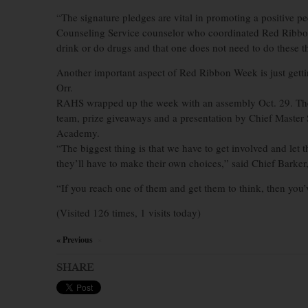
“The signature pledges are vital in promoting a positive 
Counseling Service counselor who coordinated Red Ribbon
drink or do drugs and that one does not need to do these thi
Another important aspect of Red Ribbon Week is just getting
Orr.
RAHS wrapped up the week with an assembly Oct. 29. The 
team, prize giveaways and a presentation by Chief Master
Academy.
“The biggest thing is that we have to get involved and let 
they’ll have to make their own choices,” said Chief Barker
“If you reach one of them and get them to think, then you’
(Visited 126 times, 1 visits today)
« Previous
×
SHARE