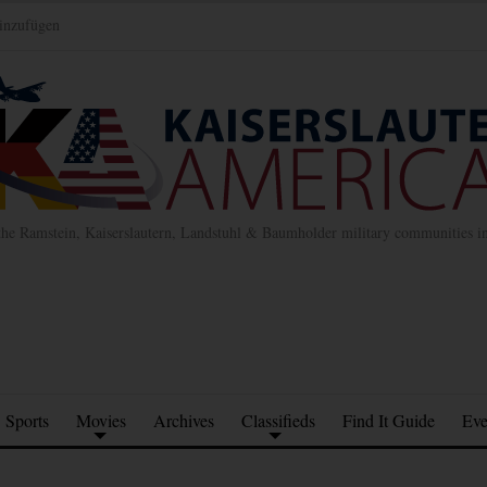
inzufügen
the Ramstein, Kaiserslautern, Landstuhl & Baumholder military communities 
Sports
Movies
Archives
Classifieds
Find It Guide
Eve