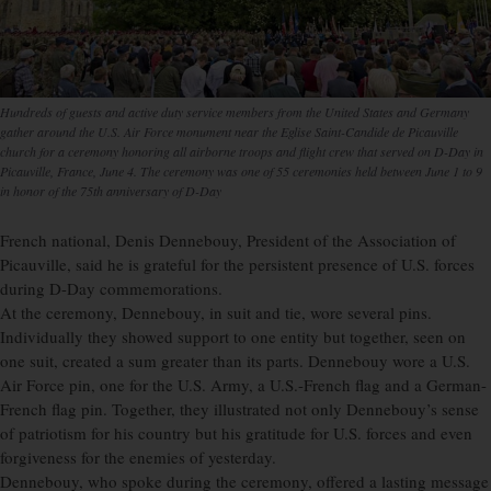
Hundreds of guests and active duty service members from the United States and Germany
gather around the U.S. Air Force monument near the Eglise Saint-Candide de Picauville
church for a ceremony honoring all airborne troops and flight crew that served on D-Day in
Picauville, France, June 4. The ceremony was one of 55 ceremonies held between June 1 to 9
in honor of the 75th anniversary of D-Day
French national, Denis Dennebouy, President of the Association of
Picauville, said he is grateful for the persistent presence of U.S. forces
during D-Day commemorations.
At the ceremony, Dennebouy, in suit and tie, wore several pins.
Individually they showed support to one entity but together, seen on
one suit, created a sum greater than its parts. Dennebouy wore a U.S.
Air Force pin, one for the U.S. Army, a U.S.-French flag and a German-
French flag pin. Together, they illustrated not only Dennebouy’s sense
of patriotism for his country but his gratitude for U.S. forces and even
forgiveness for the enemies of yesterday.
Dennebouy, who spoke during the ceremony, offered a lasting message