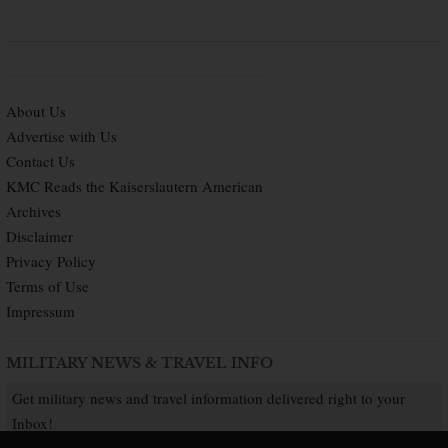
About Us
Advertise with Us
Contact Us
KMC Reads the Kaiserslautern American
Archives
Disclaimer
Privacy Policy
Terms of Use
Impressum
MILITARY NEWS & TRAVEL INFO
Get military news and travel information delivered right to your
Inbox!