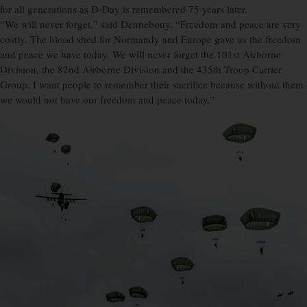
for all generations as D-Day is remembered 75 years later.
“We will never forget,” said Dennebouy. “Freedom and peace are very
costly. The blood shed for Normandy and Europe gave us the freedom
and peace we have today. We will never forget the 101st Airborne
Division, the 82nd Airborne Division and the 435th Troop Carrier
Group. I want people to remember their sacrifice because without them
we would not have our freedom and peace today.”