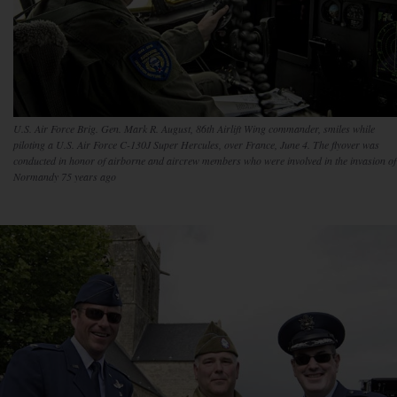
U.S. Air Force Brig. Gen. Mark R. August, 86th Airlift Wing commander, smiles while
piloting a U.S. Air Force C-130J Super Hercules, over France, June 4. The flyover was
conducted in honor of airborne and aircrew members who were involved in the invasion of
Normandy 75 years ago