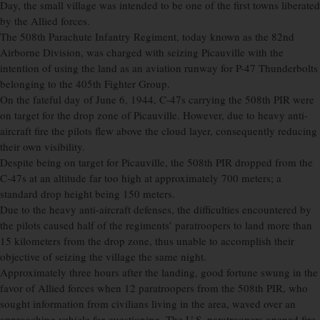
Day, the small village was intended to be one of the first towns liberated
by the Allied forces.
The 508th Parachute Infantry Regiment, today known as the 82nd
Airborne Division, was charged with seizing Picauville with the
intention of using the land as an aviation runway for P-47 Thunderbolts
belonging to the 405th Fighter Group.
On the fateful day of June 6, 1944, C-47s carrying the 508th PIR were
on target for the drop zone of Picauville. However, due to heavy anti-
aircraft fire the pilots flew above the cloud layer, consequently reducing
their own visibility.
Despite being on target for Picauville, the 508th PIR dropped from the
C-47s at an altitude far too high at approximately 700 meters; a
standard drop height being 150 meters.
Due to the heavy anti-aircraft defenses, the difficulties encountered by
the pilots caused half of the regiments’ paratroopers to land more than
15 kilometers from the drop zone, thus unable to accomplish their
objective of seizing the village the same night.
Approximately three hours after the landing, good fortune swung in the
favor of Allied forces when 12 paratroopers from the 508th PIR, who
sought information from civilians living in the area, waved over an
approaching vehicle for questioning. The U.S. paratroopers opened fire