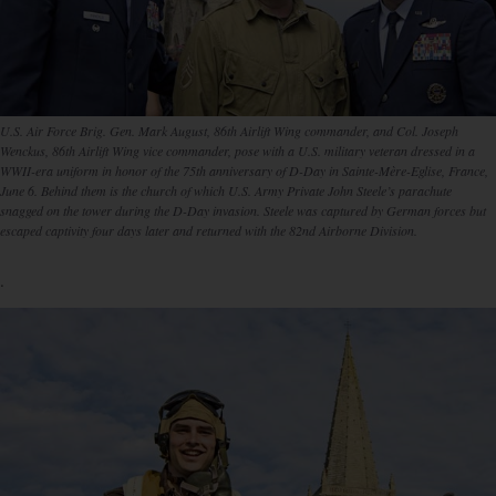
U.S. Air Force Brig. Gen. Mark August, 86th Airlift Wing commander, and Col. Joseph
Wenckus, 86th Airlift Wing vice commander, pose with a U.S. military veteran dressed in a
WWII-era uniform in honor of the 75th anniversary of D-Day in Sainte-Mère-Eglise, France,
June 6. Behind them is the church of which U.S. Army Private John Steele’s parachute
snagged on the tower during the D-Day invasion. Steele was captured by German forces but
escaped captivity four days later and returned with the 82nd Airborne Division.
.