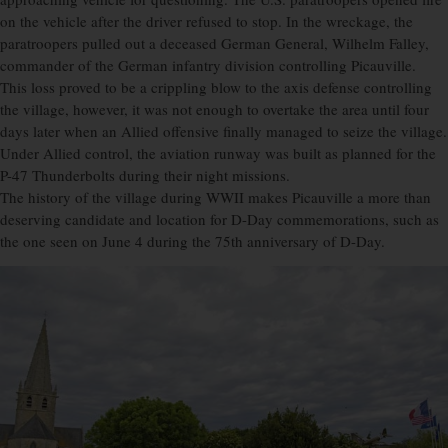
on the vehicle after the driver refused to stop. In the wreckage, the
paratroopers pulled out a deceased German General, Wilhelm Falley,
commander of the German infantry division controlling Picauville.
This loss proved to be a crippling blow to the axis defense controlling
the village, however, it was not enough to overtake the area until four
days later when an Allied offensive finally managed to seize the village.
Under Allied control, the aviation runway was built as planned for the
P-47 Thunderbolts during their night missions.
The history of the village during WWII makes Picauville a more than
deserving candidate and location for D-Day commemorations, such as
the one seen on June 4 during the 75th anniversary of D-Day.