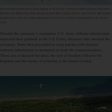
International paratroopers participating in the D-Day Commemoration Airborne Operation
fall into Iron Mike Drop Zone outside of Saint-Mère-Eglise, France, June 9. Over 900 military
paratroopers and 110 civilian parachutists from seven countries participated in the historic
event.
Towards the ceremony’s conclusion, U.S. Army Airborne infantrymen
expressed their gratitude to the U.S. D-Day liberators who attended the
ceremony. Some then proceeded to swap patches with German
Airborne infantrymen as mementos to mark the commemorations.
These acts evidenced two ideas: the cost of freedom will never be
forgotten and the enemy of yesterday is the friend of today.