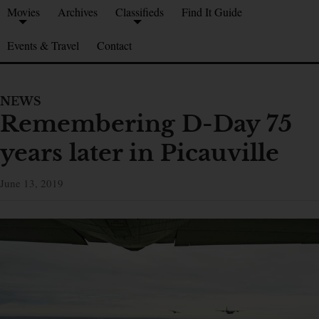
Movies
Archives
Classifieds
Find It Guide
Events & Travel
Contact
NEWS
Remembering D-Day 75
years later in Picauville
June 13, 2019