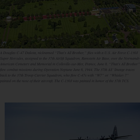
A Douglas C-47 Dakota, nicknamed “That’s All Brother,” flies with a U.S. Air Force C-130J
Super Hercules, assigned to the 37th Airlift Squadron, Ramstein Air Base, over the Normandy
American Cemetery and Memorial in Colleville-sur-Mer, France, June 8. “That’s All Brother”
flew combat missions during Operation Neptune June 6, 1944. The 37th AS’ lineage traces
back to the 37th Troop Carrier Squadron, who flew C-47s with “W7” or “Whiskey 7”
painted on the nose of their aircraft. The C-130J was painted in honor of the 37th TCS.