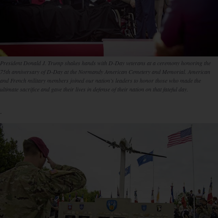
President Donald J. Trump shakes hands with D-Day veterans at a ceremony honoring the
75th anniversary of D-Day at the Normandy American Cemetery and Memorial. American
and French military members joined our nation’s leaders to honor those who made the
ultimate sacrifice and gave their lives in defense of their nation on that fateful day.
.