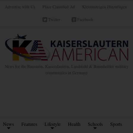
Advertise with Us
Place Classified Ad
Kleinanzeigen Hinzufügen
Twitter
Facebook
News for the Ramstein, Kaiserslautern, Landstuhl & Baumholder military
communities in Germany
News
Features
Lifestyle
Health
Schools
Sports