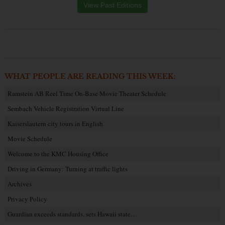
View Past Editions
WHAT PEOPLE ARE READING THIS WEEK:
Ramstein AB Reel Time On-Base Movie Theater Schedule
Sembach Vehicle Registration Virtual Line
Kaiserslautern city tours in English
Movie Schedule
Welcome to the KMC Housing Office
Driving in Germany: Turning at traffic lights
Archives
Privacy Policy
Guardian exceeds standards, sets Hawaii state…