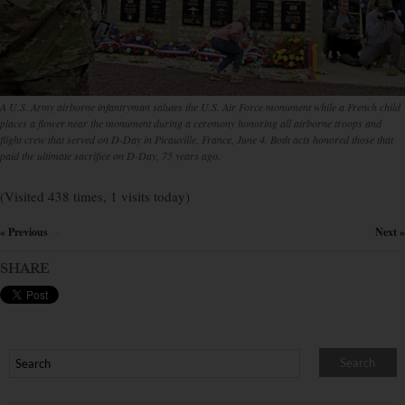
A U.S. Army airborne infantryman salutes the U.S. Air Force monument while a French child
places a flower near the monument during a ceremony honoring all airborne troops and
flight crew that served on D-Day in Picauville, France, June 4. Both acts honored those that
paid the ultimate sacrifice on D-Day, 75 years ago.
(Visited 438 times, 1 visits today)
« Previous
Next »
×
SHARE