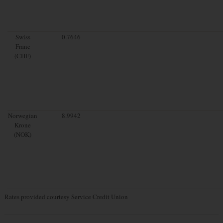
Swiss
0.7646
Franc
(CHF)
Norwegian
8.9942
Krone
(NOK)
Rates provided courtesy Service Credit Union