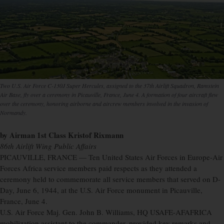
Two U.S. Air Force C-130J Super Hercules, assigned to the 37th Airlift Squadron, Ramstein
Air Base, fly over a ceremony in Picauville, France, June 4. A formation of four aircraft flew
over the ceremony, honoring airborne and aircrew members involved in the invasion of
Normandy.
by Airman 1st Class Kristof Rixmann
86th Airlift Wing Public Affairs
PICAUVILLE, FRANCE — Ten United States Air Forces in Europe-Air
Forces Africa service members paid respects as they attended a
ceremony held to commemorate all service members that served on D-
Day, June 6, 1944, at the U.S. Air Force monument in Picauville,
France, June 4.
U.S. Air Force Maj. Gen. John B. Williams, HQ USAFE-AFAFRICA
mobilization assistant to the commander, provided key remarks and