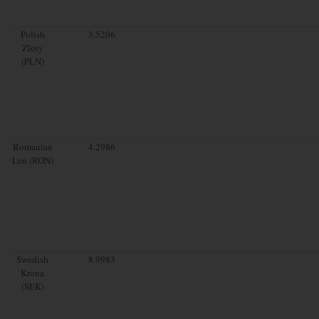
Polish
3.5206
Zloty
(PLN)
Romanian
4.2986
Leu (RON)
Swedish
8.9983
Krona
(SEK)