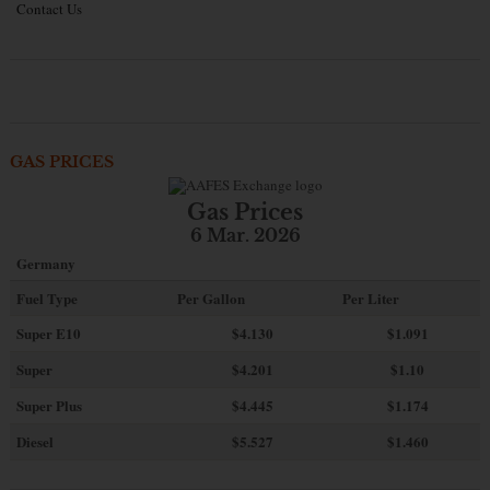
Contact Us
GAS PRICES
Gas Prices
6 Mar. 2026
Germany
Fuel Type
Per Gallon
Per Liter
Super E10
$4
.130
$1.091
Super
$4.201
$1.10
Super Plus
$4.445
$1.174
Diesel
$5.527
$1.460