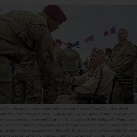
A U.S. Army airborne infantryman shakes the hand of retired Private First Class Joseph
Morettini, 82nd Airborne Division, 508th Regiment, Easy Company, during a ceremony held
to honor all airborne troops and flight crew that served on D-Day in Picauville, France, June
4. On June 6, 1944, Morettini dropped from midnight skies into Normandy with the objective
to overtake an enemy stronghold near Picauville. During the ceremony’s conclusion, Morettini
remarked to each active U.S. airborne infantryman he shook hands with: “I dropped here 75