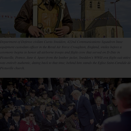
Department of Defense civilian Curtis Sneddon, 422nd Communications Squadron base
equipment custodian officer in the Royal Air Force Croughton, England, smiles before a
ceremony begins to honor all airborne troops and flight crew that served on D-Day in
Picauville, France, June 4. Apart from the leather jacket, Sneddon’s WWII-era flight-suit attire
was entirely authentic, dating back to that time; behind him stands the Eglise Saint-Candide de
Picauville church.