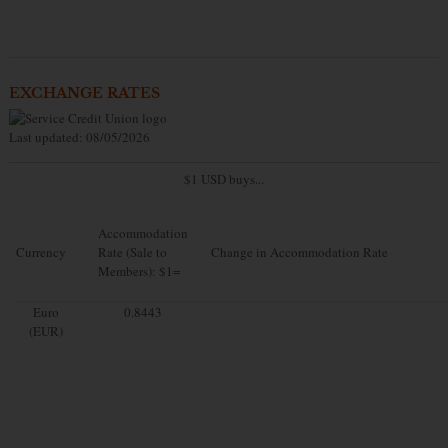
EXCHANGE RATES
Last updated: 08/05/2026
$1 USD buys...
Accommodation
Currency
Rate (Sale to
Change in Accommodation Rate
Members): $1=
Euro
0.8443
(EUR)