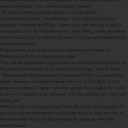
personal thoughts as the ceremony’s guest speaker.
“It’s been a lifetime ambition of mine to see the D-Day
commemorations here,” said Williams. “This is the first year I’m
attending Normandy for D-Day’s anniversary and this year is such a
special year as it’s the 75th anniversary. With D-Day, seeing the terrain
where so many U.S. sacrifices were made is a poignant reminder of the
cost of our freedom.”
Williams went on to speak about the importance of families in
Normandy as D-Day is remembered today.
“I’ve had the opportunity to experience the hospitality and gratitude of
the people of Normandy as we think back to D-Day,” said Williams.
“When you talk with people here you can see D-Day is a part of their
family memories and these memories are very real for them, as if it
happened yesterday. I spoke with some people that recalled the events
as they were children at the time and, with tears in their eyes, they said
‘thank you.’”
Williams said it’s very gratifying to know the events that transpired 75
years ago will be remembered well into the future in large part due to
the efforts made by the French to ensure the memories of D-Day
remain eternal.