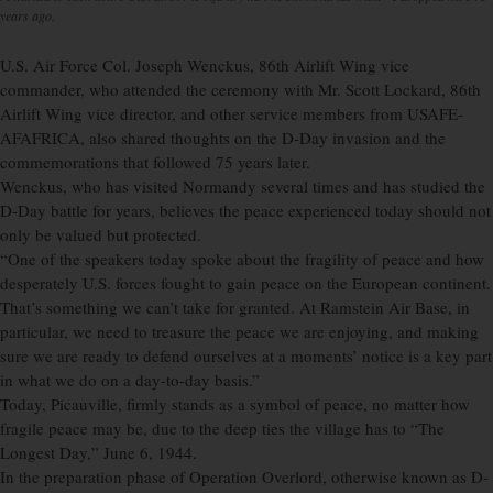
years ago.
U.S. Air Force Col. Joseph Wenckus, 86th Airlift Wing vice
commander, who attended the ceremony with Mr. Scott Lockard, 86th
Airlift Wing vice director, and other service members from USAFE-
AFAFRICA, also shared thoughts on the D-Day invasion and the
commemorations that followed 75 years later.
Wenckus, who has visited Normandy several times and has studied the
D-Day battle for years, believes the peace experienced today should not
only be valued but protected.
“One of the speakers today spoke about the fragility of peace and how
desperately U.S. forces fought to gain peace on the European continent.
That’s something we can’t take for granted. At Ramstein Air Base, in
particular, we need to treasure the peace we are enjoying, and making
sure we are ready to defend ourselves at a moments’ notice is a key part
in what we do on a day-to-day basis.”
Today, Picauville, firmly stands as a symbol of peace, no matter how
fragile peace may be, due to the deep ties the village has to “The
Longest Day,” June 6, 1944.
In the preparation phase of Operation Overlord, otherwise known as D-