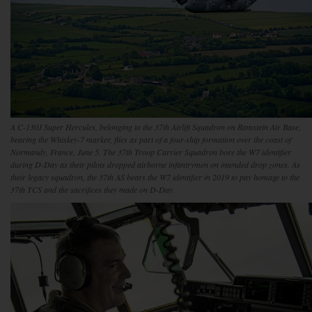
A C-130J Super Hercules, belonging to the 37th Airlift Squadron on Ramstein Air Base,
bearing the Whiskey-7 marker, flies as part of a four-ship formation over the coast of
Normandy, France, June 5. The 37th Troop Carrier Squadron bore the W7 identifier
during D-Day as their pilots dropped airborne infantrymen on intended drop zones. As
their legacy squadron, the 37th AS bears the W7 identifier in 2019 to pay homage to the
37th TCS and the sacrifices they made on D-Day.