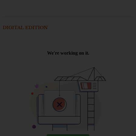
DIGITAL EDITION