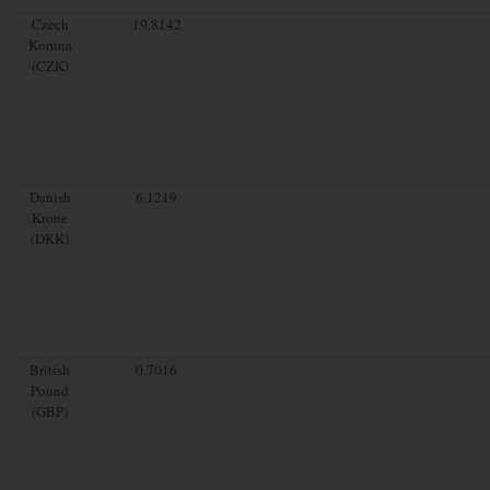
Czech
19.8142
Koruna
(CZK)
Danish
6.1219
Krone
(DKK)
British
0.7016
Pound
(GBP)