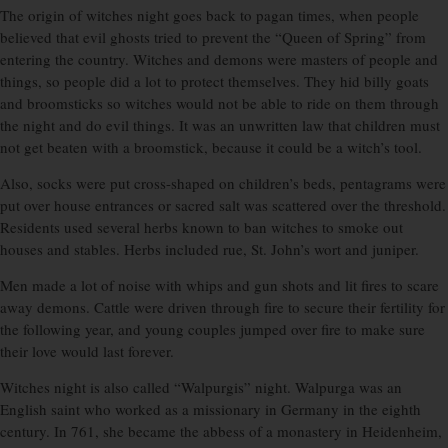
The origin of witches night goes back to pagan times, when people
believed that evil ghosts tried to prevent the “Queen of Spring” from
entering the country. Witches and demons were masters of people and
things, so people did a lot to protect themselves. They hid billy goats
and broomsticks so witches would not be able to ride on them through
the night and do evil things. It was an unwritten law that children must
not get beaten with a broomstick, because it could be a witch’s tool.
Also, socks were put cross-shaped on children’s beds, pentagrams were
put over house entrances or sacred salt was scattered over the threshold.
Residents used several herbs known to ban witches to smoke out
houses and stables. Herbs included rue, St. John’s wort and juniper.
Men made a lot of noise with whips and gun shots and lit fires to scare
away demons. Cattle were driven through fire to secure their fertility for
the following year, and young couples jumped over fire to make sure
their love would last forever.
Witches night is also called “Walpurgis” night. Walpurga was an
English saint who worked as a missionary in Germany in the eighth
century. In 761, she became the abbess of a monastery in Heidenheim,