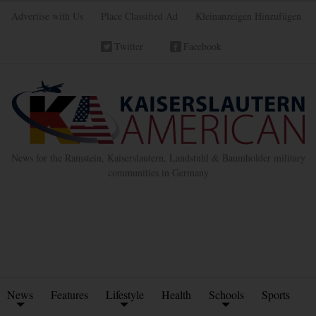
Advertise with Us
Place Classified Ad
Kleinanzeigen Hinzufügen
Twitter
Facebook
News for the Ramstein, Kaiserslautern, Landstuhl & Baumholder military
communities in Germany
News
Features
Lifestyle
Health
Schools
Sports