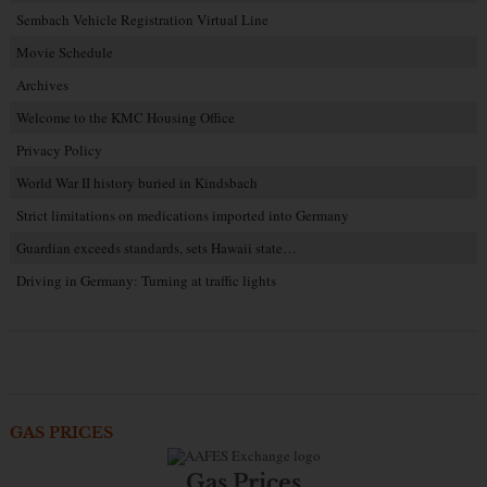
Sembach Vehicle Registration Virtual Line
Movie Schedule
Archives
Welcome to the KMC Housing Office
Privacy Policy
World War II history buried in Kindsbach
Strict limitations on medications imported into Germany
Guardian exceeds standards, sets Hawaii state…
Driving in Germany: Turning at traffic lights
GAS PRICES
Gas Prices