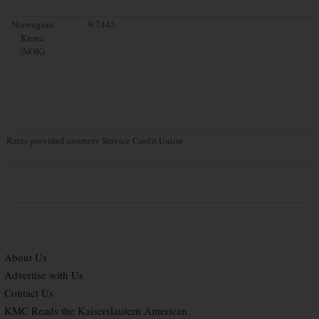
Norwegian
9.7445
Krone
(NOK)
Rates provided courtesy Service Credit Union
About Us
Advertise with Us
Contact Us
KMC Reads the Kaiserslautern American