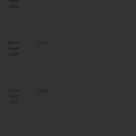
Krone
(DKK)
British
0.7611
Pound
(GBP)
Polish
3.6331
Zloty
(PLN)