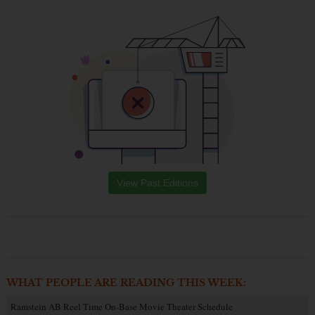
View Past Editions
WHAT PEOPLE ARE READING THIS WEEK:
Ramstein AB Reel Time On-Base Movie Theater Schedule