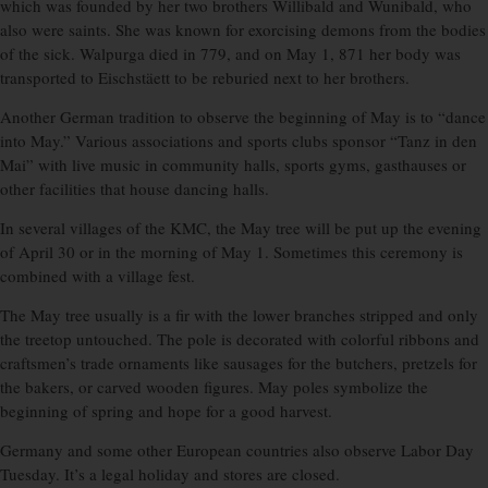
which was founded by her two brothers Willibald and Wunibald, who
also were saints. She was known for exorcising demons from the bodies
of the sick. Walpurga died in 779, and on May 1, 871 her body was
transported to Eischstäett to be reburied next to her brothers.
Another German tradition to observe the beginning of May is to “dance
into May.” Various associations and sports clubs sponsor “Tanz in den
Mai” with live music in community halls, sports gyms, gasthauses or
other facilities that house dancing halls.
In several villages of the KMC, the May tree will be put up the evening
of April 30 or in the morning of May 1. Sometimes this ceremony is
combined with a village fest.
The May tree usually is a fir with the lower branches stripped and only
the treetop untouched. The pole is decorated with colorful ribbons and
craftsmen’s trade ornaments like sausages for the butchers, pretzels for
the bakers, or carved wooden figures. May poles symbolize the
beginning of spring and hope for a good harvest.
Germany and some other European countries also observe Labor Day
Tuesday. It’s a legal holiday and stores are closed.