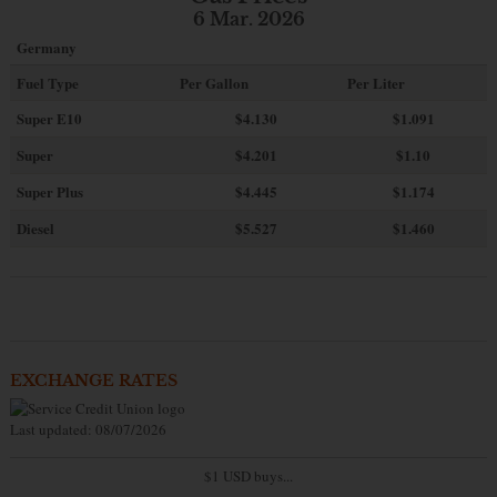
6 Mar. 2026
Germany
Fuel Type
Per Gallon
Per Liter
Super E10
$4
.130
$1.091
Super
$4.201
$1.10
Super Plus
$4.445
$1.174
Diesel
$5.527
$1.460
EXCHANGE RATES
Last updated: 08/07/2026
$1 USD buys...