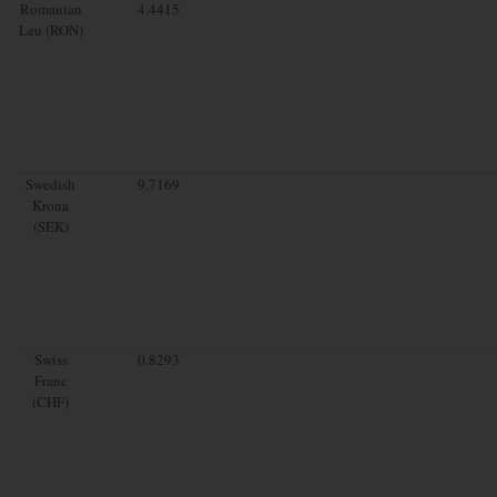
Romanian
4.4415
Leu (RON)
Swedish
9.7169
Krona
(SEK)
Swiss
0.8293
Franc
(CHF)