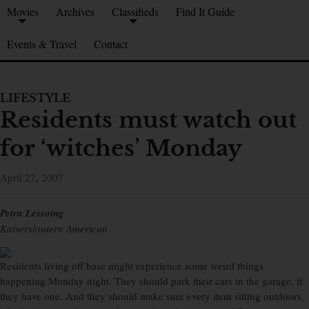
Movies
Archives
Classifieds
Find It Guide
Events & Travel
Contact
LIFESTYLE
Residents must watch out
for ‘witches’ Monday
April 27, 2007
Petra Lessoing
Kaiserslautern American
Residents living off base might experience some weird things
happening Monday night. They should park their cars in the garage, if
they have one. And they should make sure every item sitting outdoors,