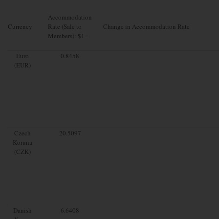
Accommodation
Currency
Rate (Sale to
Change in Accommodation Rate
Members): $1=
Euro
0.8458
(EUR)
Czech
20.5097
Koruna
(CZK)
Danish
6.6408