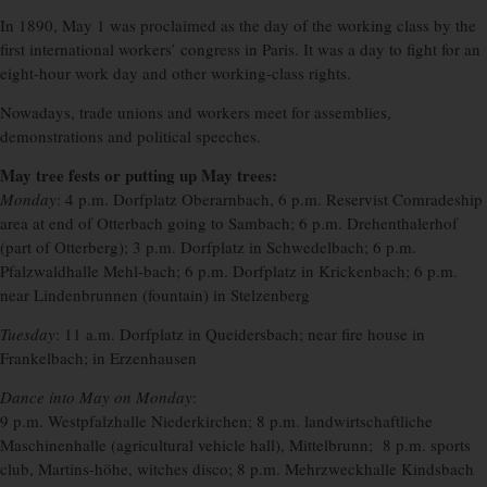
In 1890, May 1 was proclaimed as the day of the working class by the
first international workers’ congress in Paris. It was a day to fight for an
eight-hour work day and other working-class rights.
Nowadays, trade unions and workers meet for assemblies,
demonstrations and political speeches.
May tree fests or putting up May trees:
Monday
: 4 p.m. Dorfplatz Oberarnbach, 6 p.m. Reservist Comradeship
area at end of Otterbach going to Sambach; 6 p.m. Drehenthalerhof
(part of Otterberg); 3 p.m. Dorfplatz in Schwedelbach; 6 p.m.
Pfalzwaldhalle Mehl-bach; 6 p.m. Dorfplatz in Krickenbach; 6 p.m.
near Lindenbrunnen (fountain) in Stelzenberg
Tuesday
: 11 a.m. Dorfplatz in Queidersbach; near fire house in
Frankelbach; in Erzenhausen
Dance into May on Monday
:
9 p.m. Westpfalzhalle Niederkirchen; 8 p.m. landwirtschaftliche
Maschinenhalle (agricultural vehicle hall), Mittelbrunn; 8 p.m. sports
club, Martins-höhe, witches disco; 8 p.m. Mehrzweckhalle Kindsbach