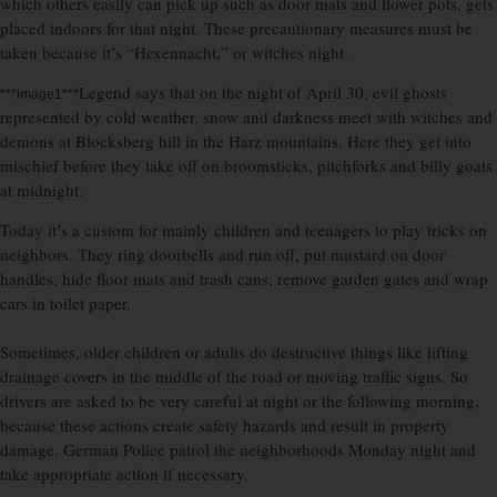
which others easily can pick up such as door mats and flower pots, gets
placed indoors for that night. These precautionary measures must be
taken because it’s “Hexennacht,” or witches night.
Legend says that on the night of April 30, evil ghosts
***image1***
represented by cold weather, snow and darkness meet with witches and
demons at Blocksberg hill in the Harz mountains. Here they get into
mischief before they take off on broomsticks, pitchforks and billy goats
at midnight.
Today it’s a custom for mainly children and teenagers to play tricks on
neighbors. They ring doorbells and run off, put mustard on door
handles, hide floor mats and trash cans, remove garden gates and wrap
cars in toilet paper.
Sometimes, older children or adults do destructive things like lifting
drainage covers in the middle of the road or moving traffic signs. So
drivers are asked to be very careful at night or the following morning,
because these actions create safety hazards and result in property
damage. German Police patrol the neighborhoods Monday night and
take appropriate action if necessary.