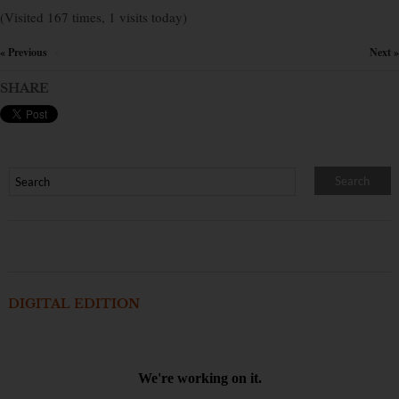
(Visited 167 times, 1 visits today)
« Previous
Next »
×
SHARE
DIGITAL EDITION