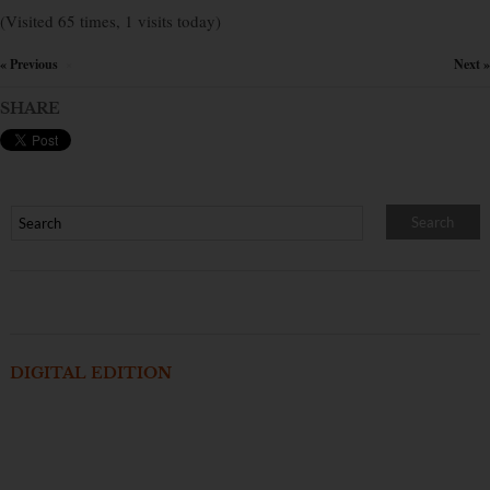
(Visited 65 times, 1 visits today)
« Previous
Next »
×
SHARE
DIGITAL EDITION