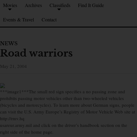
Movies
Archives
Classifieds
Find It Guide
Events & Travel
Contact
NEWS
Road warriors
May 21, 2004
***image1***The small red sign specifies a no passing zone and
prohibits passing motor vehicles other than two-wheeled vehicles
(bicycles and motorcycles). To learn more about German signs, people
can visit the U.S. Army Europe’s Registry of Motor Vehicle Web site at
http://rmv.hq
usareur.army.mil and click on the driver’s handbook section on the
right side of the home page.