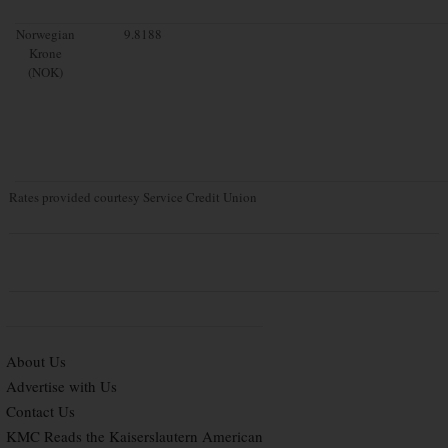
Norwegian
9.8188
Krone
(NOK)
Rates provided courtesy Service Credit Union
About Us
Advertise with Us
Contact Us
KMC Reads the Kaiserslautern American