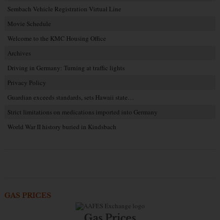
Sembach Vehicle Registration Virtual Line
Movie Schedule
Welcome to the KMC Housing Office
Archives
Driving in Germany: Turning at traffic lights
Privacy Policy
Guardian exceeds standards, sets Hawaii state…
Strict limitations on medications imported into Germany
World War II history buried in Kindsbach
GAS PRICES
Gas Prices