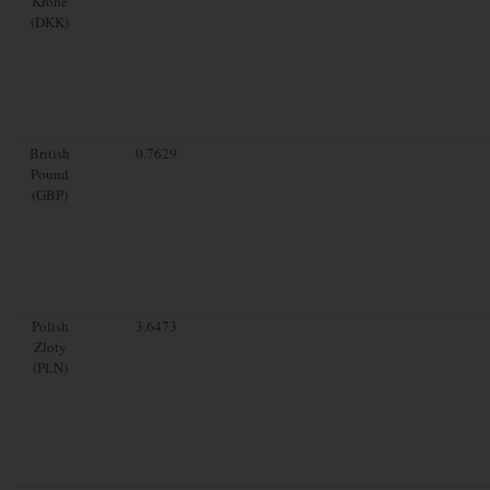
Krone
(DKK)
British
0.7629
Pound
(GBP)
Polish
3.6473
Zloty
(PLN)