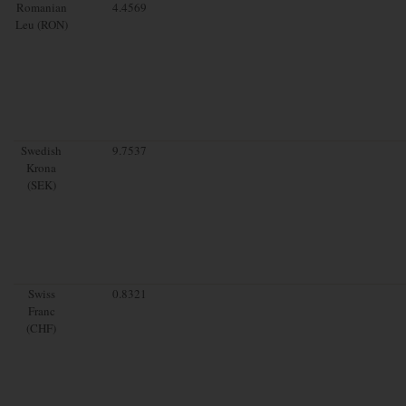
Romanian
4.4569
Leu (RON)
Swedish
9.7537
Krona
(SEK)
Swiss
0.8321
Franc
(CHF)