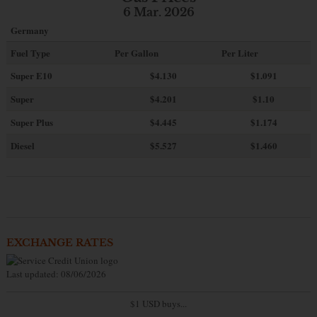
6 Mar. 2026
Germany
Fuel Type
Per Gallon
Per Liter
Super E10
$4
.130
$1.091
Super
$4.201
$1.10
Super Plus
$4.445
$1.174
Diesel
$5.527
$1.460
EXCHANGE RATES
Last updated: 08/06/2026
$1 USD buys...