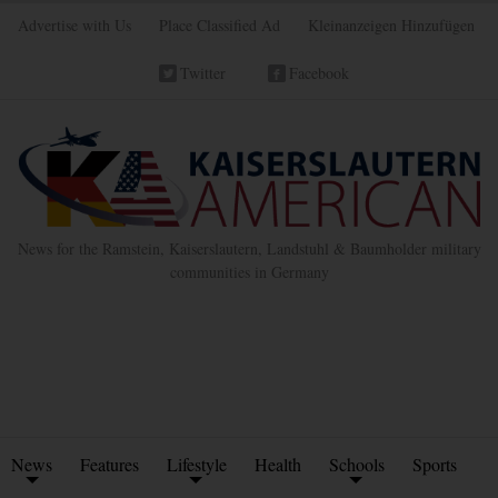
Advertise with Us
Place Classified Ad
Kleinanzeigen Hinzufügen
Twitter
Facebook
News for the Ramstein, Kaiserslautern, Landstuhl & Baumholder military
communities in Germany
News
Features
Lifestyle
Health
Schools
Sports