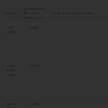
Accommodation
Currency
Rate (Sale to
Change in Accommodation Rate
Members): $1=
Euro
0.8448
(EUR)
Czech
20.5424
Koruna
(CZK)
Danish
6.6580