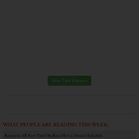
View Past Editions
WHAT PEOPLE ARE READING THIS WEEK:
Ramstein AB Reel Time On-Base Movie Theater Schedule