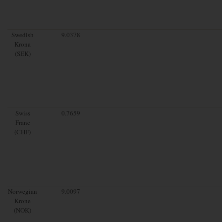
Swedish
9.0378
Krona
(SEK)
Swiss
0.7659
Franc
(CHF)
Norwegian
9.0097
Krone
(NOK)