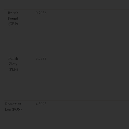
British
0.7036
Pound
(GBP)
Polish
3.5398
Zloty
(PLN)
Romanian
4.3093
Leu (RON)