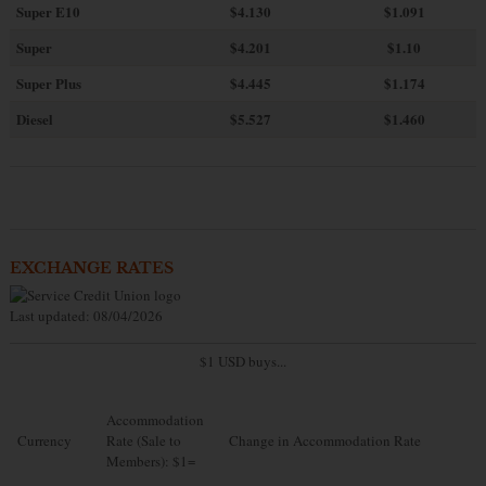
Super E10
$4
.130
$1.091
Super
$4.201
$1.10
Super Plus
$4.445
$1.174
Diesel
$5.527
$1.460
EXCHANGE RATES
Last updated: 08/04/2026
$1 USD buys...
Accommodation
Currency
Rate (Sale to
Change in Accommodation Rate
Members): $1=