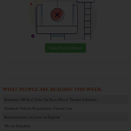
View Past Editions
WHAT PEOPLE ARE READING THIS WEEK:
Ramstein AB Reel Time On-Base Movie Theater Schedule
Sembach Vehicle Registration Virtual Line
Kaiserslautern city tours in English
Movie Schedule