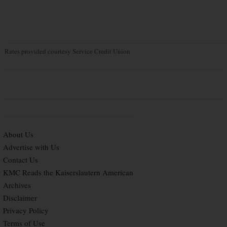
Rates provided courtesy Service Credit Union
About Us
Advertise with Us
Contact Us
KMC Reads the Kaiserslautern American
Archives
Disclaimer
Privacy Policy
Terms of Use