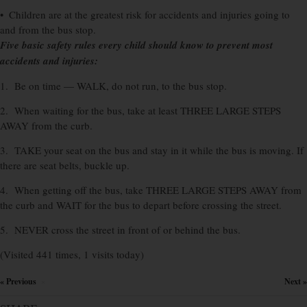
• Children are at the greatest risk for accidents and injuries going to
and from the bus stop.
Five basic safety rules every child should know to prevent most
accidents and injuries:
1. Be on time — WALK, do not run, to the bus stop.
2. When waiting for the bus, take at least THREE LARGE STEPS
AWAY from the curb.
3. TAKE your seat on the bus and stay in it while the bus is moving. If
there are seat belts, buckle up.
4. When getting off the bus, take THREE LARGE STEPS AWAY from
the curb and WAIT for the bus to depart before crossing the street.
5. NEVER cross the street in front of or behind the bus.
(Visited 441 times, 1 visits today)
« Previous
Next »
×