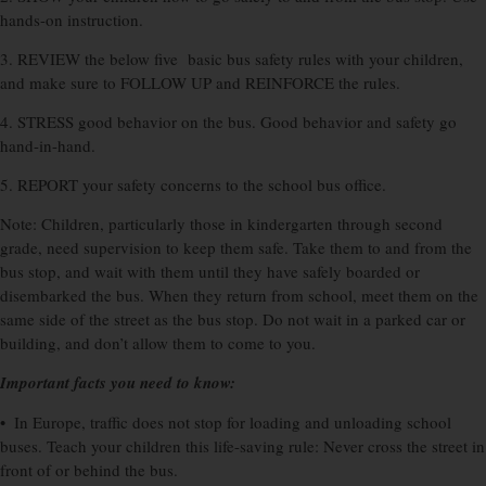
hands-on instruction.
3. REVIEW the below five basic bus safety rules with your children,
and make sure to FOLLOW UP and REINFORCE the rules.
4. STRESS good behavior on the bus. Good behavior and safety go
hand-in-hand.
5. REPORT your safety concerns to the school bus office.
Note: Children, particularly those in kindergarten through second
grade, need supervision to keep them safe. Take them to and from the
bus stop, and wait with them until they have safely boarded or
disembarked the bus. When they return from school, meet them on the
same side of the street as the bus stop. Do not wait in a parked car or
building, and don’t allow them to come to you.
Important facts you need to know:
• In Europe, traffic does not stop for loading and unloading school
buses. Teach your children this life-saving rule: Never cross the street in
front of or behind the bus.