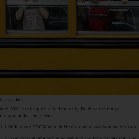
Courtesy photo
Only YOU can keep your children ready. Do these five things
throughout the school year:
1. LOOK at and KNOW your children’s route to and from the bus stop.
2. SHOW your children how to go safely to and from the bus stop. Use