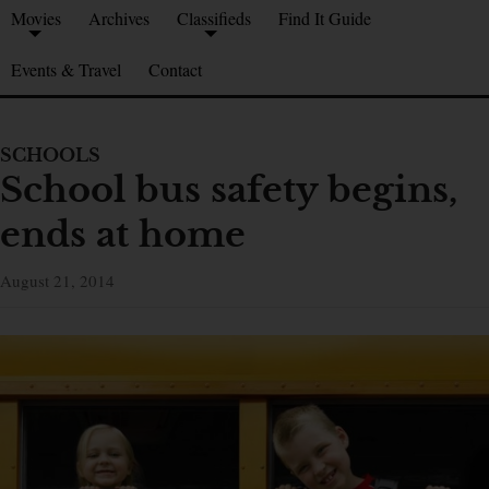
Movies
Archives
Classifieds
Find It Guide
Events & Travel
Contact
SCHOOLS
School bus safety begins,
ends at home
August 21, 2014