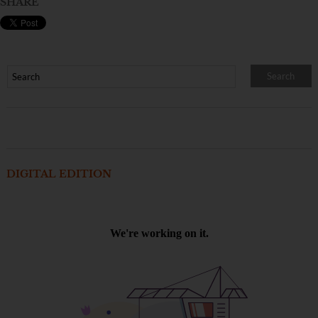
SHARE
DIGITAL EDITION