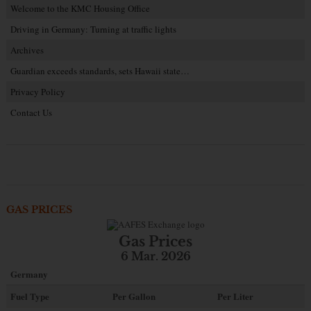
Welcome to the KMC Housing Office
Driving in Germany: Turning at traffic lights
Archives
Guardian exceeds standards, sets Hawaii state…
Privacy Policy
Contact Us
GAS PRICES
Gas Prices
6 Mar. 2026
Germany
Fuel Type
Per Gallon
Per Liter