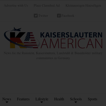
Advertise with Us
Place Classified Ad
Kleinanzeigen Hinzufügen
Twitter
Facebook
News for the Ramstein, Kaiserslautern, Landstuhl & Baumholder military
communities in Germany
News
Features
Lifestyle
Health
Schools
Sports