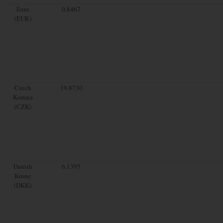
Euro
0.8467
(EUR)
Czech
19.8730
Koruna
(CZK)
Danish
6.1395
Krone
(DKK)