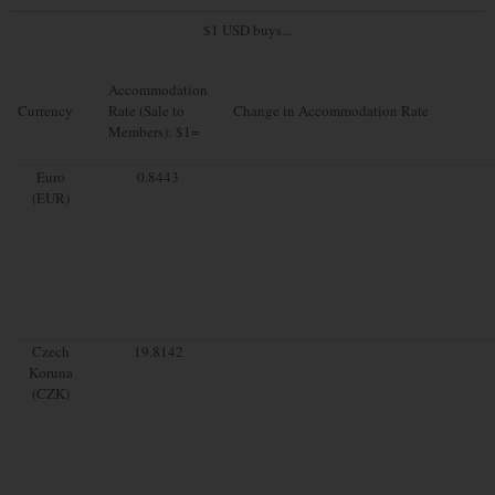
$1 USD buys...
Accommodation
Currency
Rate (Sale to
Change in Accommodation Rate
Members): $1=
Euro
0.8443
(EUR)
Czech
19.8142
Koruna
(CZK)