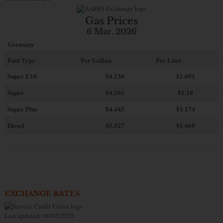
Gas Prices
6 Mar. 2026
Germany
Fuel Type
Per Gallon
Per Liter
Super E10
$4
.130
$1.091
Super
$4.201
$1.10
Super Plus
$4.445
$1.174
Diesel
$5.527
$1.460
EXCHANGE RATES
Last updated: 08/05/2026