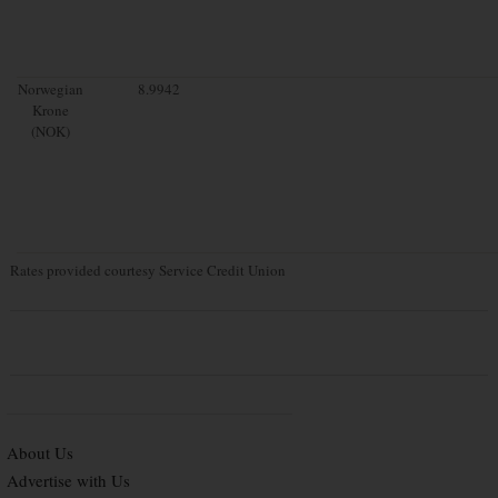
Norwegian
8.9942
Krone
(NOK)
Rates provided courtesy Service Credit Union
About Us
Advertise with Us