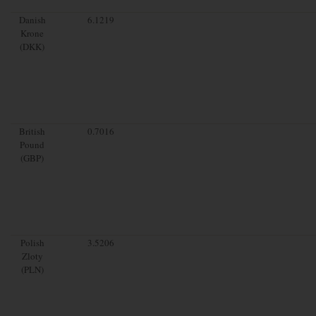
Danish
6.1219
Krone
(DKK)
British
0.7016
Pound
(GBP)
Polish
3.5206
Zloty
(PLN)