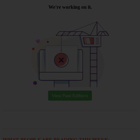
View Past Editions