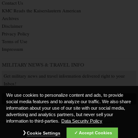
Contact Us
KMC Reads the Kaiserslautern American
Archives
Disclaimer
Privacy Policy
Terms of Use
Impressum
MILITARY NEWS & TRAVEL INFO
Get military news and travel information delivered right to your
Inbox!
We use cookies to personalize content and ads, to provide
SUBSCRIBE NOW
social media features and to analyze our traffic. We also share
information about your use of our site with our social media,
advertising and analytics partners, but never sell your
information to third-parties.
Data Security Policy
Copyright © 2026 Kaiserslautern American. All Rights Reserved.
Published by
Accept Cookies
Cookie Settings