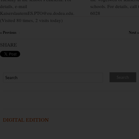
details, e-mail
schools. For details, cal
KaiserslauternES.PTO@eu.dodea.edu.
6028
(Visited 80 times, 2 visits today)
« Previous
Next »
×
SHARE
DIGITAL EDITION