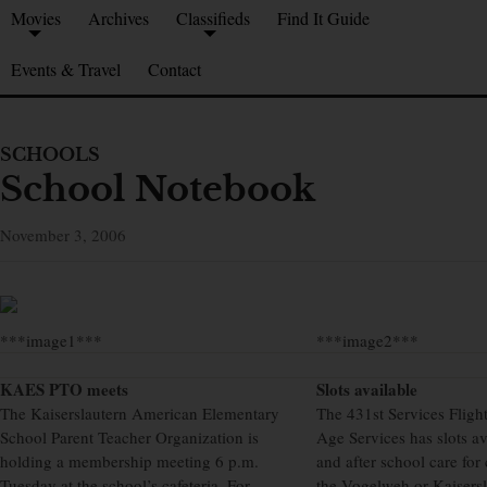
Movies
Archives
Classifieds
Find It Guide
Events & Travel
Contact
SCHOOLS
School Notebook
November 3, 2006
***image1***
***image2***
KAES PTO meets
Slots available
The Kaiserslautern American Elementary
The 431st Services Flig
School Parent Teacher Organization is
Age Services has slots av
holding a membership meeting 6 p.m.
and after school care for
Tuesday at the school’s cafeteria. For
the Vogelweh or Kaisers