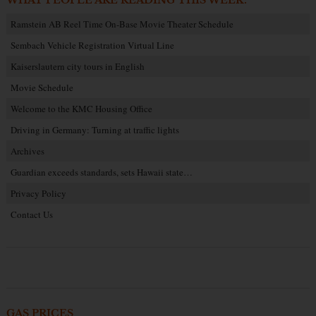
WHAT PEOPLE ARE READING THIS WEEK:
Ramstein AB Reel Time On-Base Movie Theater Schedule
Sembach Vehicle Registration Virtual Line
Kaiserslautern city tours in English
Movie Schedule
Welcome to the KMC Housing Office
Driving in Germany: Turning at traffic lights
Archives
Guardian exceeds standards, sets Hawaii state…
Privacy Policy
Contact Us
GAS PRICES