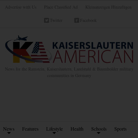
Advertise with Us
Place Classified Ad
Kleinanzeigen Hinzufügen
Twitter
Facebook
News for the Ramstein, Kaiserslautern, Landstuhl & Baumholder military
communities in Germany
News
Features
Lifestyle
Health
Schools
Sports