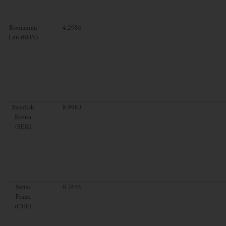
Romanian
4.2986
Leu (RON)
Swedish
8.9983
Krona
(SEK)
Swiss
0.7646
Franc
(CHF)