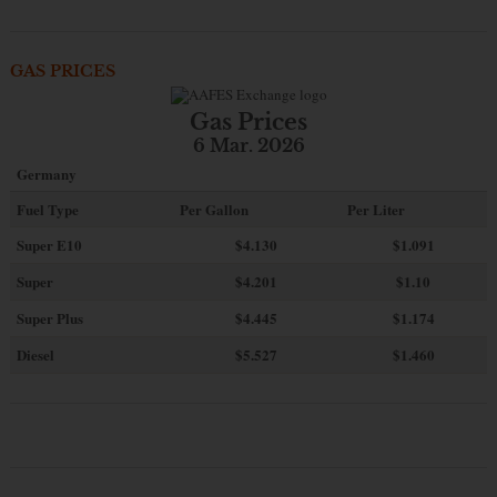
GAS PRICES
Gas Prices
6 Mar. 2026
Germany
Fuel Type
Per Gallon
Per Liter
Super E10
$4
.130
$1.091
Super
$4.201
$1.10
Super Plus
$4.445
$1.174
Diesel
$5.527
$1.460