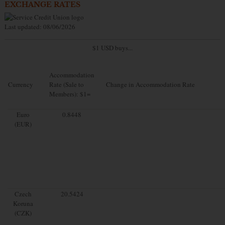
EXCHANGE RATES
Last updated: 08/06/2026
$1 USD buys...
Accommodation
Currency
Rate (Sale to
Change in Accommodation Rate
Members): $1=
Euro
0.8448
(EUR)
Czech
20.5424
Koruna
(CZK)