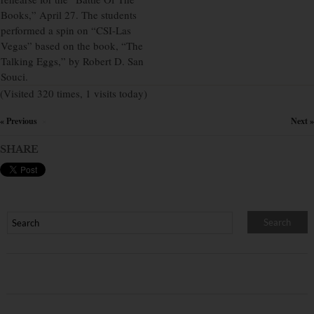
Books,” April 27. The students
performed a spin on “CSI-Las
Vegas” based on the book, “The
Talking Eggs,” by Robert D. San
Souci.
(Visited 320 times, 1 visits today)
« Previous
Next »
×
SHARE