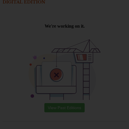
DIGITAL EDITION
View Past Editions