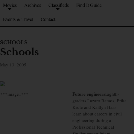
Movies
Archives
Classifieds
Find It Guide
Events & Travel
Contact
SCHOOLS
Schools
May 13, 2005
Future engineers
***image1***
Eighth-
graders Lazaro Ramos, Erika
Krute and Kaitlyn Haas
learn about careers in civil
engineering during a
Professional Technical
Studies career fair at