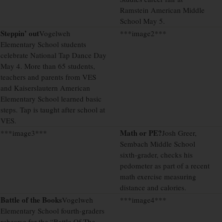
Ramstein American Middle
School May 5.
Steppin’ out
Vogelweh
***image2***
Elementary School students
celebrate National Tap Dance Day
May 4. More than 65 students,
teachers and parents from VES
and Kaiserslautern American
Elementary School learned basic
steps. Tap is taught after school at
VES.
Math or PE?
***image3***
Josh Greer,
Sembach Middle School
sixth-grader, checks his
pedometer as part of a recent
math exercise measuring
distance and calories.
Battle of the Books
Vogelweh
***image4***
Elementary School fourth-graders
rehearse for the “Battle Of The