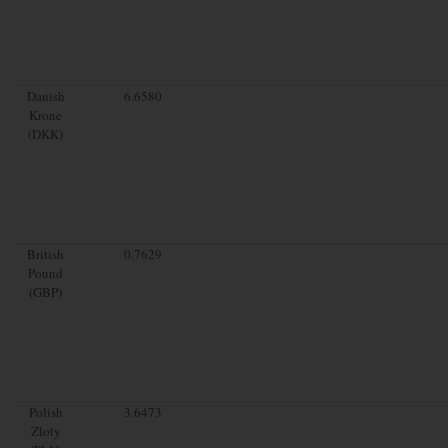
Danish
6.6580
Krone
(DKK)
British
0.7629
Pound
(GBP)
Polish
3.6473
Zloty