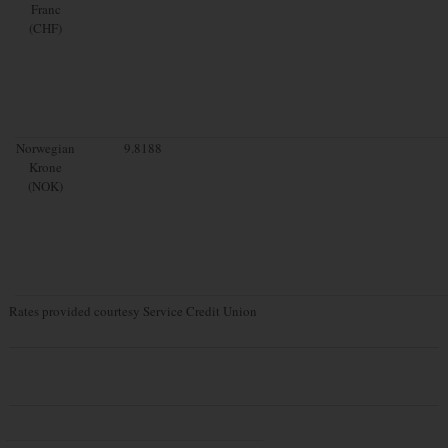
Franc
(CHF)
Norwegian
9.8188
Krone
(NOK)
Rates provided courtesy Service Credit Union