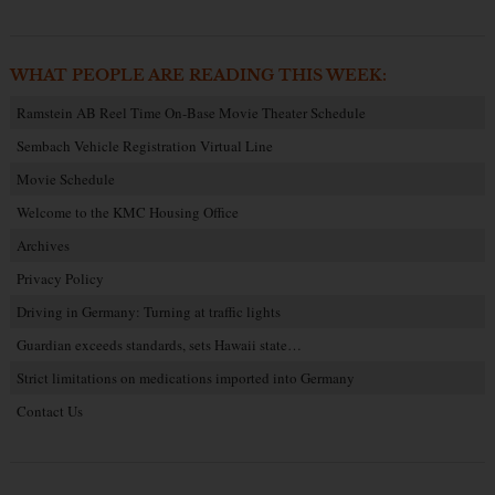
WHAT PEOPLE ARE READING THIS WEEK:
Ramstein AB Reel Time On-Base Movie Theater Schedule
Sembach Vehicle Registration Virtual Line
Movie Schedule
Welcome to the KMC Housing Office
Archives
Privacy Policy
Driving in Germany: Turning at traffic lights
Guardian exceeds standards, sets Hawaii state…
Strict limitations on medications imported into Germany
Contact Us