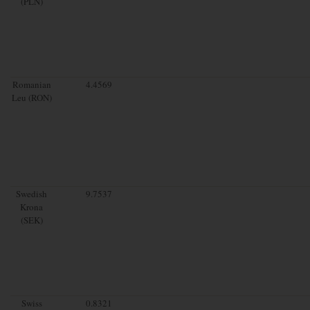
(PLN)
Romanian
4.4569
Leu (RON)
Swedish
9.7537
Krona
(SEK)
Swiss
0.8321