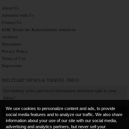
About Us
Advertise with Us
Contact Us
KMC Reads the Kaiserslautern American
Archives
Disclaimer
Privacy Policy
Terms of Use
Impressum
MILITARY NEWS & TRAVEL INFO
Get military news and travel information delivered right to your
Inbox!
We use cookies to personalize content and ads, to provide
SUBSCRIBE NOW
social media features and to analyze our traffic. We also share
information about your use of our site with our social media,
advertising and analytics partners, but never sell your