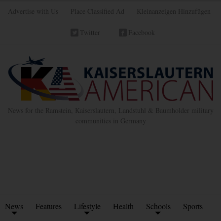
Advertise with Us
Place Classified Ad
Kleinanzeigen Hinzufügen
Twitter
Facebook
News for the Ramstein, Kaiserslautern, Landstuhl & Baumholder military
communities in Germany
News
Features
Lifestyle
Health
Schools
Sports