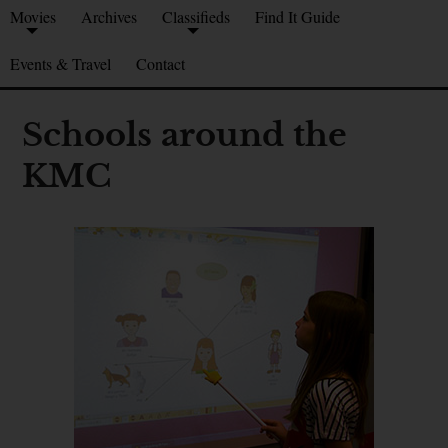
Movies
Archives
Classifieds
Find It Guide
Events & Travel
Contact
Schools around the
KMC