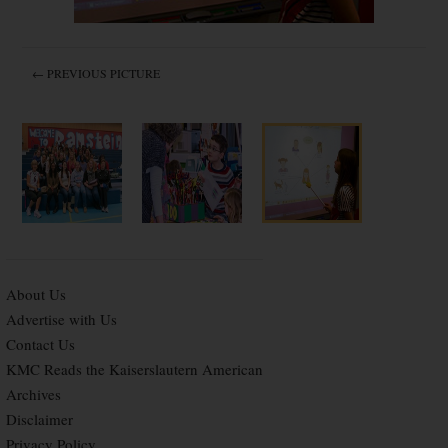
← PREVIOUS PICTURE
About Us
Advertise with Us
Contact Us
KMC Reads the Kaiserslautern American
Archives
Disclaimer
Privacy Policy