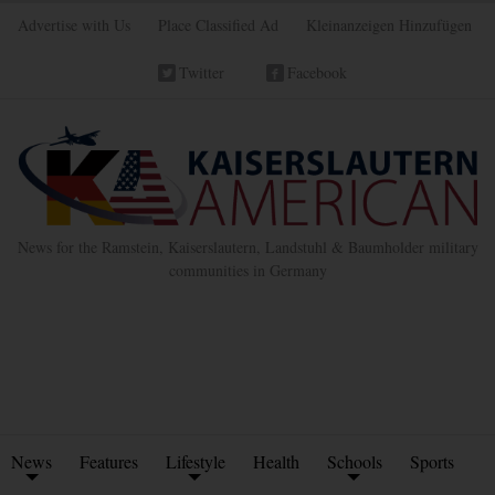
Advertise with Us
Place Classified Ad
Kleinanzeigen Hinzufügen
Twitter
Facebook
News for the Ramstein, Kaiserslautern, Landstuhl & Baumholder military
communities in Germany
News
Features
Lifestyle
Health
Schools
Sports