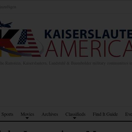
inzufügen
the Ramstein, Kaiserslautern, Landstuhl & Baumholder military communities 
Sports
Movies
Archives
Classifieds
Find It Guide
Eve