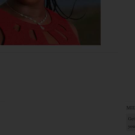
MI
Get
you