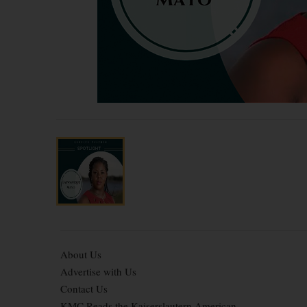
About Us
Advertise with Us
Contact Us
KMC Reads the Kaiserslautern American