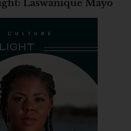
light: Laswanique Mayo