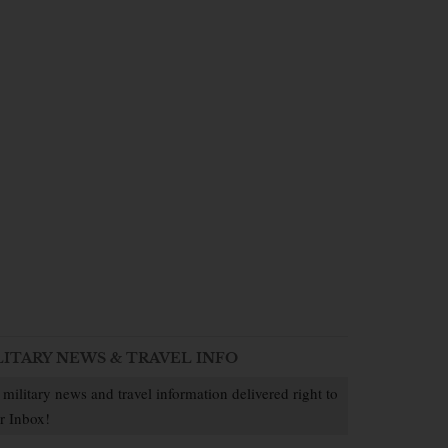
LITARY NEWS & TRAVEL INFO
 military news and travel information delivered right to
r Inbox!