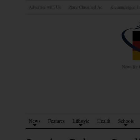
Advertise with Us
Place Classified Ad
Kleinanzeigen H
News for 
News
Features
Lifestyle
Health
Schools