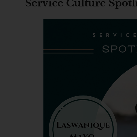
Service Culture Spot