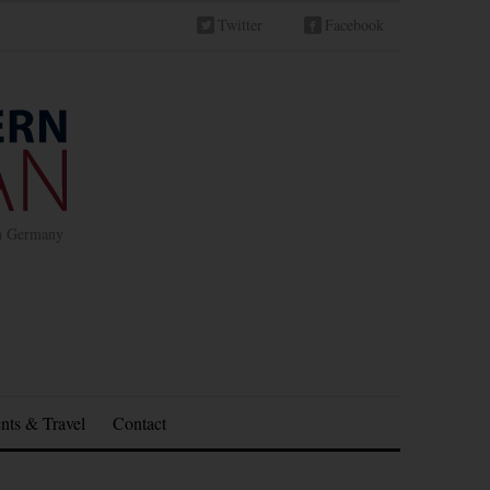
Twitter
Facebook
in Germany
nts & Travel
Contact