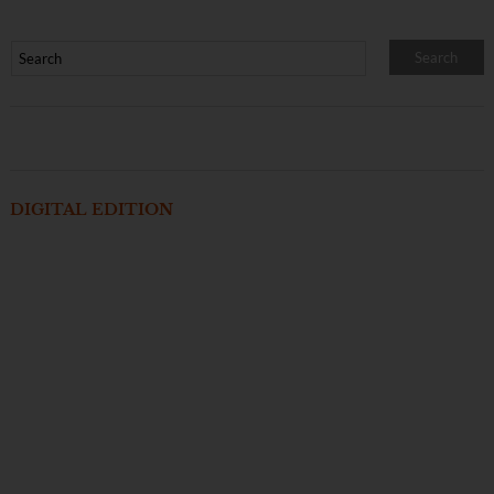
DIGITAL EDITION