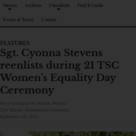
Movies
Archives
Classifieds
Find It Guide
Events & Travel
Contact
FEATURES
Sgt. Cyonna Stevens
reenlists during 21 TSC
Women’s Equality Day
Ceremony
Story and photo by Natalie Weaver
21st Theater Sustainment Command
September 16, 2022