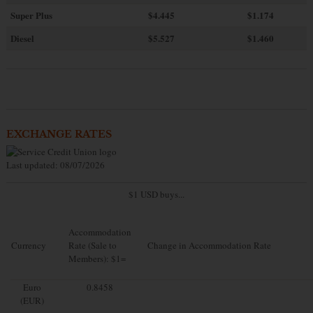
Super Plus
$4.445
$1.174
Diesel
$5.527
$1.460
EXCHANGE RATES
Last updated: 08/07/2026
$1 USD buys...
Accommodation
Currency
Rate (Sale to
Change in Accommodation Rate
Members): $1=
Euro
0.8458
(EUR)