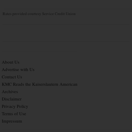
Rates provided courtesy Service Credit Union
About Us
Advertise with Us
Contact Us
KMC Reads the Kaiserslautern American
Archives
Disclaimer
Privacy Policy
Terms of Use
Impressum