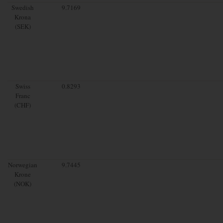
Swedish
9.7169
Krona
(SEK)
Swiss
0.8293
Franc
(CHF)
Norwegian
9.7445
Krone
(NOK)