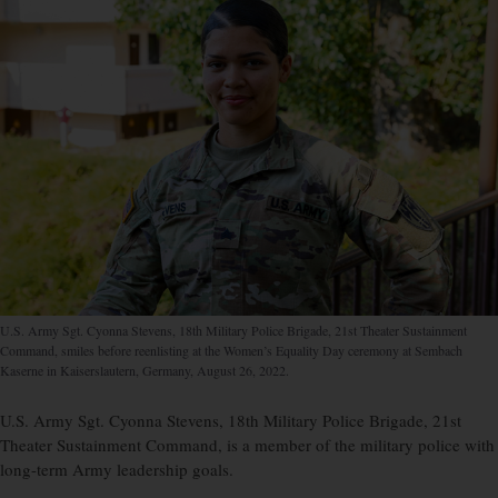
U.S. Army Sgt. Cyonna Stevens, 18th Military Police Brigade, 21st Theater Sustainment
Command, smiles before reenlisting at the Women’s Equality Day ceremony at Sembach
Kaserne in Kaiserslautern, Germany, August 26, 2022.
U.S. Army Sgt. Cyonna Stevens, 18th Military Police Brigade, 21st
Theater Sustainment Command, is a member of the military police with
long-term Army leadership goals.