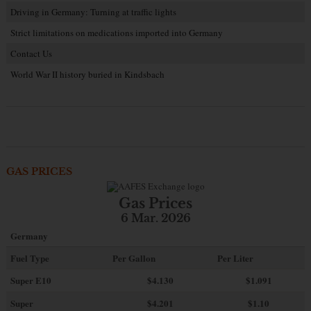
Driving in Germany: Turning at traffic lights
Strict limitations on medications imported into Germany
Contact Us
World War II history buried in Kindsbach
GAS PRICES
Gas Prices
6 Mar. 2026
Germany
Fuel Type
Per Gallon
Per Liter
Super E10
$4
.130
$1.091
Super
$4.201
$1.10