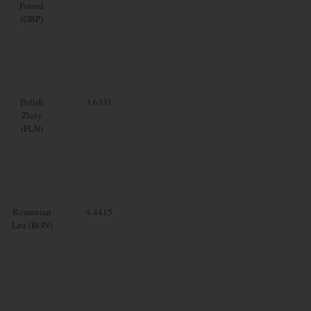
Pound
(GBP)
Polish
3.6331
Zloty
(PLN)
Romanian
4.4415
Leu (RON)