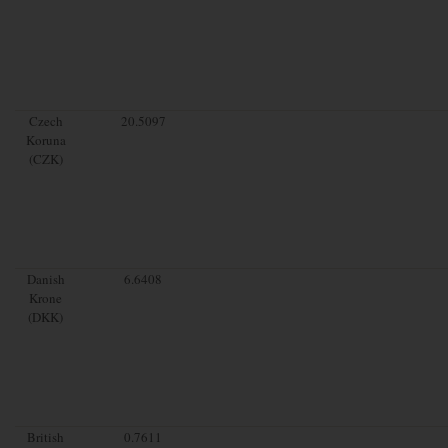
Czech
20.5097
Koruna
(CZK)
Danish
6.6408
Krone
(DKK)
British
0.7611