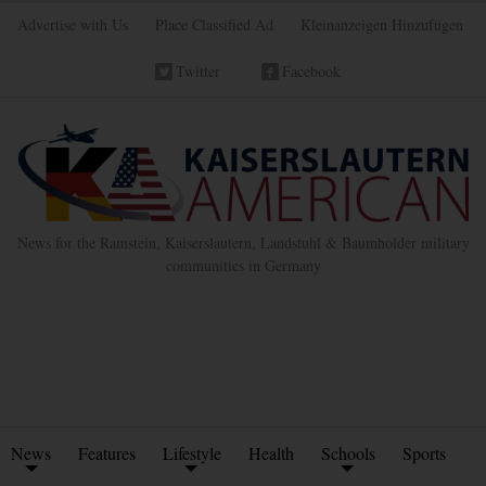
Advertise with Us
Place Classified Ad
Kleinanzeigen Hinzufügen
Twitter
Facebook
News for the Ramstein, Kaiserslautern, Landstuhl & Baumholder military
communities in Germany
News
Features
Lifestyle
Health
Schools
Sports