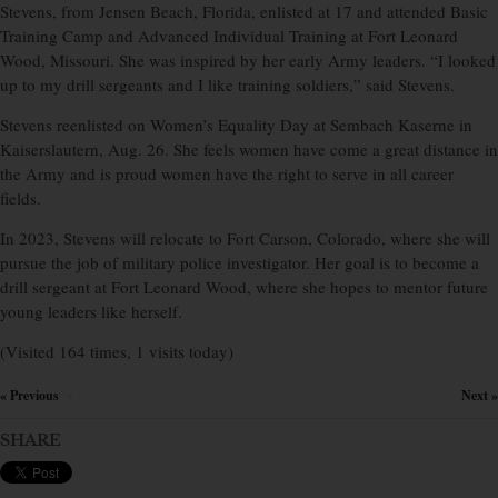
Stevens, from Jensen Beach, Florida, enlisted at 17 and attended Basic
Training Camp and Advanced Individual Training at Fort Leonard
Wood, Missouri. She was inspired by her early Army leaders. “I looked
up to my drill sergeants and I like training soldiers,” said Stevens.
Stevens reenlisted on Women’s Equality Day at Sembach Kaserne in
Kaiserslautern, Aug. 26. She feels women have come a great distance in
the Army and is proud women have the right to serve in all career
fields.
In 2023, Stevens will relocate to Fort Carson, Colorado, where she will
pursue the job of military police investigator. Her goal is to become a
drill sergeant at Fort Leonard Wood, where she hopes to mentor future
young leaders like herself.
(Visited 164 times, 1 visits today)
« Previous
Next »
×
SHARE