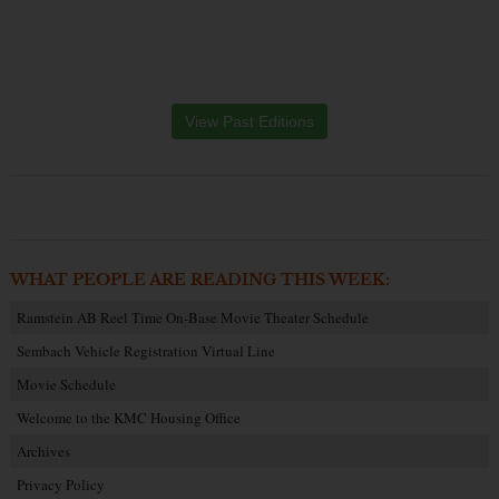
View Past Editions
WHAT PEOPLE ARE READING THIS WEEK:
Ramstein AB Reel Time On-Base Movie Theater Schedule
Sembach Vehicle Registration Virtual Line
Movie Schedule
Welcome to the KMC Housing Office
Archives
Privacy Policy