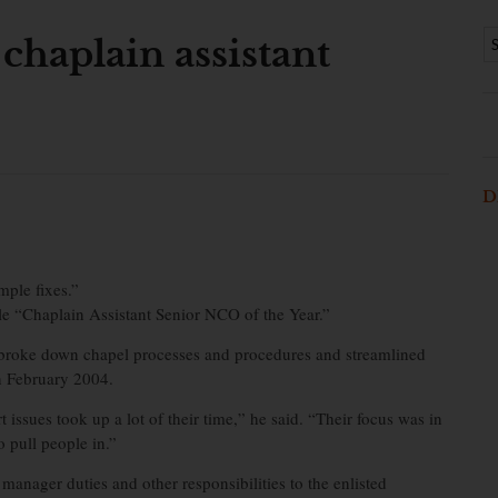
 chaplain assistant
D
mple fixes.”
tle “Chaplain Assistant Senior NCO of the Year.”
broke down chapel processes and procedures and streamlined
in February 2004.
 issues took up a lot of their time,” he said. “Their focus was in
 pull people in.”
 manager duties and other responsibilities to the enlisted