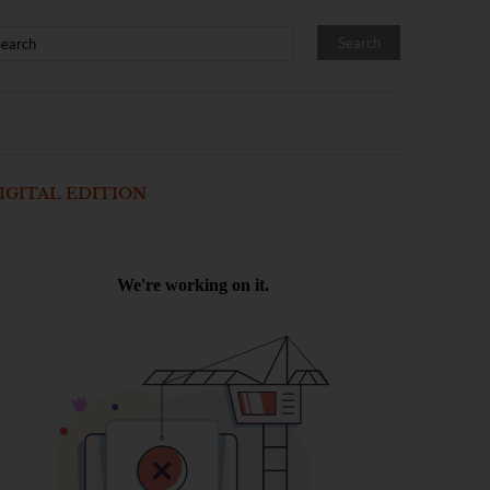
IGITAL EDITION