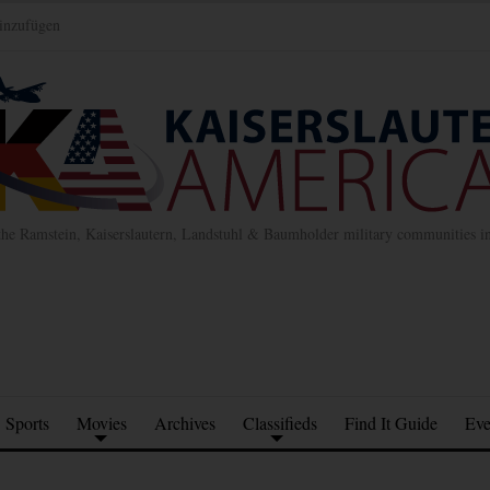
inzufügen
the Ramstein, Kaiserslautern, Landstuhl & Baumholder military communities 
Sports
Movies
Archives
Classifieds
Find It Guide
Eve