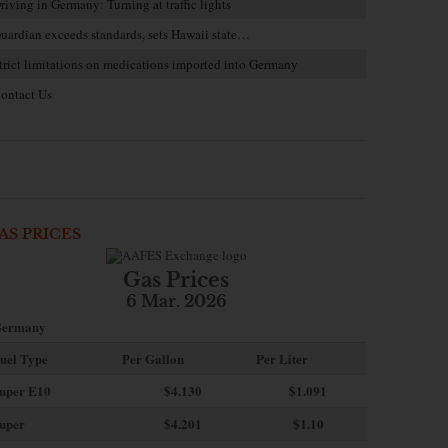
riving in Germany: Turning at traffic lights
uardian exceeds standards, sets Hawaii state…
trict limitations on medications imported into Germany
ontact Us
AS PRICES
Gas Prices
6 Mar. 2026
ermany
uel Type
Per Gallon
Per Liter
uper E10
$4
.130
$1.091
uper
$4.201
$1.10