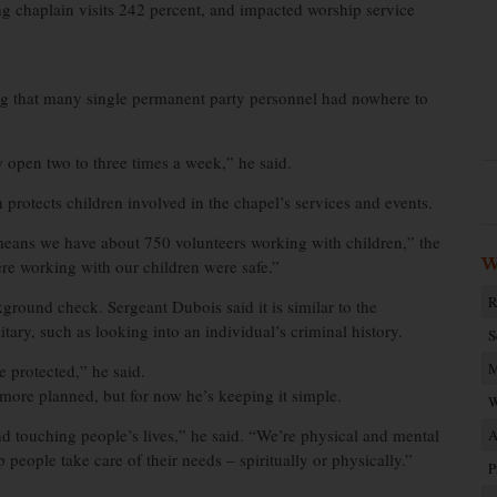
sing chaplain visits 242 percent, and impacted worship service
ding that many single permanent party personnel had nowhere to
 open two to three times a week,” he said.
 protects children involved in the chapel’s services and events.
eans we have about 750 volunteers working with children,” the
W
re working with our children were safe.”
R
ground check. Sergeant Dubois said it is similar to the
ry, such as looking into an individual’s criminal history.
S
M
e protected,” he said.
ore planned, but for now he’s keeping it simple.
W
d touching people’s lives,” he said. “We’re physical and mental
A
p people take care of their needs – spiritually or physically.”
P