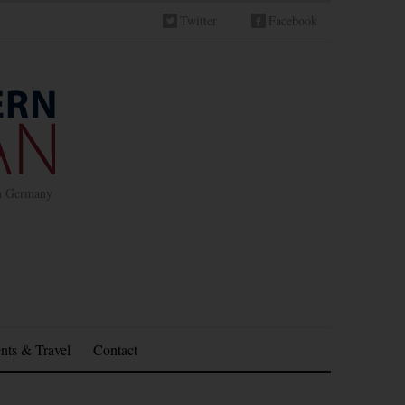
Twitter
Facebook
in Germany
nts & Travel
Contact