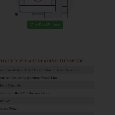
View Past Editions
HAT PEOPLE ARE READING THIS WEEK:
amstein AB Reel Time On-Base Movie Theater Schedule
embach Vehicle Registration Virtual Line
ovie Schedule
elcome to the KMC Housing Office
rchives
rivacy Policy