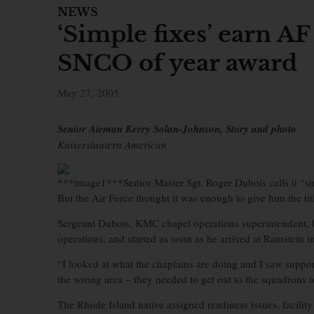
NEWS
‘Simple fixes’ earn AF
SNCO of year award
May 27, 2005
Senior Airman Kerry Solan-Johnson, Story and photo
Kaiserslautern American
***image1***Senior Master Sgt. Roger Dubois calls it “si
But the Air Force thought it was enough to give him the ti
Sergeant Dubois, KMC chapel operations superintendent, 
operations, and started as soon as he arrived at Ramstein 
“I looked at what the chaplains are doing and I saw support
the wrong area – they needed to get out to the squadrons to
The Rhode Island native assigned readiness issues, facility