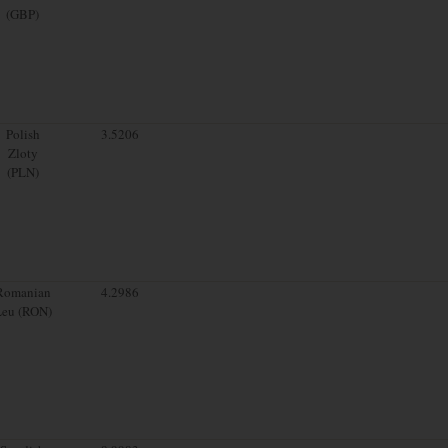
(GBP)
Polish
3.5206
Zloty
(PLN)
Romanian
4.2986
Leu (RON)