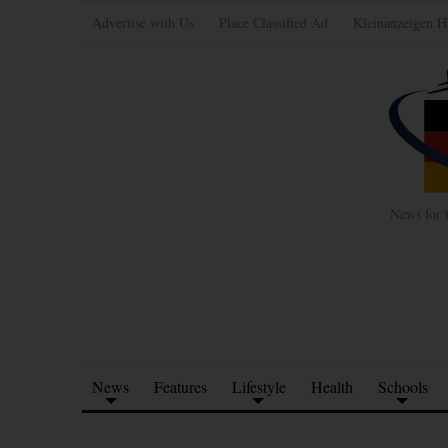
Advertise with Us
Place Classified Ad
Kleinanzeigen H
News for 
News
Features
Lifestyle
Health
Schools