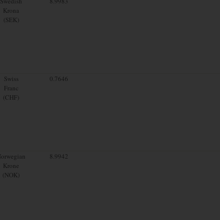
Swedish
8.9983
Krona
(SEK)
Swiss
0.7646
Franc
(CHF)
orwegian
8.9942
Krone
(NOK)