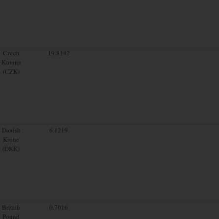
Czech
19.8142
Koruna
(CZK)
Danish
6.1219
Krone
(DKK)
British
0.7016
Pound