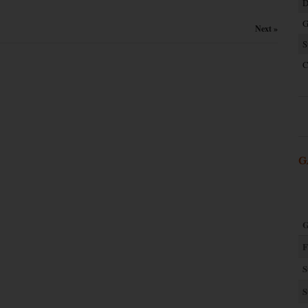
D
G
Next »
S
C
G
G
F
S
S