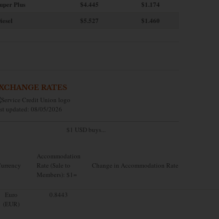
uper Plus
$4.445
$1.174
iesel
$5.527
$1.460
XCHANGE RATES
st updated: 08/05/2026
$1 USD buys...
Accommodation
urrency
Rate (Sale to
Change in Accommodation Rate
Members): $1=
Euro
0.8443
(EUR)