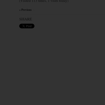
(Visited 113 times, 1 visits today)
« Previous
×
SHARE