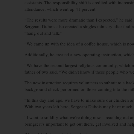
assistants. The responsibility shift is credited with increa
attendance, which went up 41 percent.
“The results were more dramatic than I expected,” he said.
Sergeant Dubois also created a singles ministry after fin
“hang out and talk.”
“We came up with the idea of a coffee house, which is now
Additionally, he created a new operating instruction, which
“We have the second largest religious community, which m
father of two said. “We didn’t know if these people who we
The new instruction requires volunteers to submit to a back
background check performed on those coming into the milita
“In this day and age, we have to make sure our children ar
With two years left here, Sergeant Dubois may have much m
“I want to solidify what we’re doing now – reaching out an
beings; it’s important to get out there, get involved and hel