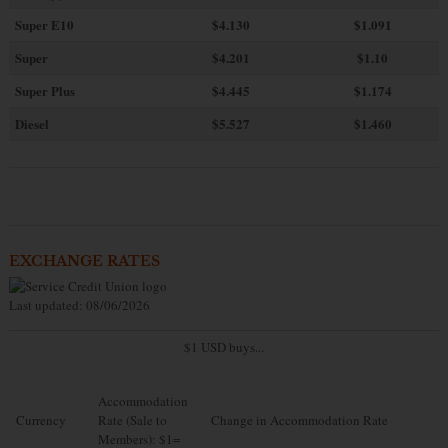
Super E10
$4
.130
$1.091
Super
$4.201
$1.10
Super Plus
$4.445
$1.174
Diesel
$5.527
$1.460
EXCHANGE RATES
Last updated: 08/06/2026
$1 USD buys...
Accommodation
Currency
Rate (Sale to
Change in Accommodation Rate
Members): $1=