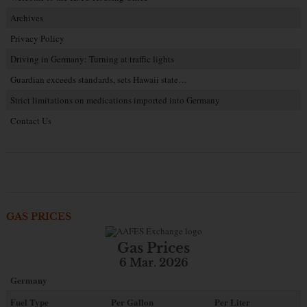
Archives
Privacy Policy
Driving in Germany: Turning at traffic lights
Guardian exceeds standards, sets Hawaii state…
Strict limitations on medications imported into Germany
Contact Us
GAS PRICES
Gas Prices
6 Mar. 2026
Germany
Fuel Type
Per Gallon
Per Liter