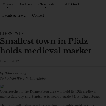
Movies
Archives
Classifieds
Find It Guide
Events & Travel
Contact
LIFESTYLE
Smallest town in Pfalz
holds medieval market
June 1, 2012
by Petra Lessoing
86th Airlift Wing Public Affairs
Obermoschel in the Donnersberg area will hold its 13th medieval
market Saturday and Sunday at its nearby castle Moschellandsburg.
The event will feature vendors, craftsmen, knights, noblewomen,