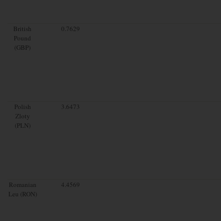
British
0.7629
Pound
(GBP)
Polish
3.6473
Zloty
(PLN)
Romanian
4.4569
Leu (RON)