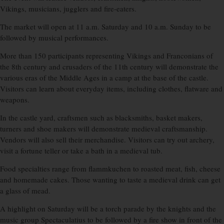
Vikings, musicians, jugglers and fire-eaters.
The market will open at 11 a.m. Saturday and 10 a.m. Sunday to be
followed by musical performances.
More than 150 participants representing Vikings and Franconians of
the 8th century and crusaders of the 11th century will demonstrate the
various eras of the Middle Ages in a camp at the base of the castle.
Visitors can learn about everyday items, including clothes, flatware and
weapons.
In the castle yard, craftsmen such as blacksmiths, basket makers,
turners and shoe makers will demonstrate medieval craftsmanship.
Vendors will also sell their merchandise. Visitors can try out archery,
visit a fortune teller or take a bath in a medieval tub.
Food specialties range from flammkuchen to roasted meat, fish, cheese
and homemade cakes. Those wanting to taste a medieval drink can get
a glass of mead.
A highlight on Saturday will be a torch parade by the knights and the
music group Spectaculatius to be followed by a fire show in front of the