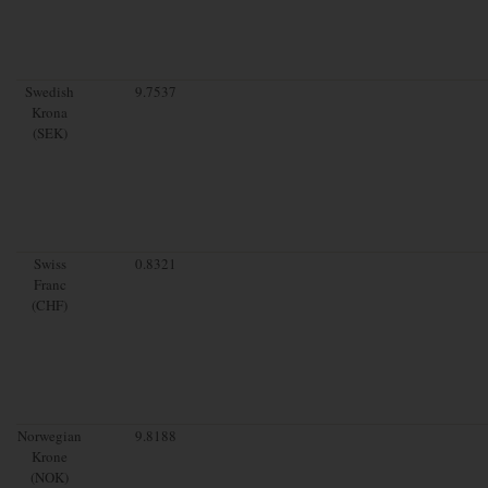
Swedish
9.7537
Krona
(SEK)
Swiss
0.8321
Franc
(CHF)
Norwegian
9.8188
Krone
(NOK)