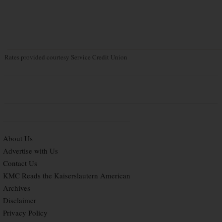
Rates provided courtesy Service Credit Union
About Us
Advertise with Us
Contact Us
KMC Reads the Kaiserslautern American
Archives
Disclaimer
Privacy Policy