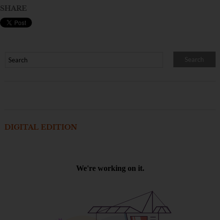
SHARE
DIGITAL EDITION