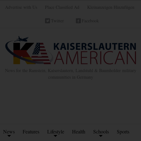
Advertise with Us
Place Classified Ad
Kleinanzeigen Hinzufügen
Twitter
Facebook
News for the Ramstein, Kaiserslautern, Landstuhl & Baumholder military
communities in Germany
News
Features
Lifestyle
Health
Schools
Sports