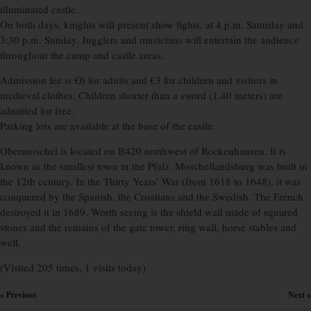
illuminated castle.
On both days, knights will present show fights, at 4 p.m. Saturday and
3:30 p.m. Sunday. Jugglers and musicians will entertain the audience
throughout the camp and castle areas.
Admission fee is €6 for adults and €3 for children and visitors in
medieval clothes. Children shorter than a sword (1.40 meters) are
admitted for free.
Parking lots are available at the base of the castle.
Obermoschel is located on B420 northwest of Rockenhausen. It is
known as the smallest town in the Pfalz. Moschellandsburg was built in
the 12th century. In the Thirty Years’ War (from 1618 to 1648), it was
conquered by the Spanish, the Croatians and the Swedish. The French
destroyed it in 1689. Worth seeing is the shield wall made of squared
stones and the remains of the gate tower, ring wall, horse stables and
well.
(Visited 205 times, 1 visits today)
« Previous
Next »
×