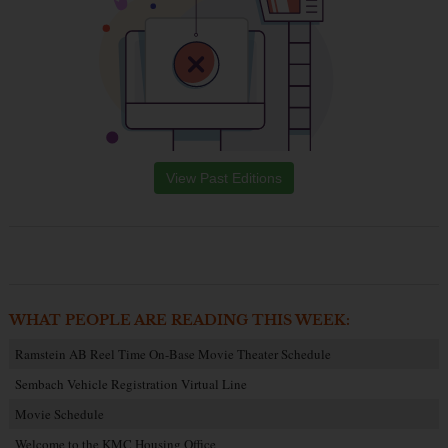
View Past Editions
WHAT PEOPLE ARE READING THIS WEEK:
Ramstein AB Reel Time On-Base Movie Theater Schedule
Sembach Vehicle Registration Virtual Line
Movie Schedule
Welcome to the KMC Housing Office