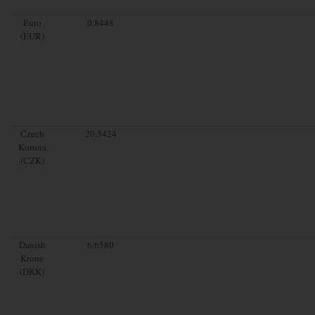
Euro
0.8448
(EUR)
Czech
20.5424
Koruna
(CZK)
Danish
6.6580
Krone
(DKK)