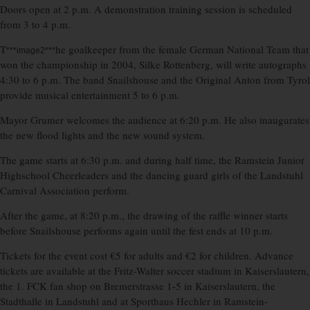
Doors open at 2 p.m. A demonstration training session is scheduled
from 3 to 4 p.m.
T
he goalkeeper from the female German National Team that
***image2***
won the championship in 2004, Silke Rottenberg, will write autographs
4:30 to 6 p.m. The band Snailshouse and the Original Anton from Tyrol
provide musical entertainment 5 to 6 p.m.
Mayor Grumer welcomes the audience at 6:20 p.m. He also inaugurates
the new flood lights and the new sound system.
The game starts at 6:30 p.m. and during half time, the Ramstein Junior
Highschool Cheerleaders and the dancing guard girls of the Landstuhl
Carnival Association perform.
After the game, at 8:20 p.m., the drawing of the raffle winner starts
before Snailshouse performs again until the fest ends at 10 p.m.
Tickets for the event cost €5 for adults and €2 for children. Advance
tickets are available at the Fritz-Walter soccer stadium in Kaiserslautern,
the 1. FCK fan shop on Bremerstrasse 1-5 in Kaiserslautern, the
Stadthalle in Landstuhl and at Sporthaus Hechler in Ramstein-