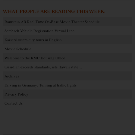
WHAT PEOPLE ARE READING THIS WEEK:
Ramstein AB Reel Time On-Base Movie Theater Schedule
Sembach Vehicle Registration Virtual Line
Kaiserslautern city tours in English
Movie Schedule
Welcome to the KMC Housing Office
Guardian exceeds standards, sets Hawaii state…
Archives
Driving in Germany: Turning at traffic lights
Privacy Policy
Contact Us