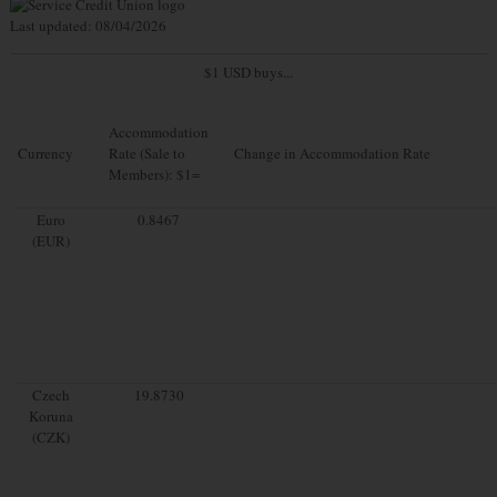
Last updated: 08/04/2026
$1 USD buys...
Accommodation
Currency
Rate (Sale to
Change in Accommodation Rate
Members): $1=
Euro
0.8467
(EUR)
Czech
19.8730
Koruna
(CZK)