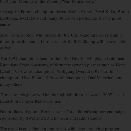
6:30 p.m. Monday in the stadium “Am Rothenborn.”
Former champion players Stefan Kuntz, Pavel Kuka, Bruno
***image1***
Labbadia, Axel Roos and many others will participate for the good
cause.
Also, Tom Dooley, who played for the U.S. National Soccer team 81
times, joins the game. Former coach Kalli Feldkamp will be available
as well.
The 1991 champions team of the “Red Devils” will play a Lotto team
Rheinland-Pfalz consisting of former renowned players such as Horst
Eckel (1954 world champion), Wolfgang Overath (1974 world
champion), Uwe Beim (1990 world champion), Olaf Marschall and
many others.
“I’m sure this game will be the highlight for our town in 2007,” said
Landstuhl’s mayor Klaus Grumer.
Net profits will go to “Herzenssache,” a children’s support campaign
sponsored by SWR and SR television and radio stations.
The event is considered a family fest with an entertaining program.