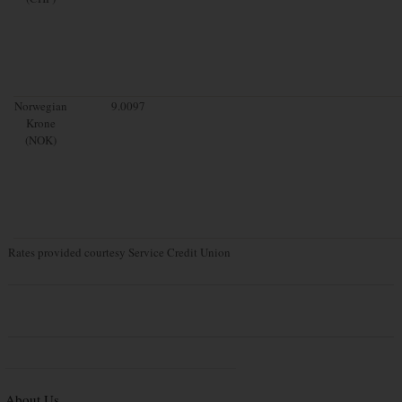
Norwegian
9.0097
Krone
(NOK)
Rates provided courtesy Service Credit Union
About Us