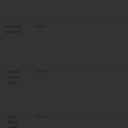
Romanian
4.3093
Leu (RON)
Swedish
9.0378
Krona
(SEK)
Swiss
0.7659
Franc
(CHF)