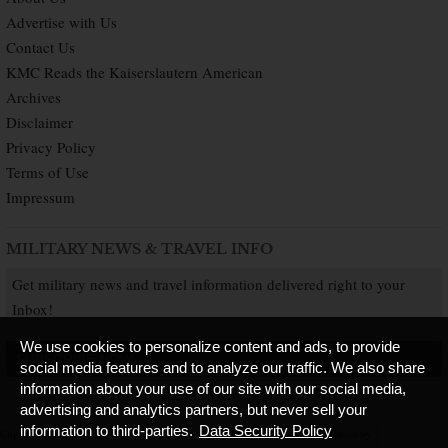
Advertise with Us
Contact Us
KMC Reads the Kaiserslautern American
Archives
Disclaimer
Privacy Policy
Terms of Use
Impressum
MILITARY NEWS & TRAVEL INFO
Get military news and travel information delivered right to your
Inbox!
We use cookies to personalize content and ads, to provide
SUBSCRIBE NOW
social media features and to analyze our traffic. We also share
information about your use of our site with our social media,
advertising and analytics partners, but never sell your
information to third-parties.
Data Security Policy
Copyright © 2026 Kaiserslautern American. All Rights Reserved.
Published by