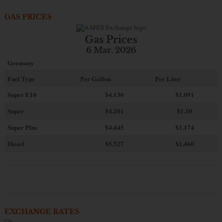
GAS PRICES
Gas Prices
6 Mar. 2026
Germany
Fuel Type
Per Gallon
Per Liter
Super E10
$4
.130
$1.091
Super
$4.201
$1.10
Super Plus
$4.445
$1.174
Diesel
$5.527
$1.460
EXCHANGE RATES