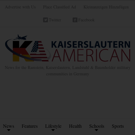
Advertise with Us
Place Classified Ad
Kleinanzeigen Hinzufügen
Twitter
Facebook
News for the Ramstein, Kaiserslautern, Landstuhl & Baumholder military
communities in Germany
News
Features
Lifestyle
Health
Schools
Sports