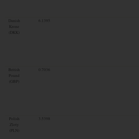
Danish
6.1395
Krone
(DKK)
British
0.7036
Pound
(GBP)
Polish
3.5398
Zloty
(PLN)