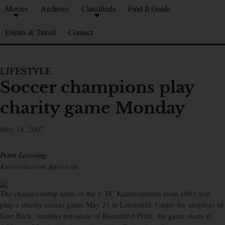
Movies
Archives
Classifieds
Find It Guide
Events & Travel
Contact
LIFESTYLE
Soccer champions play
charity game Monday
May 18, 2007
Petra Lessoing
Kaiserslautern American
The championship team of the 1. FC Kaiserslautern from 1991 will
play a charity soccer game May 21 in Landstuhl. Under the auspices of
Kurt Beck, minister president of Rheinland-Pfalz, the game starts at