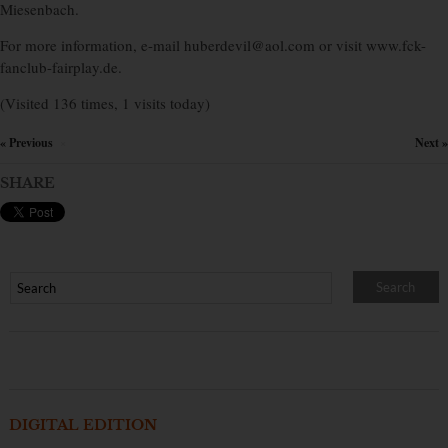
Miesenbach.
For more information, e-mail huberdevil@aol.com or visit www.fck-
fanclub-fairplay.de.
(Visited 136 times, 1 visits today)
« Previous
Next »
×
SHARE
DIGITAL EDITION