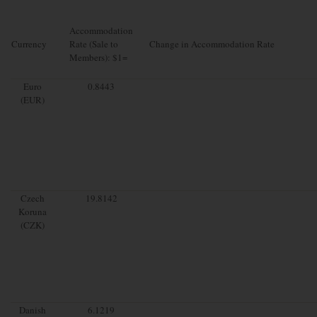
Accommodation
Currency
Rate (Sale to
Change in Accommodation Rate
Members): $1=
Euro
0.8443
(EUR)
Czech
19.8142
Koruna
(CZK)
Danish
6.1219