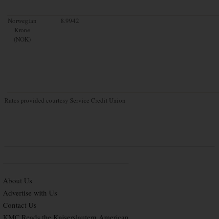
Norwegian
8.9942
Krone
(NOK)
Rates provided courtesy Service Credit Union
About Us
Advertise with Us
Contact Us
KMC Reads the Kaiserslautern American