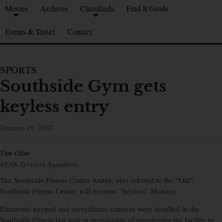
Movies
Archives
Classifieds
Find It Guide
Events & Travel
Contact
SPORTS
Southside Gym gets
keyless entry
January 19, 2007
Tim Cline
435th Services Squadron
The Southside Fitness Center Annex, also referred to the “Old”
Southside Fitness Center, will become “keyless” Monday.
Electronic keypad and surveillance cameras were installed in the
Southside Fitness last year in preparation of transferring the facility to