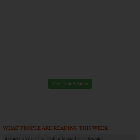
View Past Editions
WHAT PEOPLE ARE READING THIS WEEK:
Ramstein AB Reel Time On-Base Movie Theater Schedule