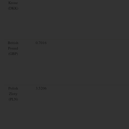
Krone
(DKK)
British
0.7016
Pound
(GBP)
Polish
3.5206
Zloty
(PLN)