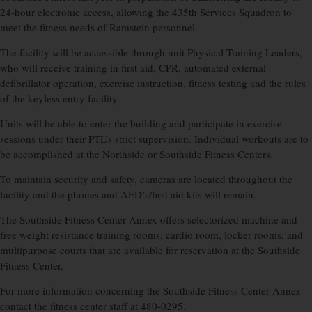
24-hour electronic access, allowing the 435th Services Squadron to
meet the fitness needs of Ramstein personnel.
The facility will be accessible through unit Physical Training Leaders,
who will receive training in first aid, CPR, automated external
defibrillator operation, exercise instruction, fitness testing and the rules
of the keyless entry facility.
Units will be able to enter the building and participate in exercise
sessions under their PTL’s strict supervision. Individual workouts are to
be accomplished at the Northside or Southside Fitness Centers.
To maintain security and safety, cameras are located throughout the
facility and the phones and AED’s/first aid kits will remain.
The Southside Fitness Center Annex offers selectorized machine and
free weight resistance training rooms, cardio room, locker rooms, and
multipurpose courts that are available for reservation at the Southside
Fitness Center.
For more information concerning the Southside Fitness Center Annex
contact the fitness center staff at 480-0295.