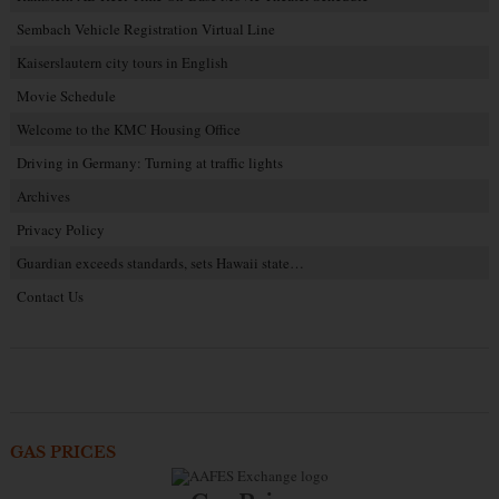
Sembach Vehicle Registration Virtual Line
Kaiserslautern city tours in English
Movie Schedule
Welcome to the KMC Housing Office
Driving in Germany: Turning at traffic lights
Archives
Privacy Policy
Guardian exceeds standards, sets Hawaii state…
Contact Us
GAS PRICES