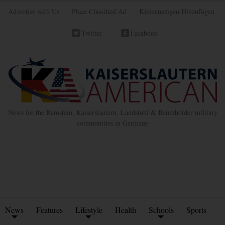
Advertise with Us
Place Classified Ad
Kleinanzeigen Hinzufügen
Twitter
Facebook
News for the Ramstein, Kaiserslautern, Landstuhl & Baumholder military
communities in Germany
News
Features
Lifestyle
Health
Schools
Sports