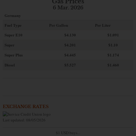
Gas Prices
6 Mar. 2026
Germany
Fuel Type
Per Gallon
Per Liter
Super E10
$4
.130
$1.091
Super
$4.201
$1.10
Super Plus
$4.445
$1.174
Diesel
$5.527
$1.460
EXCHANGE RATES
Last updated: 08/05/2026
$1 USD buys...