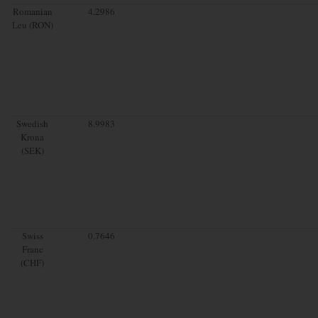
Romanian
4.2986
Leu (RON)
Swedish
8.9983
Krona
(SEK)
Swiss
0.7646
Franc
(CHF)