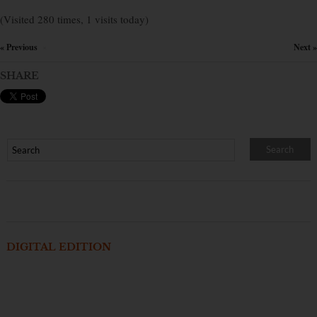
(Visited 280 times, 1 visits today)
« Previous
Next »
×
SHARE
DIGITAL EDITION