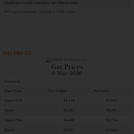
Guardian exceeds standards, sets Hawaii state…
Driving in Germany: Turning at traffic lights
GAS PRICES
Gas Prices
6 Mar. 2026
Germany
Fuel Type
Per Gallon
Per Liter
Super E10
$4
.130
$1.091
Super
$4.201
$1.10
Super Plus
$4.445
$1.174
Diesel
$5.527
$1.460