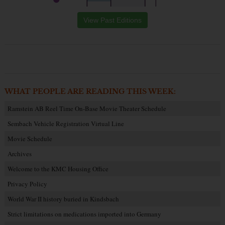
View Past Editions
WHAT PEOPLE ARE READING THIS WEEK:
Ramstein AB Reel Time On-Base Movie Theater Schedule
Sembach Vehicle Registration Virtual Line
Movie Schedule
Archives
Welcome to the KMC Housing Office
Privacy Policy
World War II history buried in Kindsbach
Strict limitations on medications imported into Germany