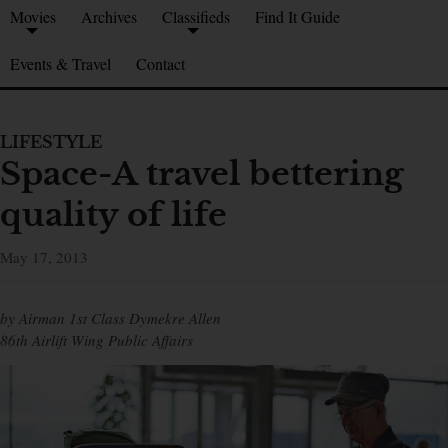
Movies
Archives
Classifieds
Find It Guide
Events & Travel
Contact
LIFESTYLE
Space-A travel bettering
quality of life
May 17, 2013
by Airman 1st Class Dymekre Allen
86th Airlift Wing Public Affairs