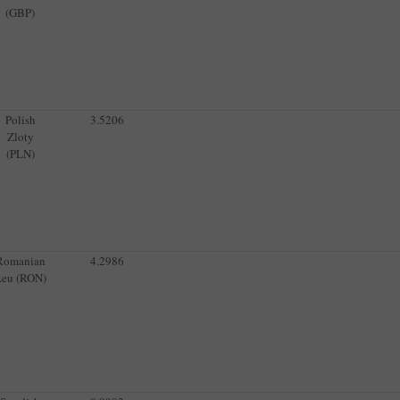
(GBP)
Polish
3.5206
Zloty
(PLN)
Romanian
4.2986
Leu (RON)