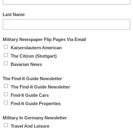
lain Warren.
ve chaplains available at all times.
ve care unit from becoming overwhelmed by providing a spiritual
said Chaplain Harp.
sorb, reassure and empower.
om and liberty above their own life,” he said.
2***
W
4***
R
S
Next »
K
M
W
A