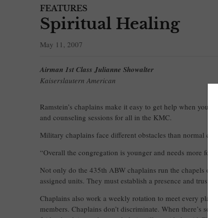
FEATURES
Spiritual Healing
May 11, 2007
Airman 1st Class Julianne Showalter
Kaiserslautern American
Ramstein’s chaplains make it easy to get help when you nee
and counseling sessions for all in the KMC.
Military chaplains face different obstacles than normal c
“Overall the congregation is younger and needs more focu
Not only do the 435th ABW chaplains run the chapels on R
assigned units. They must establish a presence and trust wi
Chaplains also work a weekly rotation to meet every plane 
members. Chaplains don’t discriminate. When there’s someon