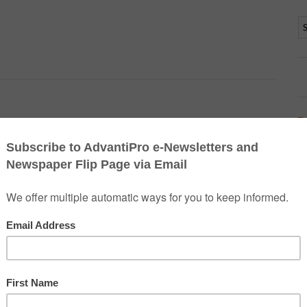
D
d it. They provide a multitude of worship services, Bible studies
lergymen, said Chaplain (Capt.) Joel Warren, 435th Air Base Wing.
sed sermons,” he said.
amstein and Vogelweh, they also have responsibility for
th the units so they’ll know who to seek out if help is needed.
coming in with injured Soldiers, Sailors, Marines and Air Force
e in need, they’re there. Even if that person has a different