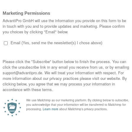
D
P
G
S
G
G
F
S
S