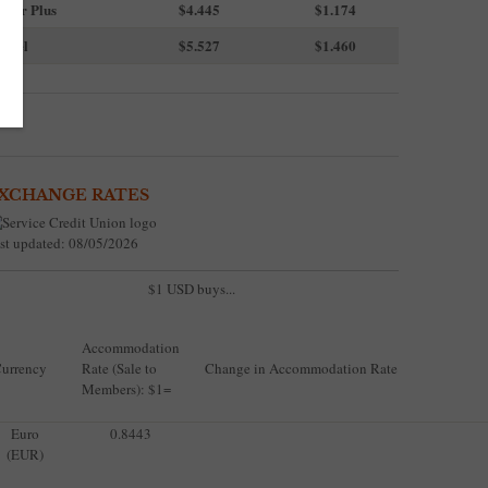
uper Plus
$4.445
$1.174
iesel
$5.527
$1.460
XCHANGE RATES
st updated: 08/05/2026
$1 USD buys...
Accommodation
urrency
Rate (Sale to
Change in Accommodation Rate
Members): $1=
Euro
0.8443
(EUR)