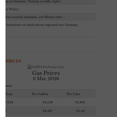
riving in Germany: Turning at traffic lights
rivacy Policy
uardian exceeds standards, sets Hawaii state…
trict limitations on medications imported into Germany
AS PRICES
Gas Prices
6 Mar. 2026
ermany
uel Type
Per Gallon
Per Liter
uper E10
$4
.130
$1.091
uper
$4.201
$1.10