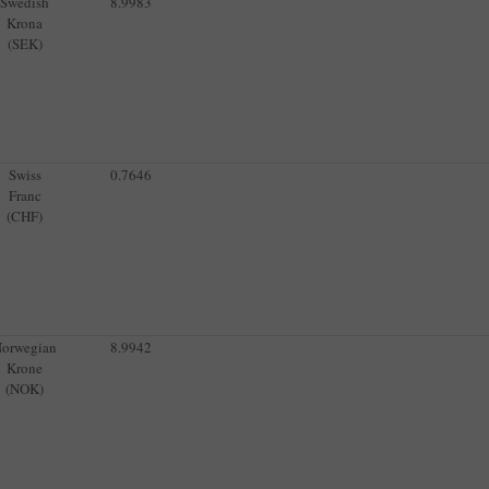
Swedish
8.9983
Krona
(SEK)
Swiss
0.7646
Franc
(CHF)
orwegian
8.9942
Krone
(NOK)