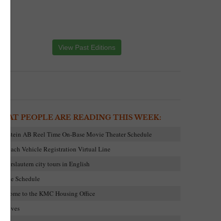
View Past Editions
HAT PEOPLE ARE READING THIS WEEK:
amstein AB Reel Time On-Base Movie Theater Schedule
embach Vehicle Registration Virtual Line
aiserslautern city tours in English
ovie Schedule
elcome to the KMC Housing Office
rchives