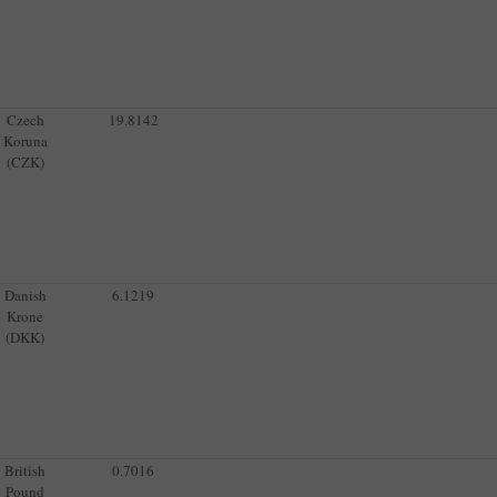
Czech
19.8142
Koruna
(CZK)
Danish
6.1219
Krone
(DKK)
British
0.7016
Pound