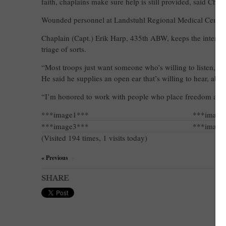
faith, chaplains make sure help is still provided, said Chap
Wounded personnel at Landstuhl Regional Medical Center ha
Chaplain (Capt.) Erik Harp, 435th ABW, keeps the intensi
triage of sorts.
“Most troops just want someone who’s willing to listen,” 
He said he supplies an open ear that’s willing to hear, ab
“I’m honored to work with people who place freed
***image1***
***image
***image3***
***image
(Visited 194 times, 1 visits today)
« Previous
×
SHARE