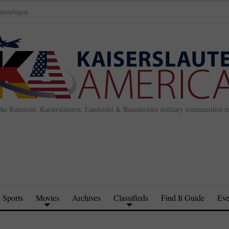
inzufügen
the Ramstein, Kaiserslautern, Landstuhl & Baumholder military communities 
Sports
Movies
Archives
Classifieds
Find It Guide
Eve