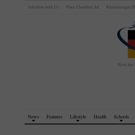
Advertise with Us
Place Classified Ad
Kleinanzeigen H
News for 
News
Features
Lifestyle
Health
Schools