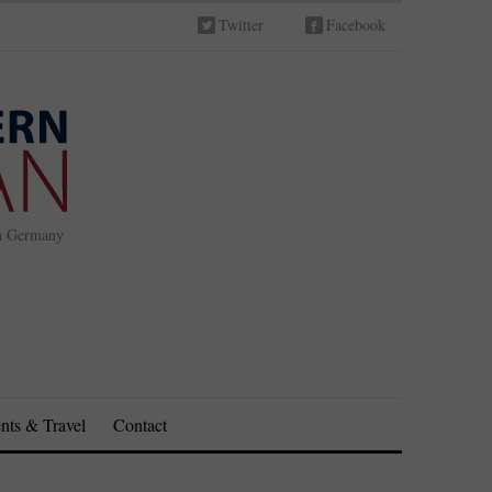
Twitter
Facebook
in Germany
nts & Travel
Contact