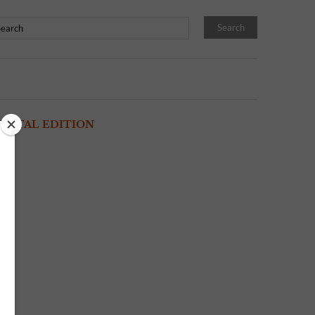
IGITAL EDITION