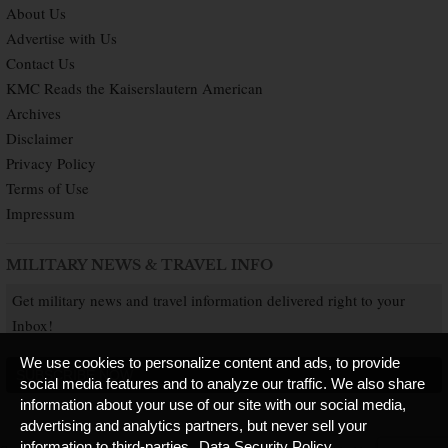
About Us
Advertise with Us
Contact Us
KMC Reads the Kaiserslautern American
Archives
Disclaimer
Privacy Policy
Terms of Use
Impressum
MILITARY NEWS & TRAVEL INFO
Get military news and travel information delivered right to your
Inbox!
We use cookies to personalize content and ads, to provide
SUBSCRIBE NOW
social media features and to analyze our traffic. We also share
information about your use of our site with our social media,
advertising and analytics partners, but never sell your
information to third-parties.
Data Security Policy