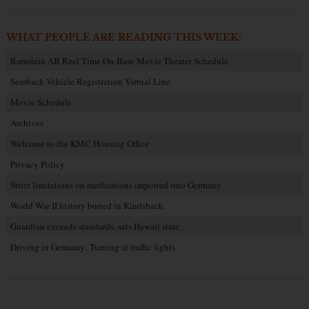
WHAT PEOPLE ARE READING THIS WEEK:
Ramstein AB Reel Time On-Base Movie Theater Schedule
Sembach Vehicle Registration Virtual Line
Movie Schedule
Archives
Welcome to the KMC Housing Office
Privacy Policy
Strict limitations on medications imported into Germany
World War II history buried in Kindsbach
Guardian exceeds standards, sets Hawaii state…
Driving in Germany: Turning at traffic lights