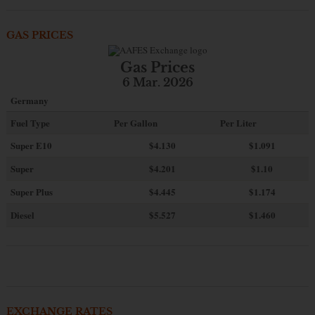
GAS PRICES
Gas Prices
6 Mar. 2026
Germany
Fuel Type
Per Gallon
Per Liter
Super E10
$4
.130
$1.091
Super
$4.201
$1.10
Super Plus
$4.445
$1.174
Diesel
$5.527
$1.460
EXCHANGE RATES