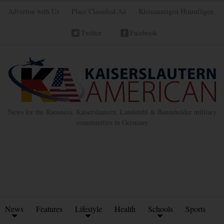
Advertise with Us
Place Classified Ad
Kleinanzeigen Hinzufügen
Twitter
Facebook
News for the Ramstein, Kaiserslautern, Landstuhl & Baumholder military
communities in Germany
News
Features
Lifestyle
Health
Schools
Sports