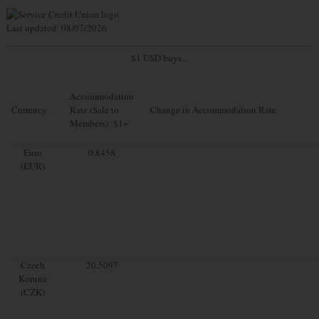
Last updated: 08/07/2026
$1 USD buys...
Accommodation
Currency
Rate (Sale to
Change in Accommodation Rate
Members): $1=
Euro
0.8458
(EUR)
Czech
20.5097
Koruna
(CZK)