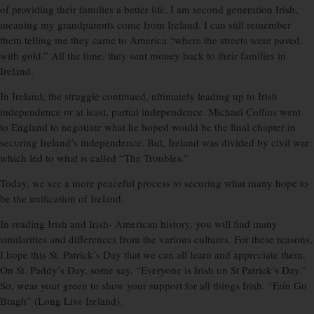
of providing their families a better life. I am second generation Irish,
meaning my grandparents come from Ireland. I can still remember
them telling me they came to America “where the streets were paved
with gold.” All the time, they sent money back to their families in
Ireland.
In Ireland, the struggle continued, ultimately leading up to Irish
independence or at least, partial independence. Michael Collins went
to England to negotiate what he hoped would be the final chapter in
securing Ireland’s independence. But, Ireland was divided by civil war
which led to what is called “The Troubles.”
Today, we see a more peaceful process to securing what many hope to
be the unification of Ireland.
In reading Irish and Irish- American history, you will find many
similarities and differences from the various cultures. For these reasons,
I hope this St. Patrick’s Day that we can all learn and appreciate them.
On St. Paddy’s Day, some say, “Everyone is Irish on St Patrick’s Day.”
So, wear your green to show your support for all things Irish. “Erin Go
Bragh” (Long Live Ireland).