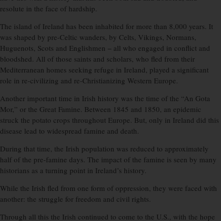
resolute in the face of hardship.
The island of Ireland has been inhabited for more than 8,000 years. It
was shaped by pre-Celtic wanders, by Celts, Vikings, Normans,
Huguenots, Scots and Englishmen − all who engaged in conflict and
bloodshed. All of those saints and scholars, who fled from their
Mediterranean homes seeking refuge in Ireland, played a significant
role in re-civilizing and re-Christianizing Western Europe.
Another important time in Irish history was the time of the “An Gota
Mor,” or the Great Famine. Between 1845 and 1850, an epidemic
struck the potato crops throughout Europe. But, only in Ireland did this
disease lead to widespread famine and death.
During that time, the Irish population was reduced to approximately
half of the pre-famine days. The impact of the famine is seen by many
historians as a turning point in Ireland’s history.
While the Irish fled from one form of oppression, they were faced with
another: the struggle for freedom and civil rights.
Through all this the Irish continued to come to the U.S., with the hope