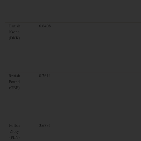
Danish
6.6408
Krone
(DKK)
British
0.7611
Pound
(GBP)
Polish
3.6331
Zloty
(PLN)