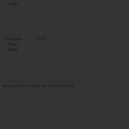
(CHF)
Norwegian
9.7445
Krone
(NOK)
Rates provided courtesy Service Credit Union