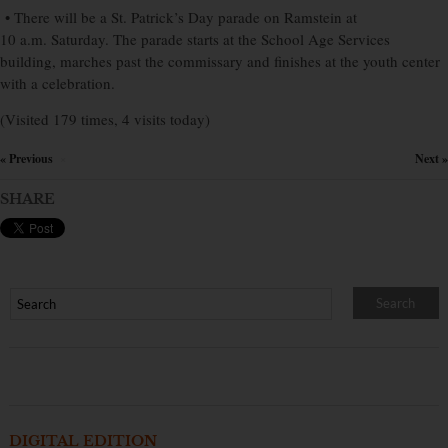
• There will be a St. Patrick’s Day parade on Ramstein at
10 a.m. Saturday. The parade starts at the School Age Services
building, marches past the commissary and finishes at the youth center
with a celebration.
(Visited 179 times, 4 visits today)
« Previous
Next »
×
SHARE
DIGITAL EDITION