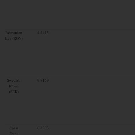
Romanian
4.4415
Leu (RON)
Swedish
9.7169
Krona
(SEK)
Swiss
0.8293
Franc