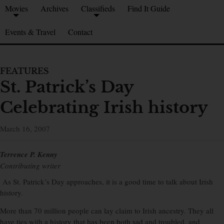
Movies
Archives
Classifieds
Find It Guide
Events & Travel
Contact
FEATURES
St. Patrick’s Day
Celebrating Irish history
March 16, 2007
Terrence P. Kenny
Contributing writer
As St. Patrick’s Day approaches, it is a good time to talk about Irish
history.
More than 70 million people can lay claim to Irish ancestry. They all
have ties with a history that has been both sad and troubled, and