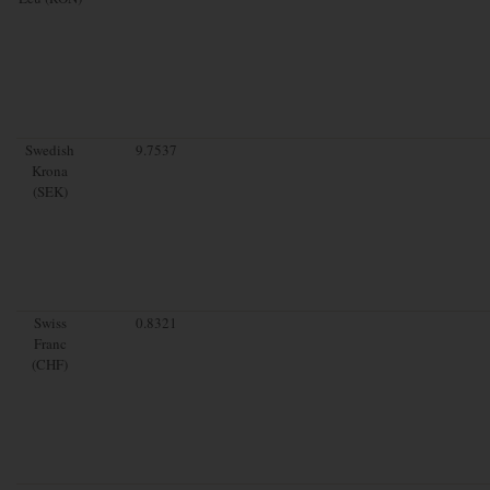
Swedish
9.7537
Krona
(SEK)
Swiss
0.8321
Franc
(CHF)