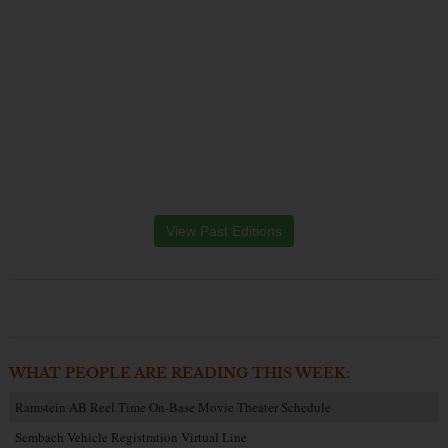
View Past Editions
WHAT PEOPLE ARE READING THIS WEEK:
Ramstein AB Reel Time On-Base Movie Theater Schedule
Sembach Vehicle Registration Virtual Line