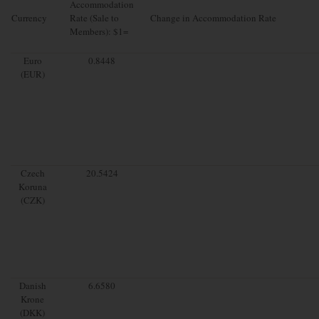
Accommodation
Currency
Rate (Sale to
Change in Accommodation Rate
Members): $1=
Euro
0.8448
(EUR)
Czech
20.5424
Koruna
(CZK)
Danish
6.6580
Krone
(DKK)