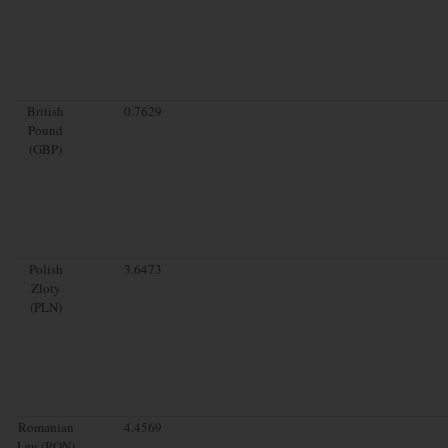
British
0.7629
Pound
(GBP)
Polish
3.6473
Zloty
(PLN)
Romanian
4.4569
Leu (RON)