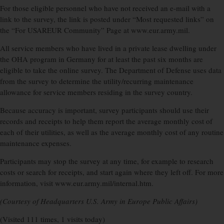
For those eligible personnel who have not received an e-mail with a
link to the survey, the link is posted under “Most requested links” on
the “For USAREUR Community” Page at www.eur.army.mil.
All service members who have lived in a private lease dwelling under
the OHA program in Germany for at least the past six months are
eligible to take the online survey. The Department of Defense uses data
from the survey to determine the utility/recurring maintenance
allowance for service members residing in the survey country.
Because accuracy is important, survey participants should use their
records and receipts to help them report the average monthly cost of
each of their utilities, as well as the average monthly cost of any routine
maintenance expenses.
Participants may stop the survey at any time, for example to research
costs or search for receipts, and start again where they left off. For more
information, visit www.eur.army.mil/internal.htm.
(Courtesy of Headquarters U.S. Army in Europe Public Affairs)
(Visited 111 times, 1 visits today)