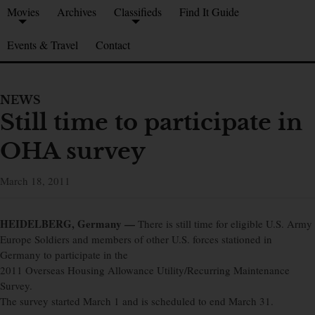
Movies
Archives
Classifieds
Find It Guide
Events & Travel
Contact
NEWS
Still time to participate in
OHA survey
March 18, 2011
HEIDELBERG, Germany —
There is still time for eligible U.S. Army
Europe Soldiers and members of other U.S. forces stationed in
Germany to participate in the
2011 Overseas Housing Allowance Utility/Recurring Maintenance
Survey.
The survey started March 1 and is scheduled to end March 31.