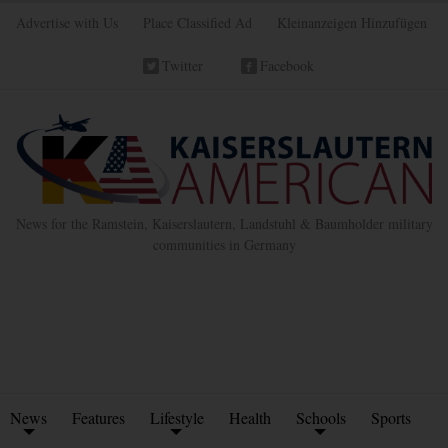
Advertise with Us
Place Classified Ad
Kleinanzeigen Hinzufügen
Twitter
Facebook
News for the Ramstein, Kaiserslautern, Landstuhl & Baumholder military
communities in Germany
News
Features
Lifestyle
Health
Schools
Sports