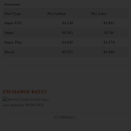
Germany
Fuel Type
Per Gallon
Per Liter
Super E10
$4
.130
$1.091
Super
$4.201
$1.10
Super Plus
$4.445
$1.174
Diesel
$5.527
$1.460
EXCHANGE RATES
Last updated: 08/06/2026
$1 USD buys...