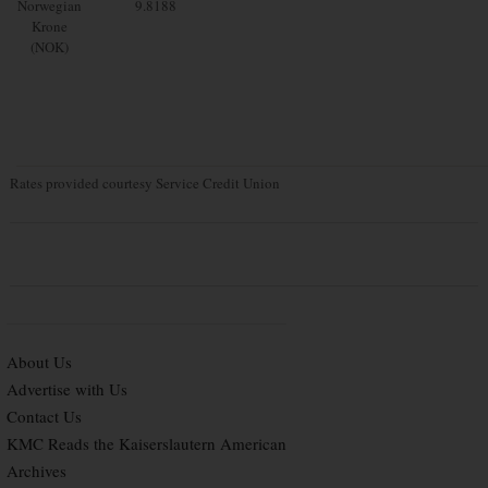
Norwegian
9.8188
Krone
(NOK)
Rates provided courtesy Service Credit Union
About Us
Advertise with Us
Contact Us
KMC Reads the Kaiserslautern American
Archives