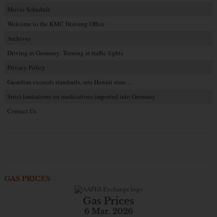
Movie Schedule
Welcome to the KMC Housing Office
Archives
Driving in Germany: Turning at traffic lights
Privacy Policy
Guardian exceeds standards, sets Hawaii state…
Strict limitations on medications imported into Germany
Contact Us
GAS PRICES
Gas Prices
6 Mar. 2026