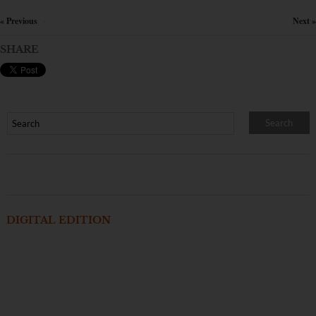
« Previous
Next »
×
SHARE
DIGITAL EDITION