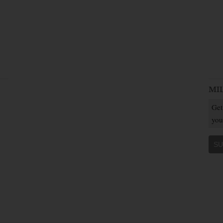
MI
Get
you
SU