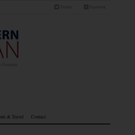
Twitter
Facebook
in Germany
nts & Travel
Contact