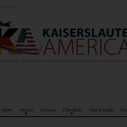
inzufügen
the Ramstein, Kaiserslautern, Landstuhl & Baumholder military communities 
Sports
Movies
Archives
Classifieds
Find It Guide
Eve