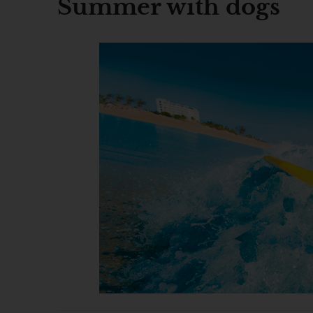
Summer with dogs