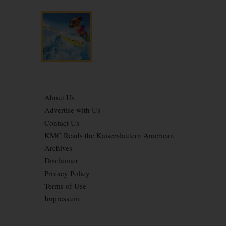
About Us
Advertise with Us
Contact Us
KMC Reads the Kaiserslautern American
Archives
Disclaimer
Privacy Policy
Terms of Use
Impressum