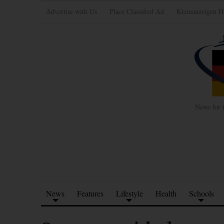
Advertise with Us
Place Classified Ad
Kleinanzeigen H
News for 
News
Features
Lifestyle
Health
Schools