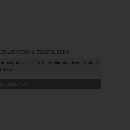
LITARY NEWS & TRAVEL INFO
 military news and travel information delivered right to
r Inbox!
BSCRIBE NOW