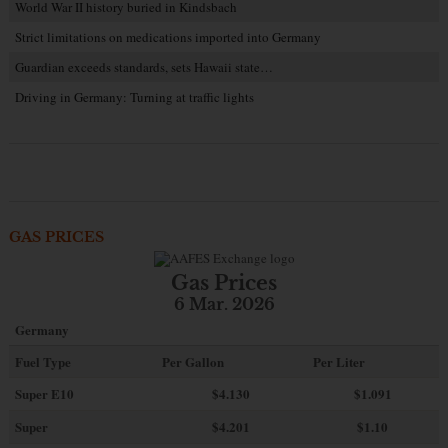
World War II history buried in Kindsbach
Strict limitations on medications imported into Germany
Guardian exceeds standards, sets Hawaii state…
Driving in Germany: Turning at traffic lights
GAS PRICES
Gas Prices
6 Mar. 2026
Germany
Fuel Type
Per Gallon
Per Liter
Super E10
$4
.130
$1.091
Super
$4.201
$1.10