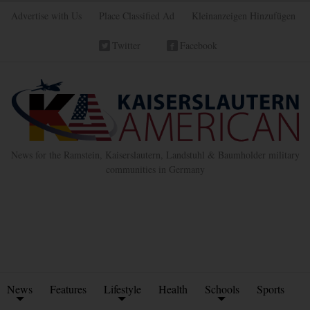
Advertise with Us
Place Classified Ad
Kleinanzeigen Hinzufügen
Twitter
Facebook
News for the Ramstein, Kaiserslautern, Landstuhl & Baumholder military
communities in Germany
News
Features
Lifestyle
Health
Schools
Sports