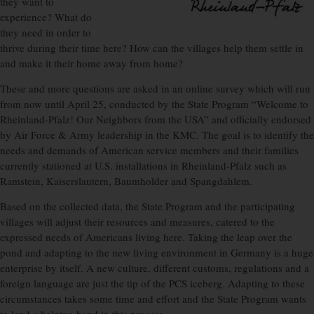
they want to
experience? What do
they need in order to
thrive during their time here? How can the villages help them settle in
and make it their home away from home?
These and more questions are asked in an online survey which will run
from now until April 25, conducted by the State Program “Welcome to
Rheinland-Pfalz! Our Neighbors from the USA” and officially endorsed
by Air Force & Army leadership in the KMC. The goal is to identify the
needs and demands of American service members and their families
currently stationed at U.S. installations in Rheinland-Pfalz such as
Ramstein, Kaiserslautern, Baumholder and Spangdahlem.
Based on the collected data, the State Program and the participating
villages will adjust their resources and measures, catered to the
expressed needs of Americans living here. Taking the leap over the
pond and adapting to the new living environment in Germany is a huge
enterprise by itself. A new culture, different customs, regulations and a
foreign language are just the tip of the PCS iceberg. Adapting to these
circumstances takes some time and effort and the State Program wants